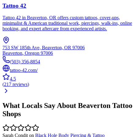
Tattoo 42
Tattoo 42 in Beaverton, OR offers custom tattoos, cover-ups,
minimalist & American traditional work, piercings, walk-ins, online
booking, and expert aftercare from experienced artists.
753 SW 185th Ave, Beaverton, OR 97006
Beaverton
,
Oregon
97006
(503) 356-8854
tattoo-42.com/
4.5
(
217
reviews
)
What Locals Say About
Beaverton
Tattoo
Shops
Sarah Condit
on
Black Hole Body Piercing & Tattoo