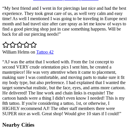
“
My best friend and I went in for piercings last nice and had the best
experience. They took great care of us, as well very calm and easy
time! As well I mentioned I was going to be traveling in Europe next
month and had travel size after care spray as let me know of ways to
find a good piercing shop just in case something happens. Will be
back for all our piercing needs!
”
William Helms
on
Tattoo 42
“
AJ was the artist that I worked with. From the 1st concept to
second VERY crude orientation pics I sent him, he created a
masterpiece! He was very attentive when it came to placement,
making sure I was comfortable, and moving parts to make sure it fit
my body type, but also preference. I had explained that I wanted the
target somewhat realistic, but the face, eyes, and arms more cartoon.
He delivered! The line work and chain links is exquisite! The
cartoon hands were a thing I didn't even know I needed! This is my
8th tattoo. If you're considering a tattoo, 1st, or otherwise, I
HIGHLY recommend AJ! The other staff members there were
SUPER nice as well. Great shop! Would give 10 stars if I could!
”
Nearby Cities