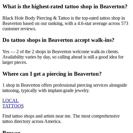
What is the highest-rated tattoo shop in Beaverton?
Black Hole Body Piercing & Tattoo is the top-rated tattoo shop in
Beaverton based on our ranking, with a 4.6-star average across 573
customer reviews.
Do tattoo shops in Beaverton accept walk-ins?
Yes — 2 of the 2 shops in Beaverton welcome walk-in clients.
Availability varies by day, so calling ahead is still a good idea for
larger pieces.
Where can I get a piercing in Beaverton?
1 shop in Beaverton offers professional piercing services alongside
tattooing, typically with implant-grade jewelry.
LOCAL
TATTOOS
Find tattoo shops and artists near me. The most comprehensive
tattoo directory across America.
Browse