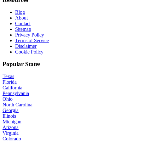
Blog
About
Contact
Sitemap
Privacy Policy
Terms of Service
Disclaimer
Cookie Policy
Popular States
Texas
Florida
California
Pennsylvania
Ohio
North Carolina
Georgia
Illinois
Michigan
Arizona
Virginia
Colorado