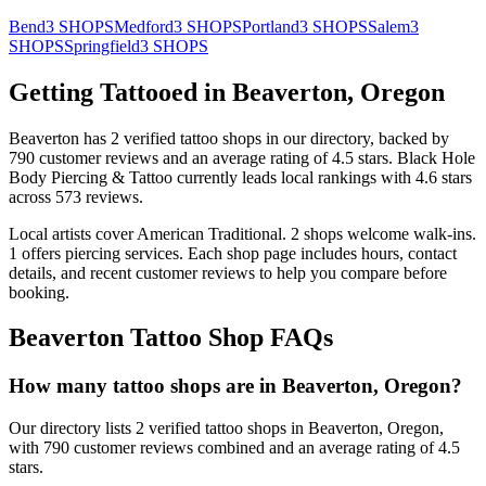
Bend
3
SHOPS
Medford
3
SHOPS
Portland
3
SHOPS
Salem
3
SHOPS
Springfield
3
SHOPS
Getting Tattooed in
Beaverton
,
Oregon
Beaverton
has
2
verified tattoo
shops
in our directory
, backed by
790
customer
reviews
and an average rating of
4.5
stars
.
Black Hole
Body Piercing & Tattoo
currently leads local rankings with
4.6
stars
across
573
reviews.
Local artists cover
American Traditional
.
2
shops welcome
walk-ins.
1
offers
piercing services.
Each shop page includes hours, contact
details, and recent customer reviews to help you compare before
booking.
Beaverton
Tattoo Shop FAQs
How many tattoo shops are in Beaverton, Oregon?
Our directory lists 2 verified tattoo shops in Beaverton, Oregon,
with 790 customer reviews combined and an average rating of 4.5
stars.