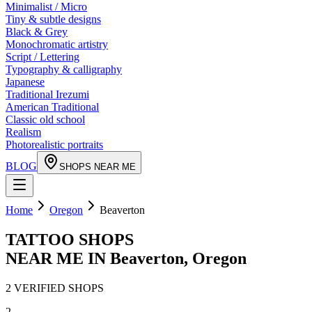
Minimalist / Micro
Tiny & subtle designs
Black & Grey
Monochromatic artistry
Script / Lettering
Typography & calligraphy
Japanese
Traditional Irezumi
American Traditional
Classic old school
Realism
Photorealistic portraits
BLOG
SHOPS NEAR ME
Home
Oregon
Beaverton
TATTOO SHOPS
NEAR ME IN
Beaverton
,
Oregon
2
VERIFIED
SHOPS
2