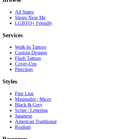
All States
Shops Near Me
LGBTQ+ Friendly
Services
Walk-In Tattoos
Custom Designs
Flash Tattoos
Cover-Ups
Piercings
Styles
Fine Line
Minimalist / Micro
Black & Grey
Script / Lettering
Japanese
American Traditional
Realism
Resources