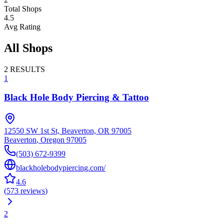
Total Shops
4.5
Avg Rating
All Shops
2
RESULTS
1
Black Hole Body Piercing & Tattoo
12550 SW 1st St, Beaverton, OR 97005
Beaverton
,
Oregon
97005
(503) 672-9399
blackholebodypiercing.com/
4.6
(
573
reviews
)
2