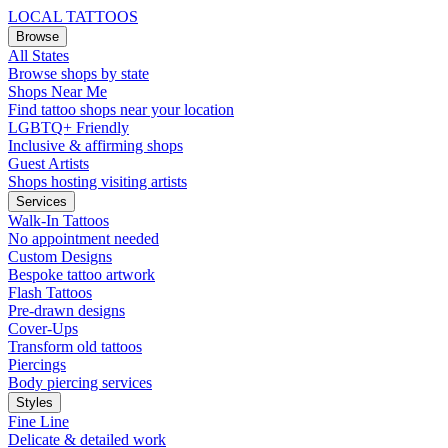
LOCAL TATTOOS
Browse
All States
Browse shops by state
Shops Near Me
Find tattoo shops near your location
LGBTQ+ Friendly
Inclusive & affirming shops
Guest Artists
Shops hosting visiting artists
Services
Walk-In Tattoos
No appointment needed
Custom Designs
Bespoke tattoo artwork
Flash Tattoos
Pre-drawn designs
Cover-Ups
Transform old tattoos
Piercings
Body piercing services
Styles
Fine Line
Delicate & detailed work