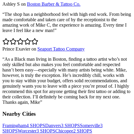
Ashley S
on
Boston Barber & Tattoo Co.
“
The shop has a neighborhood feel with high end work. From being
made comfortable and taken care of by the receptionist to the
amazing work of Mike C, the experience is amazing. Every time I
leave I feel like a new man!
”
Prince Exavier
on
Seaport Tattoo Company
“
As a Black man living in Boston, finding a tattoo artist who’s not
only skilled but also makes you feel comfortable and respected
hasn’t been easy—especially with many artists being white. Mike,
however, is truly the exception. He’s incredibly chill, works with
you to stay within your budget, offers solid recommendations, and
genuinely wants you to leave with a piece you’re proud of. I highly
recommend this spot for anyone getting their first tattoo or adding to
their collection. I’ll definitely be coming back for my next one.
Thanks again, Mike
”
Nearby Cities
Framingham
4
SHOPS
Danvers
3
SHOPS
Somerville
3
SHOPS
Worcester
3
SHOPS
Chicopee
2
SHOPS