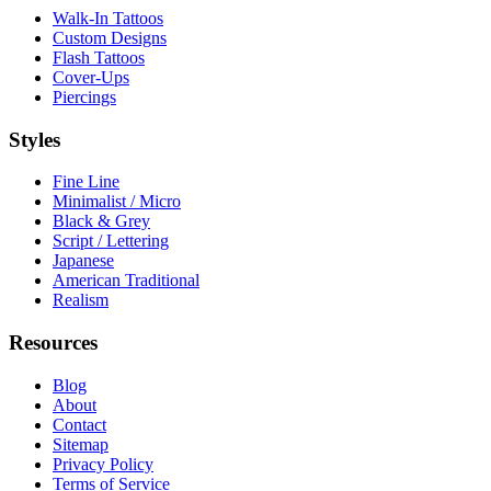
Walk-In Tattoos
Custom Designs
Flash Tattoos
Cover-Ups
Piercings
Styles
Fine Line
Minimalist / Micro
Black & Grey
Script / Lettering
Japanese
American Traditional
Realism
Resources
Blog
About
Contact
Sitemap
Privacy Policy
Terms of Service