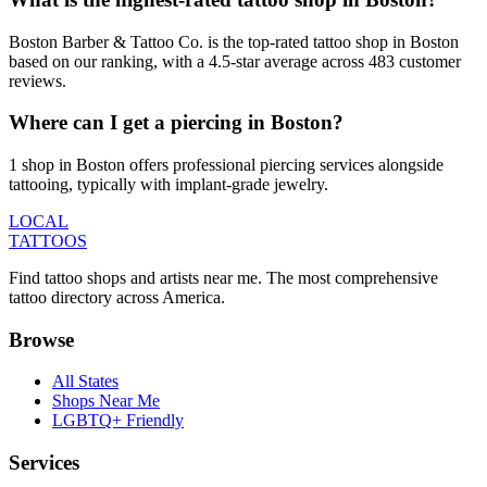
Boston Barber & Tattoo Co. is the top-rated tattoo shop in Boston
based on our ranking, with a 4.5-star average across 483 customer
reviews.
Where can I get a piercing in Boston?
1 shop in Boston offers professional piercing services alongside
tattooing, typically with implant-grade jewelry.
LOCAL
TATTOOS
Find tattoo shops and artists near me. The most comprehensive
tattoo directory across America.
Browse
All States
Shops Near Me
LGBTQ+ Friendly
Services