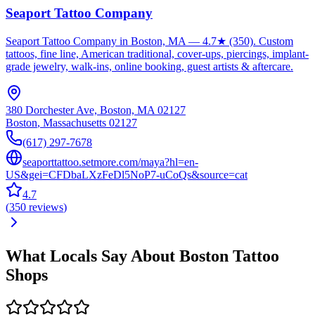
Seaport Tattoo Company
Seaport Tattoo Company in Boston, MA — 4.7★ (350). Custom
tattoos, fine line, American traditional, cover-ups, piercings, implant-
grade jewelry, walk-ins, online booking, guest artists & aftercare.
380 Dorchester Ave, Boston, MA 02127
Boston
,
Massachusetts
02127
(617) 297-7678
seaporttattoo.setmore.com/maya?hl=en-
US&gei=CFDbaLXzFeDl5NoP7-uCoQs&source=cat
4.7
(
350
reviews
)
What Locals Say About
Boston
Tattoo
Shops