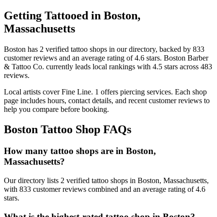
Getting Tattooed in
Boston
,
Massachusetts
Boston
has
2
verified tattoo
shops
in our directory
, backed by
833
customer
reviews
and an average rating of
4.6
stars
.
Boston Barber
& Tattoo Co.
currently leads local rankings with
4.5
stars across
483
reviews.
Local artists cover
Fine Line
.
1
offers
piercing services.
Each shop
page includes hours, contact details, and recent customer reviews to
help you compare before booking.
Boston
Tattoo Shop FAQs
How many tattoo shops are in Boston,
Massachusetts?
Our directory lists 2 verified tattoo shops in Boston, Massachusetts,
with 833 customer reviews combined and an average rating of 4.6
stars.
What is the highest-rated tattoo shop in Boston?