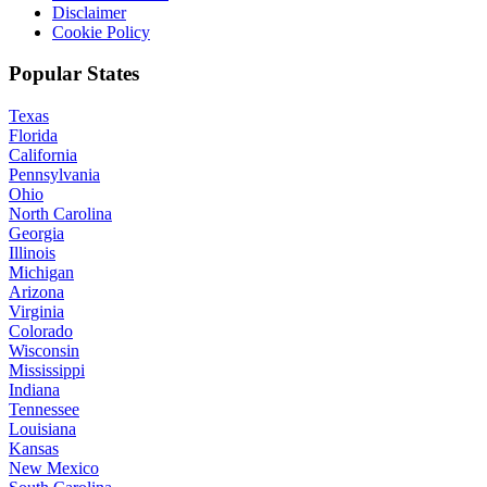
Disclaimer
Cookie Policy
Popular States
Texas
Florida
California
Pennsylvania
Ohio
North Carolina
Georgia
Illinois
Michigan
Arizona
Virginia
Colorado
Wisconsin
Mississippi
Indiana
Tennessee
Louisiana
Kansas
New Mexico