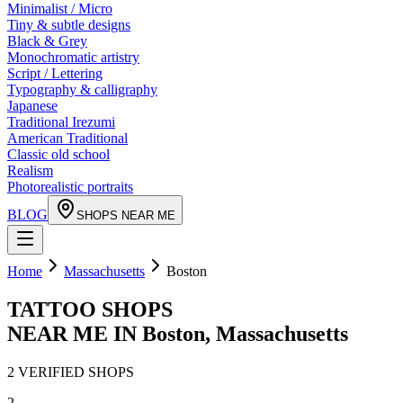
Minimalist / Micro
Tiny & subtle designs
Black & Grey
Monochromatic artistry
Script / Lettering
Typography & calligraphy
Japanese
Traditional Irezumi
American Traditional
Classic old school
Realism
Photorealistic portraits
BLOG
SHOPS NEAR ME
Home
Massachusetts
Boston
TATTOO SHOPS
NEAR ME IN
Boston
,
Massachusetts
2
VERIFIED
SHOPS
2