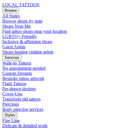
LOCAL TATTOOS
Browse
All States
Browse shops by state
Shops Near Me
Find tattoo shops near your location
LGBTQ+ Friendly
Inclusive & affirming shops
Guest Artists
Shops hosting visiting artists
Services
Walk-In Tattoos
No appointment needed
Custom Designs
Bespoke tattoo artwork
Flash Tattoos
Pre-drawn designs
Cover-Ups
Transform old tattoos
Piercings
Body piercing services
Styles
Fine Line
Delicate & detailed work