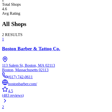
Total Shops
4.6
Avg Rating
All Shops
2
RESULTS
1
Boston Barber & Tattoo Co.
113 Salem St, Boston, MA 02113
Boston
,
Massachusetts
02113
(617) 742-0611
bostonbarber.com/
4.5
(
483
reviews
)
2