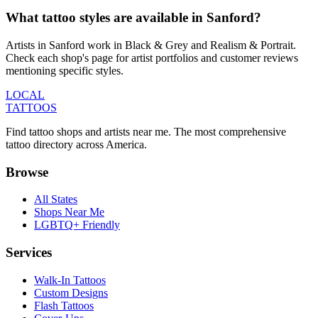
What tattoo styles are available in Sanford?
Artists in Sanford work in Black & Grey and Realism & Portrait.
Check each shop's page for artist portfolios and customer reviews
mentioning specific styles.
LOCAL
TATTOOS
Find tattoo shops and artists near me. The most comprehensive
tattoo directory across America.
Browse
All States
Shops Near Me
LGBTQ+ Friendly
Services
Walk-In Tattoos
Custom Designs
Flash Tattoos