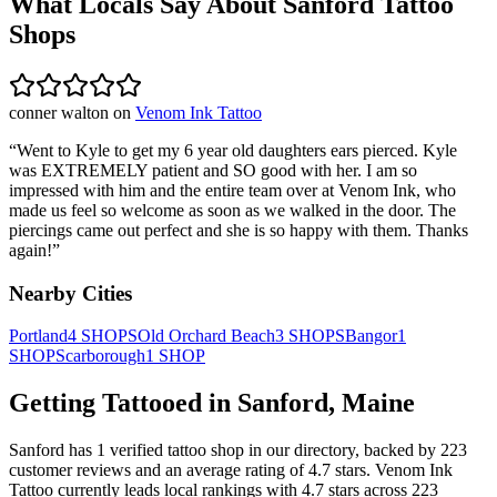
What Locals Say About
Sanford
Tattoo
Shops
conner walton
on
Venom Ink Tattoo
“
Went to Kyle to get my 6 year old daughters ears pierced. Kyle
was EXTREMELY patient and SO good with her. I am so
impressed with him and the entire team over at Venom Ink, who
made us feel so welcome as soon as we walked in the door. The
piercings came out perfect and she is so happy with them. Thanks
again!
”
Nearby Cities
Portland
4
SHOPS
Old Orchard Beach
3
SHOPS
Bangor
1
SHOP
Scarborough
1
SHOP
Getting Tattooed in
Sanford
,
Maine
Sanford
has
1
verified tattoo
shop
in our directory
, backed by
223
customer
reviews
and an average rating of
4.7
stars
.
Venom Ink
Tattoo
currently leads local rankings with
4.7
stars across
223