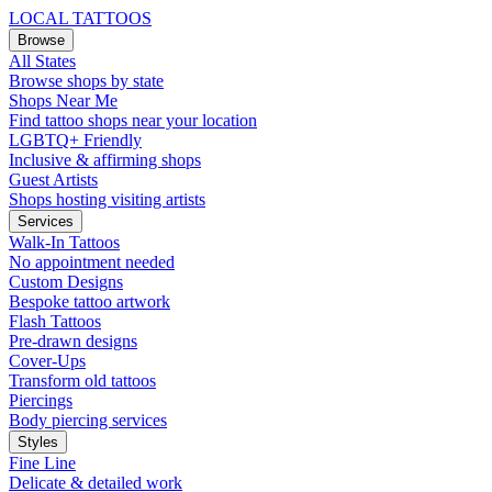
LOCAL TATTOOS
Browse
All States
Browse shops by state
Shops Near Me
Find tattoo shops near your location
LGBTQ+ Friendly
Inclusive & affirming shops
Guest Artists
Shops hosting visiting artists
Services
Walk-In Tattoos
No appointment needed
Custom Designs
Bespoke tattoo artwork
Flash Tattoos
Pre-drawn designs
Cover-Ups
Transform old tattoos
Piercings
Body piercing services
Styles
Fine Line
Delicate & detailed work