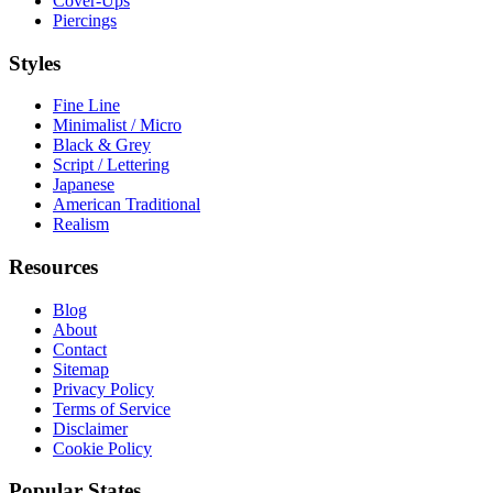
Cover-Ups
Piercings
Styles
Fine Line
Minimalist / Micro
Black & Grey
Script / Lettering
Japanese
American Traditional
Realism
Resources
Blog
About
Contact
Sitemap
Privacy Policy
Terms of Service
Disclaimer
Cookie Policy
Popular States