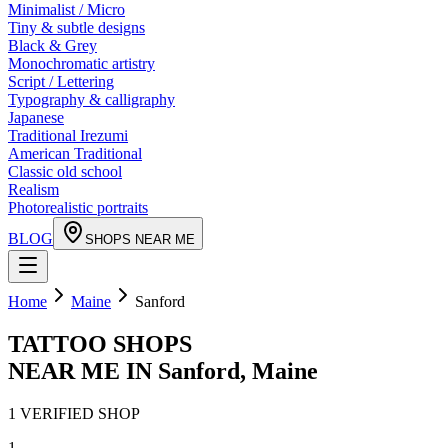
Minimalist / Micro
Tiny & subtle designs
Black & Grey
Monochromatic artistry
Script / Lettering
Typography & calligraphy
Japanese
Traditional Irezumi
American Traditional
Classic old school
Realism
Photorealistic portraits
BLOG
SHOPS NEAR ME
Home
Maine
Sanford
TATTOO SHOPS
NEAR ME IN
Sanford
,
Maine
1
VERIFIED
SHOP
1