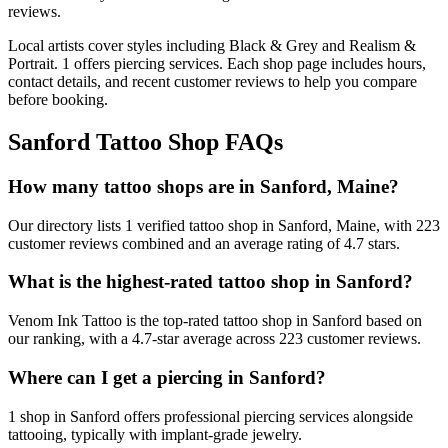
reviews.
Local artists cover
styles including Black & Grey and Realism &
Portrait
.
1
offers
piercing services.
Each shop page includes hours,
contact details, and recent customer reviews to help you compare
before booking.
Sanford
Tattoo Shop FAQs
How many tattoo shops are in Sanford, Maine?
Our directory lists 1 verified tattoo shop in Sanford, Maine, with 223
customer reviews combined and an average rating of 4.7 stars.
What is the highest-rated tattoo shop in Sanford?
Venom Ink Tattoo is the top-rated tattoo shop in Sanford based on
our ranking, with a 4.7-star average across 223 customer reviews.
Where can I get a piercing in Sanford?
1 shop in Sanford offers professional piercing services alongside
tattooing, typically with implant-grade jewelry.