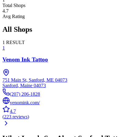
Total Shops
4.7
Avg Rating
All Shops
1
RESULT
1
Venom Ink Tattoo
751 Main St, Sanford, ME 04073
Sanford
,
Maine
04073
(207) 206-1828
venomink.com/
4.7
(
223
reviews
)