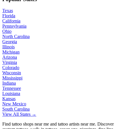
Texas
Florida
California
Pennsylvania
Ohio
North Carolina
Georgia
Illinois
Michigan
Arizona
Virginia
Colorado
Wisconsin
Mississippi
Indiana
Tennessee
Louisiana
Kansas
New Mexico
South Carolina
View All States →
Find tattoo shops near me and tattoo artists near me. Discover