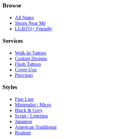
Browse
All States
Shops Near Me
LGBTQ+ Friendly
Services
Walk-In Tattoos
Custom Designs
Flash Tattoos
Cover-Ups
Piercings
Styles
Fine Line
Minimalist / Micro
Black & Grey
Script / Lettering
Japanese
American Traditional
Realism