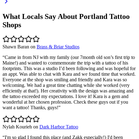
What Locals Say About
Portland
Tattoo
Shops
Shawn Baran
on
Brass & Briar Studios
“
Came in from NJ with my family (our 7month old son’s first trip to
Maine!) and wanted to commemorate the trip with a tattoo of his
footprints. This was a studio I’d been following and was hopeful for
an appt. Was able to chat with Kara and we found time that worked.
Everyone at the shop was smiling and friendly and Kara was so
welcoming. We had a great time chatting while she worked (very
efficiently at that!). Her creativity with the design was amazing and
the tattoo exceeded my expectations. I love it! Kara is a gem and
wonderful at her chosen profession. Check these guys out if you
want a tattoo! Thanks, guys!
”
Nylah Kourieh
on
Dark Harbor Tattoo
“
I'm so glad I found this place (and Zakk especially!) I'd been