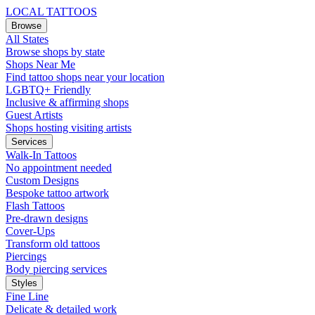
LOCAL TATTOOS
Browse
All States
Browse shops by state
Shops Near Me
Find tattoo shops near your location
LGBTQ+ Friendly
Inclusive & affirming shops
Guest Artists
Shops hosting visiting artists
Services
Walk-In Tattoos
No appointment needed
Custom Designs
Bespoke tattoo artwork
Flash Tattoos
Pre-drawn designs
Cover-Ups
Transform old tattoos
Piercings
Body piercing services
Styles
Fine Line
Delicate & detailed work