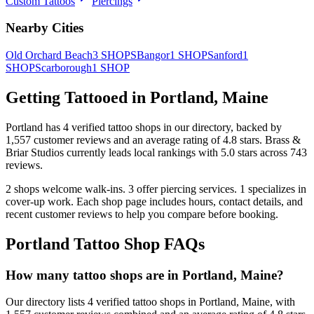
Custom Tattoos
Piercings
Nearby Cities
Old Orchard Beach
3
SHOPS
Bangor
1
SHOP
Sanford
1
SHOP
Scarborough
1
SHOP
Getting Tattooed in
Portland
,
Maine
Portland
has
4
verified tattoo
shops
in our directory
, backed by
1,557
customer
reviews
and an average rating of
4.8
stars
.
Brass &
Briar Studios
currently leads local rankings with
5.0
stars across
743
reviews.
2
shops welcome
walk-ins.
3
offer
piercing services.
1
specializes
in
cover-up work.
Each shop page includes hours, contact details, and
recent customer reviews to help you compare before booking.
Portland
Tattoo Shop FAQs
How many tattoo shops are in Portland, Maine?
Our directory lists 4 verified tattoo shops in Portland, Maine, with