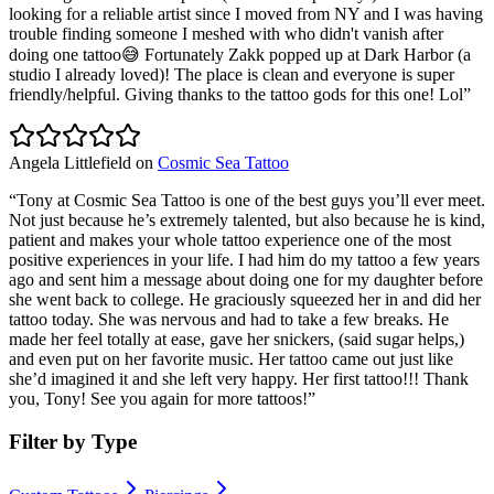
looking for a reliable artist since I moved from NY and I was having
trouble finding someone I meshed with who didn't vanish after
doing one tattoo😅 Fortunately Zakk popped up at Dark Harbor (a
studio I already loved)! The place is clean and everyone is super
friendly/helpful. Giving thanks to the tattoo gods for this one! Lol
”
Angela Littlefield
on
Cosmic Sea Tattoo
“
Tony at Cosmic Sea Tattoo is one of the best guys you’ll ever meet.
Not just because he’s extremely talented, but also because he is kind,
patient and makes your whole tattoo experience one of the most
positive experiences in your life. I had him do my tattoo a few years
ago and sent him a message about doing one for my daughter before
she went back to college. He graciously squeezed her in and did her
tattoo today. She was nervous and had to take a few breaks. He
made her feel totally at ease, gave her snickers, (said sugar helps,)
and even put on her favorite music. Her tattoo came out just like
she’d imagined it and she left very happy. Her first tattoo!!! Thank
you, Tony! See you again for more tattoos!
”
Filter by Type