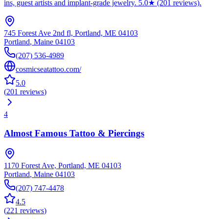
ins, guest artists and implant-grade jewelry. 5.0★ (201 reviews).
745 Forest Ave 2nd fl, Portland, ME 04103
Portland
,
Maine
04103
(207) 536-4989
cosmicseatattoo.com/
5.0
(
201
reviews
)
4
Almost Famous Tattoo & Piercings
1170 Forest Ave, Portland, ME 04103
Portland
,
Maine
04103
(207) 747-4478
4.5
(
221
reviews
)