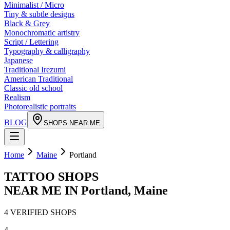
Minimalist / Micro
Tiny & subtle designs
Black & Grey
Monochromatic artistry
Script / Lettering
Typography & calligraphy
Japanese
Traditional Irezumi
American Traditional
Classic old school
Realism
Photorealistic portraits
BLOG
SHOPS NEAR ME
Home
Maine
Portland
TATTOO SHOPS
NEAR ME IN
Portland
,
Maine
4
VERIFIED
SHOPS
4