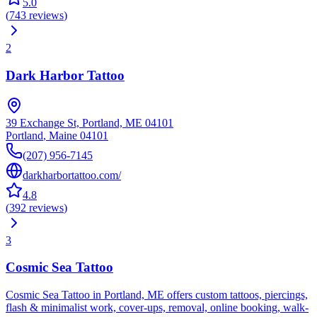
5.0
(
743
reviews
)
2
Dark Harbor Tattoo
39 Exchange St, Portland, ME 04101
Portland
,
Maine
04101
(207) 956-7145
darkharbortattoo.com/
4.8
(
392
reviews
)
3
Cosmic Sea Tattoo
Cosmic Sea Tattoo in Portland, ME offers custom tattoos, piercings,
flash & minimalist work, cover-ups, removal, online booking, walk-