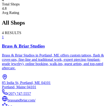
Total Shops
4.8
Avg Rating
All Shops
4
RESULTS
1
Brass & Briar Studios
Brass & Briar Studios in Portland, ME offers custom tattoos, flash &
cover-ups, fine-line and traditional work, expert piercing (implant-
grade jewelry), online booking, walk-ins, guest artists, and top-rated
aftercare.
85 India St, Portland, ME 04101
Portland
,
Maine
04101
(207) 747-5557
brassandbriar.com/