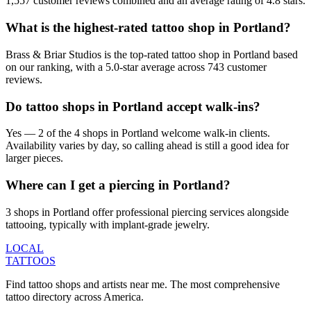
1,557 customer reviews combined and an average rating of 4.8 stars.
What is the highest-rated tattoo shop in Portland?
Brass & Briar Studios is the top-rated tattoo shop in Portland based
on our ranking, with a 5.0-star average across 743 customer
reviews.
Do tattoo shops in Portland accept walk-ins?
Yes — 2 of the 4 shops in Portland welcome walk-in clients.
Availability varies by day, so calling ahead is still a good idea for
larger pieces.
Where can I get a piercing in Portland?
3 shops in Portland offer professional piercing services alongside
tattooing, typically with implant-grade jewelry.
LOCAL
TATTOOS
Find tattoo shops and artists near me. The most comprehensive
tattoo directory across America.