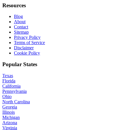
Resources
Blog
About
Contact
Sitemap
Privacy Policy
Terms of Service
Disclaimer
Cookie Policy
Popular States
Texas
Florida
California
Pennsylvania
Ohio
North Carolina
Georgia
Illinois
Michigan
Arizona
Virginia