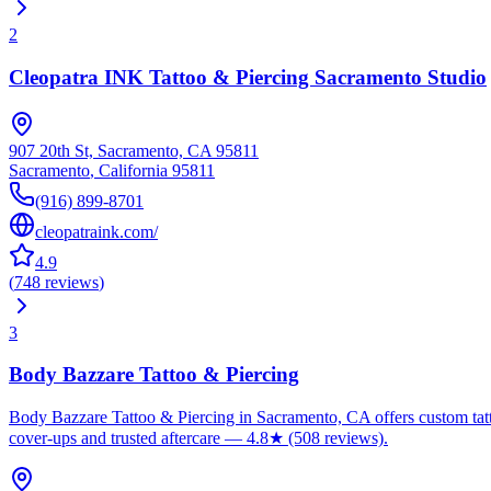
2
Cleopatra INK Tattoo & Piercing Sacramento Studio
907 20th St, Sacramento, CA 95811
Sacramento
,
California
95811
(916) 899-8701
cleopatraink.com/
4.9
(
748
reviews
)
3
Body Bazzare Tattoo & Piercing
Body Bazzare Tattoo & Piercing in Sacramento, CA offers custom tattoo
cover-ups and trusted aftercare — 4.8★ (508 reviews).