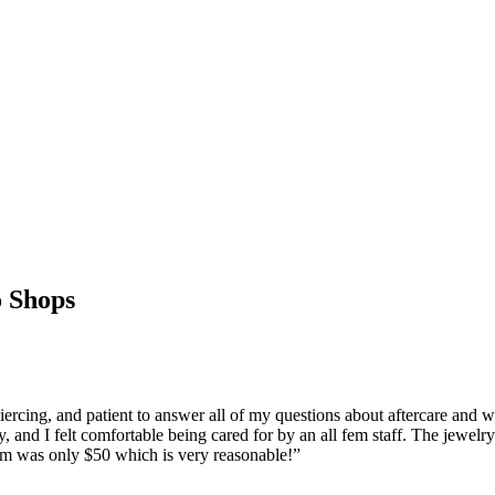
 Shops
ing, and patient to answer all of my questions about aftercare and wh
y, and I felt comfortable being cared for by an all fem staff. The jewelry
ptum was only $50 which is very reasonable!
”