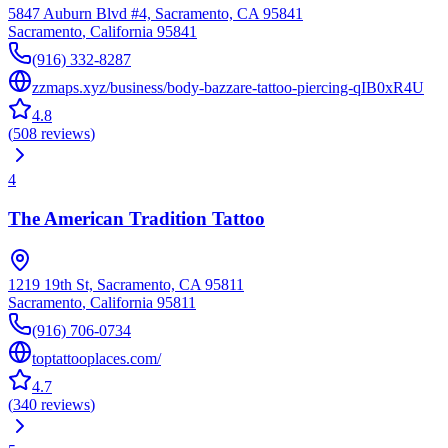
5847 Auburn Blvd #4, Sacramento, CA 95841
Sacramento
,
California
95841
(916) 332-8287
zzmaps.xyz/business/body-bazzare-tattoo-piercing-qIB0xR4U
4.8
(
508
reviews
)
4
The American Tradition Tattoo
1219 19th St, Sacramento, CA 95811
Sacramento
,
California
95811
(916) 706-0734
toptattooplaces.com/
4.7
(
340
reviews
)