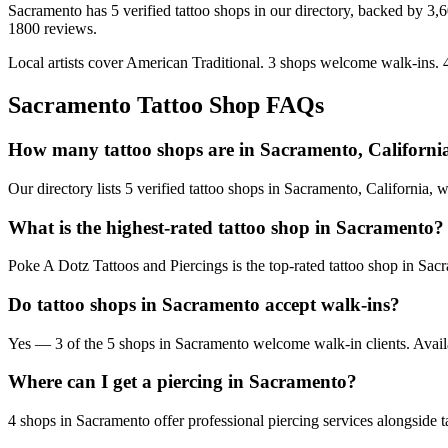
Sacramento
has
5
verified tattoo
shops
in our directory
, backed by
3,
1800
reviews.
Local artists cover
American Traditional
.
3
shops welcome
walk-ins.
Sacramento
Tattoo Shop FAQs
How many tattoo shops are in Sacramento, Californi
Our directory lists 5 verified tattoo shops in Sacramento, California,
What is the highest-rated tattoo shop in Sacramento?
Poke A Dotz Tattoos and Piercings is the top-rated tattoo shop in Sac
Do tattoo shops in Sacramento accept walk-ins?
Yes — 3 of the 5 shops in Sacramento welcome walk-in clients. Availabil
Where can I get a piercing in Sacramento?
4 shops in Sacramento offer professional piercing services alongside t