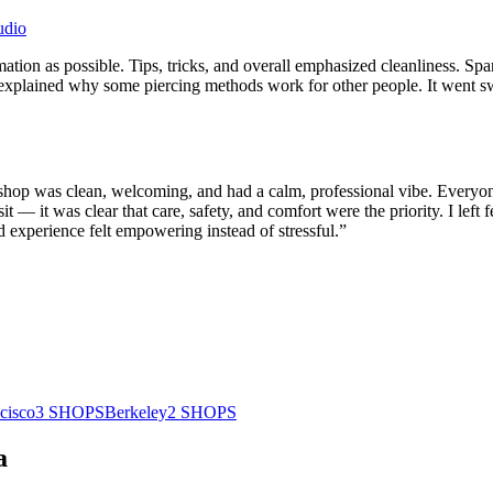
udio
tion as possible. Tips, tricks, and overall emphasized cleanliness. Spa
 explained why some piercing methods work for other people. It went s
e shop was clean, welcoming, and had a calm, professional vibe. Everyon
it — it was clear that care, safety, and comfort were the priority. I left 
ted experience felt empowering instead of stressful.
”
cisco
3
SHOPS
Berkeley
2
SHOPS
a