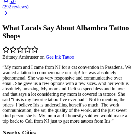
5.0
(
292
reviews
)
What Locals Say About
Alhambra
Tattoo
Shops
Brittney Ambruster
on
Gee Ink Tattoo
“
My mom and I came from NJ for a cat convention in Pasadena. We
wanted a tattoo to commemorate our trip! Iris was absolutely
phenomenal. She was very responsive and communicative over
email. She gave us a few options with a few sizes. And her work is
absolutely amazing. My mom and I left so speechless and in awe,
and that says a lot considering my mom is covered in tattoos. She
said “this is my favorite tattoo I’ve ever had”. Not to mention, the
prices. I believe Iris is underselling herself so much. The work,
communication, the art, the quality of the work, and the just sweet
kind person she is. My mom and I honestly said we would make a
trip back to Cali from NJ just to get more tattoos from Iris.
”
Nearby Cities