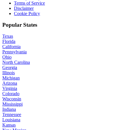
Terms of Service
Disclaimer
Cookie Policy
Popular States
Texas
Florida
California
Pennsylvania
Ohio
North Carolina
Georgia
Illinois
Michigan
Arizona
Virginia
Colorado
Wisconsin
Mississippi
Indiana
Tennessee
Louisiana
Kansas