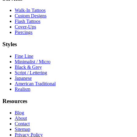
Walk-In Tattoos
Custom Designs
Flash Tattoos
Cover-Ups
Piercings
Styles
Fine Line
Minimalist / Micro
Black & Grey
Script / Lettering
Japanese
American Traditional
Realism
Resources
Blog
About
Contact
Sitemap
Privacy Policy