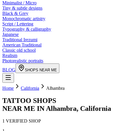
Minimalist / Micro
Tiny & subtle designs
Black & Grey
Monochromatic artistry
Script / Lettering
Typography & calligraphy
Japanese
Traditional Irezumi
American Traditional
Classic old school
Realism
Photorealistic portraits
BLOG
SHOPS NEAR ME
Home
California
Alhambra
TATTOO SHOPS
NEAR ME IN
Alhambra
,
California
1
VERIFIED
SHOP
1