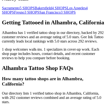
Sacramento
5
SHOPS
Bakersfield
4
SHOPS
Los Angeles
4
SHOPS
Fresno
3
SHOPS
San Francisco
3
SHOPS
Getting Tattooed in
Alhambra
,
California
Alhambra
has
1
verified tattoo
shop
in our directory
, backed by
292
customer
reviews
and an average rating of
5.0
stars
.
Gee Ink Tattoo
currently leads local rankings with
5.0
stars across
292
reviews.
1
shop welcomes
walk-ins.
1
specializes
in cover-up work.
Each
shop page includes hours, contact details, and recent customer
reviews to help you compare before booking.
Alhambra
Tattoo Shop FAQs
How many tattoo shops are in Alhambra,
California?
Our directory lists 1 verified tattoo shop in Alhambra, California,
with 292 customer reviews combined and an average rating of 5.0
stars.