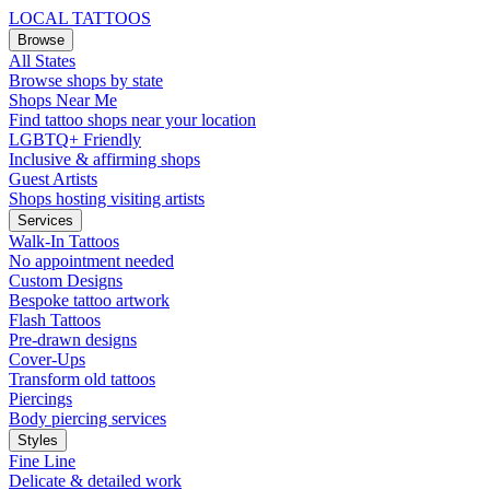
LOCAL TATTOOS
Browse
All States
Browse shops by state
Shops Near Me
Find tattoo shops near your location
LGBTQ+ Friendly
Inclusive & affirming shops
Guest Artists
Shops hosting visiting artists
Services
Walk-In Tattoos
No appointment needed
Custom Designs
Bespoke tattoo artwork
Flash Tattoos
Pre-drawn designs
Cover-Ups
Transform old tattoos
Piercings
Body piercing services
Styles
Fine Line
Delicate & detailed work