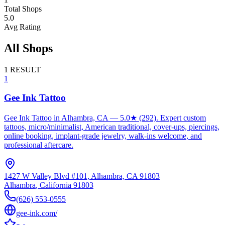
Total Shops
5.0
Avg Rating
All Shops
1
RESULT
1
Gee Ink Tattoo
Gee Ink Tattoo in Alhambra, CA — 5.0★ (292). Expert custom
tattoos, micro/minimalist, American traditional, cover-ups, piercings,
online booking, implant-grade jewelry, walk-ins welcome, and
professional aftercare.
1427 W Valley Blvd #101, Alhambra, CA 91803
Alhambra
,
California
91803
(626) 553-0555
gee-ink.com/