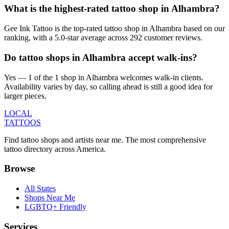
What is the highest-rated tattoo shop in Alhambra?
Gee Ink Tattoo is the top-rated tattoo shop in Alhambra based on our
ranking, with a 5.0-star average across 292 customer reviews.
Do tattoo shops in Alhambra accept walk-ins?
Yes — 1 of the 1 shop in Alhambra welcomes walk-in clients.
Availability varies by day, so calling ahead is still a good idea for
larger pieces.
LOCAL
TATTOOS
Find tattoo shops and artists near me. The most comprehensive
tattoo directory across America.
Browse
All States
Shops Near Me
LGBTQ+ Friendly
Services