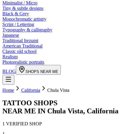
Minimalist / Micro
Tiny & subtle designs
Black & Grey
Monochromatic artistry
Script / Lettering
Typography & calligraphy
Japanese
Traditional Irezumi
American Traditional
Classic old school
Realism
Photorealistic portraits
BLOG
SHOPS NEAR ME
Home
California
Chula Vista
TATTOO SHOPS
NEAR ME IN
Chula Vista
,
California
1
VERIFIED
SHOP
1