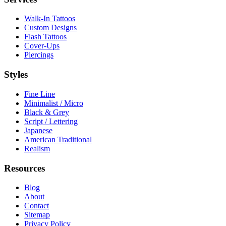
Walk-In Tattoos
Custom Designs
Flash Tattoos
Cover-Ups
Piercings
Styles
Fine Line
Minimalist / Micro
Black & Grey
Script / Lettering
Japanese
American Traditional
Realism
Resources
Blog
About
Contact
Sitemap
Privacy Policy