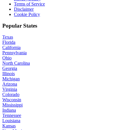
Terms of Service
Disclaimer
Cookie Policy
Popular States
Texas
Florida
California
Pennsylvania
Ohio
North Carolina
Georgia
Illinois
Michigan
Arizona
Virginia
Colorado
Wisconsin
Mississippi
Indiana
Tennessee
Louisiana
Kansas