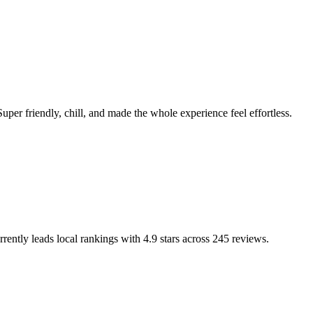
Super friendly, chill, and made the whole experience feel effortless.
rrently leads local rankings with
4.9
stars across
245
reviews.