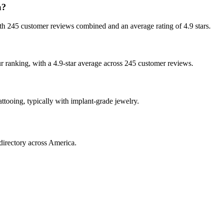
a?
 with 245 customer reviews combined and an average rating of 4.9 stars.
our ranking, with a 4.9-star average across 245 customer reviews.
attooing, typically with implant-grade jewelry.
directory across America.