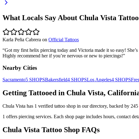
What Locals Say About
Chula Vista
Tattoo
Karla Peña Cabrera
on
Official Tattoos
“
Got my first helix piercing today and Victoria made it so easy! She’s 
Highly recommend her if you’re nervous or new to piercings!
”
Nearby Cities
Sacramento
5
SHOPS
Bakersfield
4
SHOPS
Los Angeles
4
SHOPS
Fre
Getting Tattooed in
Chula Vista
,
Californi
Chula Vista
has
1
verified tattoo
shop
in our directory
, backed by
245
1
offers
piercing services.
Each shop page includes hours, contact det
Chula Vista
Tattoo Shop FAQs