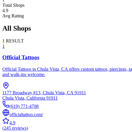
Total Shops
4.9
Avg Rating
All Shops
1
RESULT
1
Official Tattoos
Official Tattoos in Chula Vista, CA offers custom tattoos, piercings, t
and walk-ins welcome.
1177 Broadway #13, Chula Vista, CA 91911
Chula Vista
,
California
91911
(619) 771-4708
officialtattoo.com/
4.9
(
245
reviews
)