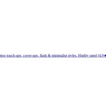
attoo touch-ups, cover-ups, flash & minimalist styles. Highly rated (4.9