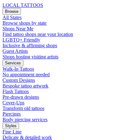
LOCAL TATTOOS
Browse
All States
Browse shops by state
Shops Near Me
Find tattoo shops near your location
LGBTQ+ Friendly
Inclusive & affirming shops
Guest Artists
Shops hosting visiting artists
Services
Walk-In Tattoos
No appointment needed
Custom Designs
Bespoke tattoo artwork
Flash Tattoos
Pre-drawn designs
Cover-Ups
Transform old tattoos
Piercings
Body piercing services
Styles
Fine Line
Delicate & detailed work