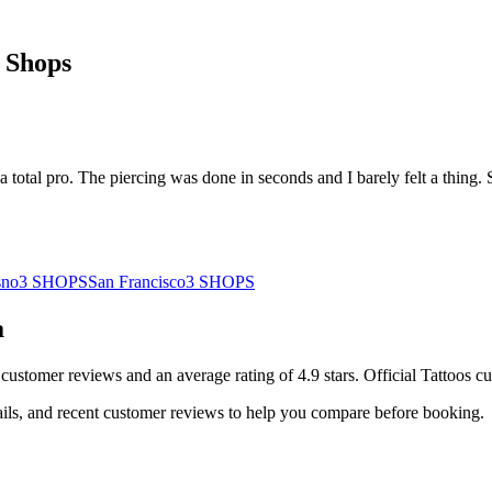
 Shops
a total pro. The piercing was done in seconds and I barely felt a thing. 
sno
3
SHOPS
San Francisco
3
SHOPS
a
customer
reviews
and an average rating of
4.9
stars
.
Official Tattoos
cu
ails, and recent customer reviews to help you compare before booking.