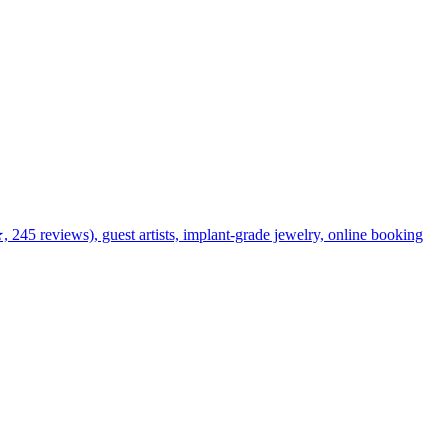
★, 245 reviews), guest artists, implant-grade jewelry, online booking