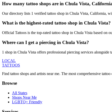
How many tattoo shops are in Chula Vista, Californi
Our directory lists 1 verified tattoo shop in Chula Vista, California,
What is the highest-rated tattoo shop in Chula Vista?
Official Tattoos is the top-rated tattoo shop in Chula Vista based on 
Where can I get a piercing in Chula Vista?
1 shop in Chula Vista offers professional piercing services alongside t
LOCAL
TATTOOS
Find tattoo shops and artists near me. The most comprehensive tattoo 
Browse
All States
Shops Near Me
LGBTQ+ Friendly
Services