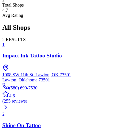
Total Shops
4.7
Avg Rating
All Shops
2
RESULTS
1
Impact Ink Tattoo Studio
1008 SW 11th St, Lawton, OK 73501
Lawton
,
Oklahoma
73501
(580) 699-7530
4.6
(
255
reviews
)
2
Shine On Tattoo