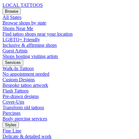
LOCAL TATTOOS
Browse
All States
Browse shops by state
Shops Near Me
Find tattoo shops near your location
LGBTQ+ Friendly
Inclusive & affirming shops
Guest Artists
Shops hosting visiting artists
Services
Walk-In Tattoos
No appointment needed
Custom Designs
Bespoke tattoo artwork
Flash Tattoos
Pre-drawn designs
Cover-Ups
Transform old tattoos
Piercings
Body piercing services
Styles
Fine Line
Delicate & detailed work