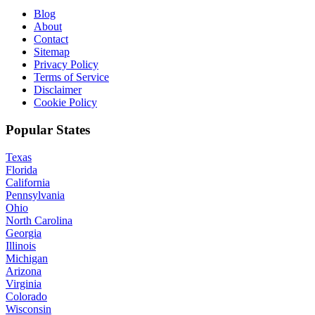
Blog
About
Contact
Sitemap
Privacy Policy
Terms of Service
Disclaimer
Cookie Policy
Popular States
Texas
Florida
California
Pennsylvania
Ohio
North Carolina
Georgia
Illinois
Michigan
Arizona
Virginia
Colorado
Wisconsin