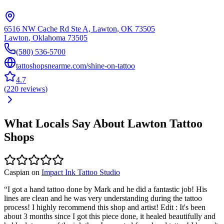
6516 NW Cache Rd Ste A, Lawton, OK 73505
Lawton
,
Oklahoma
73505
(580) 536-5700
tattoshopsnearme.com/shine-on-tattoo
4.7
(
220
reviews
)
What Locals Say About
Lawton
Tattoo
Shops
Caspian
on
Impact Ink Tattoo Studio
“
I got a hand tattoo done by Mark and he did a fantastic job! His
lines are clean and he was very understanding during the tattoo
process! I highly recommend this shop and artist! Edit : It's been
about 3 months since I got this piece done, it healed beautifully and