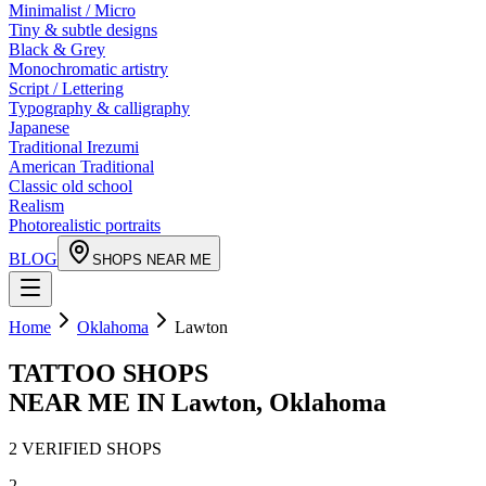
Minimalist / Micro
Tiny & subtle designs
Black & Grey
Monochromatic artistry
Script / Lettering
Typography & calligraphy
Japanese
Traditional Irezumi
American Traditional
Classic old school
Realism
Photorealistic portraits
BLOG
SHOPS NEAR ME
Home
Oklahoma
Lawton
TATTOO SHOPS
NEAR ME IN
Lawton
,
Oklahoma
2
VERIFIED
SHOPS
2