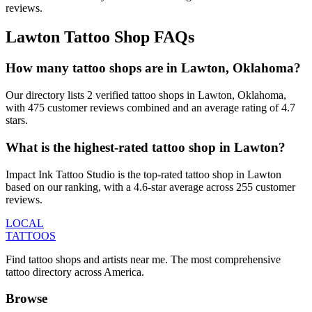
reviews.
Lawton
Tattoo Shop FAQs
How many tattoo shops are in Lawton, Oklahoma?
Our directory lists 2 verified tattoo shops in Lawton, Oklahoma,
with 475 customer reviews combined and an average rating of 4.7
stars.
What is the highest-rated tattoo shop in Lawton?
Impact Ink Tattoo Studio is the top-rated tattoo shop in Lawton
based on our ranking, with a 4.6-star average across 255 customer
reviews.
LOCAL
TATTOOS
Find tattoo shops and artists near me. The most comprehensive
tattoo directory across America.
Browse