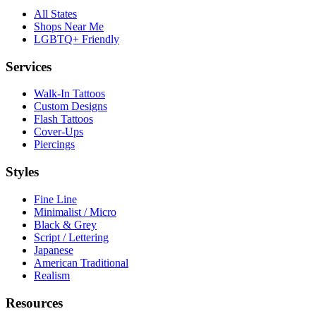
All States
Shops Near Me
LGBTQ+ Friendly
Services
Walk-In Tattoos
Custom Designs
Flash Tattoos
Cover-Ups
Piercings
Styles
Fine Line
Minimalist / Micro
Black & Grey
Script / Lettering
Japanese
American Traditional
Realism
Resources