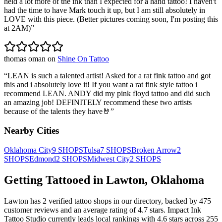
held a lot more of the ink than I expected for a hand tattoo! I haven't
had the time to have Mark touch it up, but I am still absolutely in
LOVE with this piece. (Better pictures coming soon, I'm posting this
at 2AM)
”
thomas oman
on
Shine On Tattoo
“
LEAN is such a talented artist! Asked for a rat fink tattoo and got
this and i absolutely love it! If you want a rat fink style tattoo i
recommend LEAN. ANDY did my pink floyd tattoo and did such
an amazing job! DEFINITELY recommend these two artists
because of the talents they have🤘
”
Nearby Cities
Oklahoma City
9
SHOPS
Tulsa
7
SHOPS
Broken Arrow
2
SHOPS
Edmond
2
SHOPS
Midwest City
2
SHOPS
Getting Tattooed in
Lawton
,
Oklahoma
Lawton
has
2
verified tattoo
shops
in our directory
, backed by
475
customer
reviews
and an average rating of
4.7
stars
.
Impact Ink
Tattoo Studio
currently leads local rankings with
4.6
stars across
255