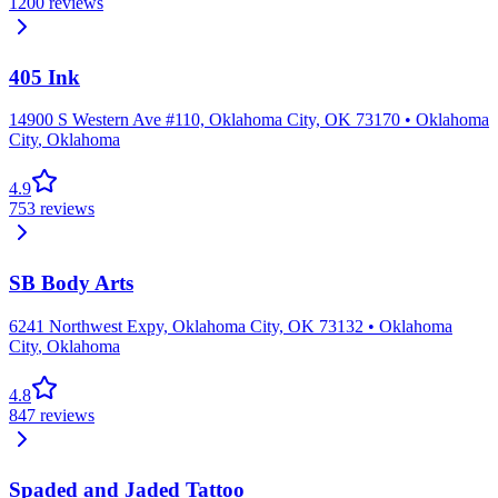
1200
reviews
405 Ink
14900 S Western Ave #110, Oklahoma City, OK 73170
•
Oklahoma
City
,
Oklahoma
4.9
753
reviews
SB Body Arts
6241 Northwest Expy, Oklahoma City, OK 73132
•
Oklahoma
City
,
Oklahoma
4.8
847
reviews
Spaded and Jaded Tattoo