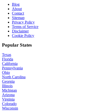
Blog
About
Contact
Sitemap
Privacy Policy
Terms of Service
Disclaimer
Cookie Policy
Popular States
Texas
Florida
California
Pennsylvania
Ohio
North Carolina
Georgia
Illinois
Michigan
Arizona
Virginia
Colorado
Wisconsin