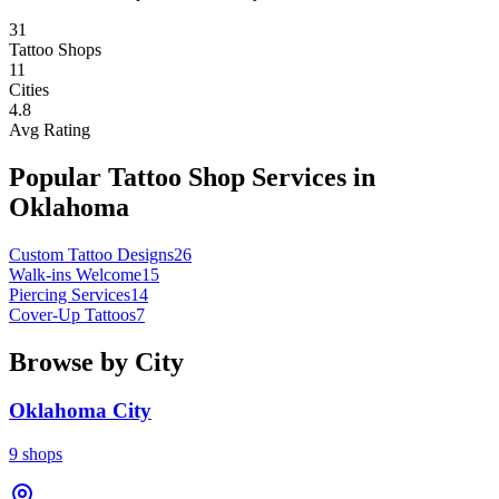
31
Tattoo Shops
11
Cities
4.8
Avg Rating
Popular Tattoo Shop Services in
Oklahoma
Custom Tattoo Designs
26
Walk-ins Welcome
15
Piercing Services
14
Cover-Up Tattoos
7
Browse by City
Oklahoma City
9
shops