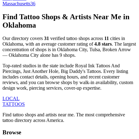
Massachusetts
36
Find Tattoo Shops & Artists Near Me in
Oklahoma
Our directory covers
31
verified tattoo shops across
11
cities
in
Oklahoma
, with an average customer rating of
4.8
stars
.
The largest
concentration of shops is in
Oklahoma City, Tulsa, Broken Arrow
—
Oklahoma City
alone has
9
shops
.
Top-rated studios in the state include
Royal Ink Tattoos And
Piercings, Just Another Hole, Big Daddy's Tattoos
.
Every listing
includes contact details, opening hours, and recent customer
reviews
, and you can browse shops by
walk-in availability, custom
design work, piercing services, cover-up expertise
.
LOCAL
TATTOOS
Find tattoo shops and artists near me. The most comprehensive
tattoo directory across America.
Browse