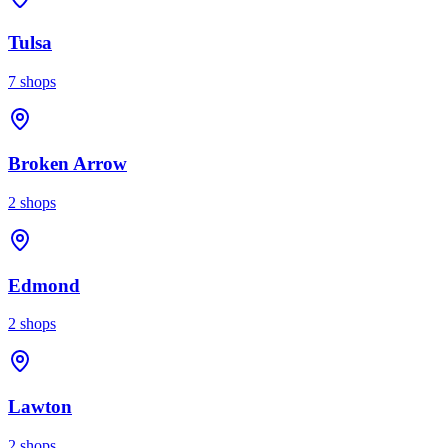
Tulsa
7
shops
Broken Arrow
2
shops
Edmond
2
shops
Lawton
2
shops