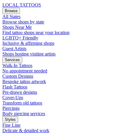
LOCAL TATTOOS
Browse
All States
Browse shops by state
Shops Near Me
Find tattoo shops near your location
LGBTQ+ Friendly
Inclusive & affirming shops
Guest Artists
Shops hosting visiting artists
Services
Walk-In Tattoos
No appointment needed
Custom Designs
Bespoke tattoo artwork
Flash Tattoos
Pre-drawn designs
Cover-Ups
Transform old tattoos
Piercings
Body piercing services
Styles
Fine Line
Delicate & detailed work