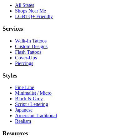
All States
Shops Near Me
LGBTQ+ Friendly
Services
Walk-In Tattoos
Custom Designs
Flash Tattoos
Cover-Ups
Piercings
Styles
Fine Line
Minimalist / Micro
Black & Grey
Script / Lettering
Japanese
American Traditional
Realism
Resources