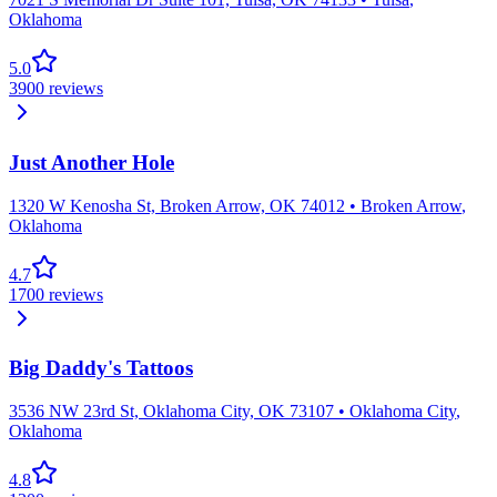
Oklahoma
5.0
3900
reviews
Just Another Hole
1320 W Kenosha St, Broken Arrow, OK 74012
•
Broken Arrow
,
Oklahoma
4.7
1700
reviews
Big Daddy's Tattoos
3536 NW 23rd St, Oklahoma City, OK 73107
•
Oklahoma City
,
Oklahoma
4.8