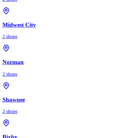
Midwest City
2
shops
Norman
2
shops
Shawnee
2
shops
Bixby