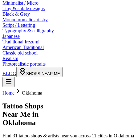
Minimalist / Micro
Tiny & subtle designs
Black & Grey
Monochromatic artistry
Script / Lettering
Typography & calligraphy
Japanese
Traditional Irezumi
American Traditional
Classic old school
Realism
Photorealistic portraits
BLOG
SHOPS NEAR ME
Home
Oklahoma
Tattoo Shops
Near Me in
Oklahoma
Find
31
tattoo shops & artists near you across
11
cities in
Oklahoma