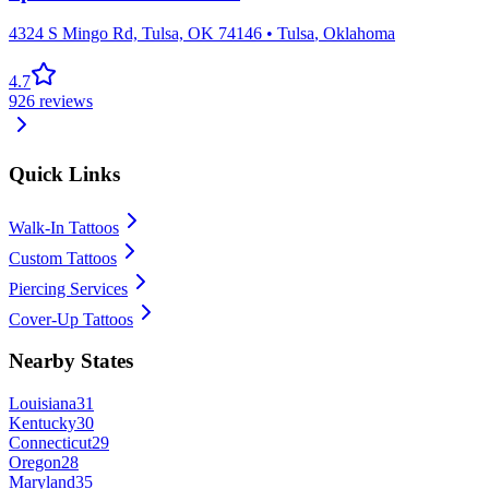
4324 S Mingo Rd, Tulsa, OK 74146
•
Tulsa
,
Oklahoma
4.7
926
reviews
Quick Links
Walk-In Tattoos
Custom Tattoos
Piercing Services
Cover-Up Tattoos
Nearby States
Louisiana
31
Kentucky
30
Connecticut
29
Oregon
28
Maryland
35