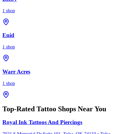
1
shop
Enid
1
shop
Warr Acres
1
shop
Top-Rated Tattoo Shops Near You
Royal Ink Tattoos And Piercings
7021 S Memorial Dr Suite 101, Tulsa, OK 74133
•
Tulsa
,