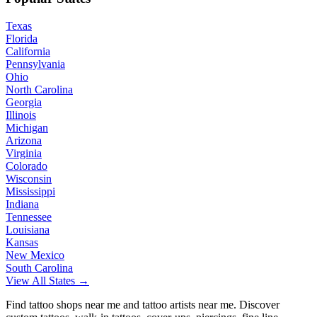
Texas
Florida
California
Pennsylvania
Ohio
North Carolina
Georgia
Illinois
Michigan
Arizona
Virginia
Colorado
Wisconsin
Mississippi
Indiana
Tennessee
Louisiana
Kansas
New Mexico
South Carolina
View All States →
Find tattoo shops near me and tattoo artists near me. Discover