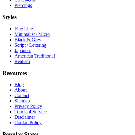
Piercings
Styles
Fine Line
Minimalist / Micro
Black & Grey
Script / Lettering
Japanese
American Traditional
Realism
Resources
Blog
About
Contact
Sitemap
Privacy Policy
Terms of Service
Disclaimer
Cookie Policy
Popular States