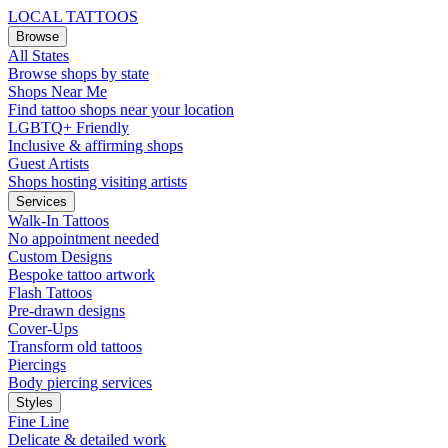
LOCAL TATTOOS
Browse
All States
Browse shops by state
Shops Near Me
Find tattoo shops near your location
LGBTQ+ Friendly
Inclusive & affirming shops
Guest Artists
Shops hosting visiting artists
Services
Walk-In Tattoos
No appointment needed
Custom Designs
Bespoke tattoo artwork
Flash Tattoos
Pre-drawn designs
Cover-Ups
Transform old tattoos
Piercings
Body piercing services
Styles
Fine Line
Delicate & detailed work