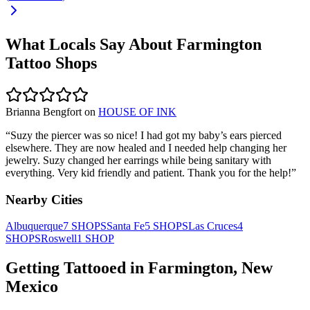
What Locals Say About
Farmington
Tattoo Shops
Brianna Bengfort
on
HOUSE OF INK
“
Suzy the piercer was so nice! I had got my baby’s ears pierced
elsewhere. They are now healed and I needed help changing her
jewelry. Suzy changed her earrings while being sanitary with
everything. Very kid friendly and patient. Thank you for the help!
”
Nearby Cities
Albuquerque
7
SHOPS
Santa Fe
5
SHOPS
Las Cruces
4
SHOPS
Roswell
1
SHOP
Getting Tattooed in
Farmington
,
New
Mexico