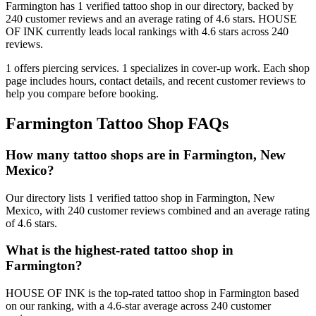
Farmington
has
1
verified tattoo
shop
in our directory
, backed by
240
customer
reviews
and an average rating of
4.6
stars
.
HOUSE
OF INK
currently leads local rankings with
4.6
stars across
240
reviews.
1
offers
piercing services.
1
specializes
in cover-up work.
Each shop
page includes hours, contact details, and recent customer reviews to
help you compare before booking.
Farmington
Tattoo Shop FAQs
How many tattoo shops are in Farmington, New
Mexico?
Our directory lists 1 verified tattoo shop in Farmington, New
Mexico, with 240 customer reviews combined and an average rating
of 4.6 stars.
What is the highest-rated tattoo shop in
Farmington?
HOUSE OF INK is the top-rated tattoo shop in Farmington based
on our ranking, with a 4.6-star average across 240 customer