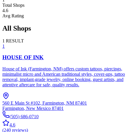
Total Shops
4.6
Avg Rating
All Shops
1
RESULT
1
HOUSE OF INK
House of Ink (Farmington, NM) offers custom tattoos, piercings,
minimalist micro and American traditional styles, cover-ups, tattoo
removal, implant‑grade jewelry, online booking, guest artists, and
attentive aftercare for safe, quality results.
560 E Main St #102, Farmington, NM 87401
Farmington
,
New Mexico
87401
(505) 686-0710
4.6
(
240
reviews
)