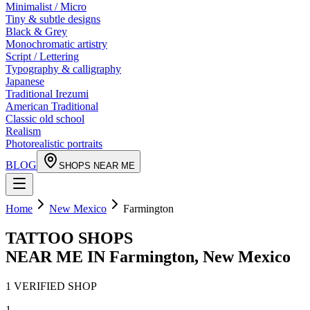
Minimalist / Micro
Tiny & subtle designs
Black & Grey
Monochromatic artistry
Script / Lettering
Typography & calligraphy
Japanese
Traditional Irezumi
American Traditional
Classic old school
Realism
Photorealistic portraits
BLOG
SHOPS NEAR ME
Home
New Mexico
Farmington
TATTOO SHOPS
NEAR ME IN
Farmington
,
New Mexico
1
VERIFIED
SHOP
1