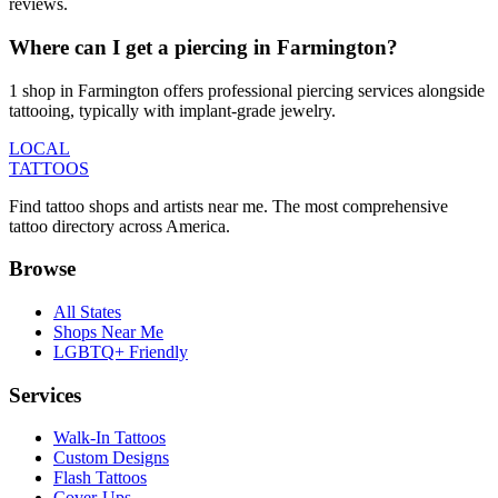
reviews.
Where can I get a piercing in Farmington?
1 shop in Farmington offers professional piercing services alongside
tattooing, typically with implant-grade jewelry.
LOCAL
TATTOOS
Find tattoo shops and artists near me. The most comprehensive
tattoo directory across America.
Browse
All States
Shops Near Me
LGBTQ+ Friendly
Services
Walk-In Tattoos
Custom Designs
Flash Tattoos
Cover-Ups