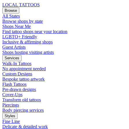
LOCAL TATTOOS
Browse
All States
Browse shops by state
Shops Near Me
Find tattoo shops near your location
LGBTQ+ Friendly
Inclusive & affirming shops
Guest Artists
Shops hosting visiting artists
Services
Walk-In Tattoos
No appointment needed
Custom Designs
Bespoke tattoo artwork
Flash Tattoos
Pre-drawn designs
Cover-Ups
Transform old tattoos
Piercings
Body piercing services
Styles
Fine Line
Delicate & detailed work