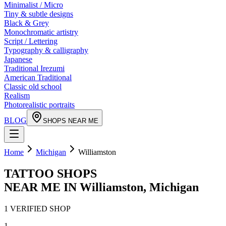
Minimalist / Micro
Tiny & subtle designs
Black & Grey
Monochromatic artistry
Script / Lettering
Typography & calligraphy
Japanese
Traditional Irezumi
American Traditional
Classic old school
Realism
Photorealistic portraits
BLOG
SHOPS NEAR ME
Home
Michigan
Williamston
TATTOO SHOPS
NEAR ME IN
Williamston
,
Michigan
1
VERIFIED
SHOP
1