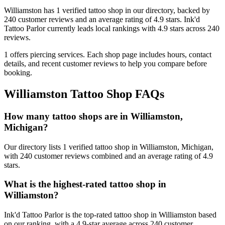
Williamston
has
1
verified tattoo
shop
in our directory
, backed by
240
customer
reviews
and an average rating of
4.9
stars
.
Ink'd
Tattoo Parlor
currently leads local rankings with
4.9
stars across
240
reviews.
1
offers
piercing services.
Each shop page includes hours, contact
details, and recent customer reviews to help you compare before
booking.
Williamston
Tattoo Shop FAQs
How many tattoo shops are in Williamston,
Michigan?
Our directory lists 1 verified tattoo shop in Williamston, Michigan,
with 240 customer reviews combined and an average rating of 4.9
stars.
What is the highest-rated tattoo shop in
Williamston?
Ink'd Tattoo Parlor is the top-rated tattoo shop in Williamston based
on our ranking, with a 4.9-star average across 240 customer