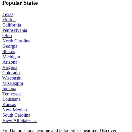
Popular States
Texas
Florida
California
Pennsylvania
Ohio
North Carolina
Georgia
Illinois
Michigan
Arizona
Virginia
Colorado
Wisconsin
Mississippi
Indiana
Tennessee
Louisiana
Kansas
New Mexico
South Carolina
View All States →
Find tattoo shops near me and tattoo artists near me. Discover