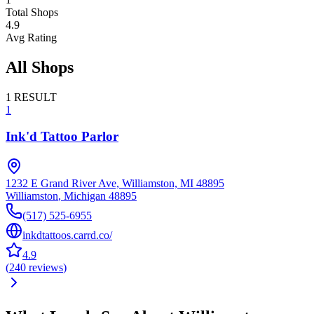
Total Shops
4.9
Avg Rating
All Shops
1
RESULT
1
Ink'd Tattoo Parlor
1232 E Grand River Ave, Williamston, MI 48895
Williamston
,
Michigan
48895
(517) 525-6955
inkdtattoos.carrd.co/
4.9
(
240
reviews
)