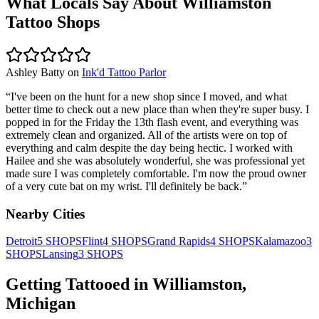
What Locals Say About
Williamston
Tattoo Shops
Ashley Batty
on
Ink'd Tattoo Parlor
“
I've been on the hunt for a new shop since I moved, and what
better time to check out a new place than when they're super busy. I
popped in for the Friday the 13th flash event, and everything was
extremely clean and organized. All of the artists were on top of
everything and calm despite the day being hectic. I worked with
Hailee and she was absolutely wonderful, she was professional yet
made sure I was completely comfortable. I'm now the proud owner
of a very cute bat on my wrist. I'll definitely be back.
”
Nearby Cities
Detroit
5
SHOPS
Flint
4
SHOPS
Grand Rapids
4
SHOPS
Kalamazoo
3
SHOPS
Lansing
3
SHOPS
Getting Tattooed in
Williamston
,
Michigan