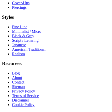
Cover-Ups
Piercings
Styles
Fine Line
Minimalist / Micro
Black & Grey
Script / Lettering
Japanese
American Traditional
Realism
Resources
Blog
About
Contact
Sitemap
Privacy Policy
Terms of Service
Disclaimer
Cookie Policy