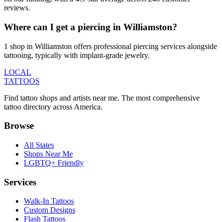
reviews.
Where can I get a piercing in Williamston?
1 shop in Williamston offers professional piercing services alongside
tattooing, typically with implant-grade jewelry.
LOCAL
TATTOOS
Find tattoo shops and artists near me. The most comprehensive
tattoo directory across America.
Browse
All States
Shops Near Me
LGBTQ+ Friendly
Services
Walk-In Tattoos
Custom Designs
Flash Tattoos