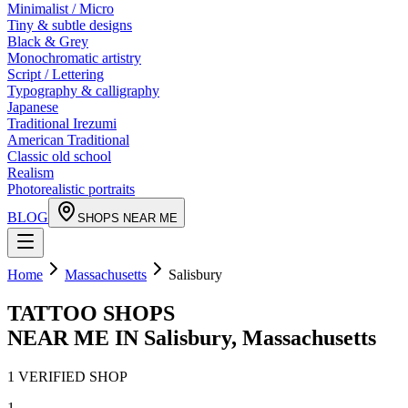
Minimalist / Micro
Tiny & subtle designs
Black & Grey
Monochromatic artistry
Script / Lettering
Typography & calligraphy
Japanese
Traditional Irezumi
American Traditional
Classic old school
Realism
Photorealistic portraits
BLOG
SHOPS NEAR ME
Home
Massachusetts
Salisbury
TATTOO SHOPS
NEAR ME IN
Salisbury
,
Massachusetts
1
VERIFIED
SHOP
1