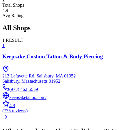
Total Shops
4.9
Avg Rating
All Shops
1
RESULT
1
Keepsake Custom Tattoo & Body Piercing
213 Lafayette Rd, Salisbury, MA 01952
Salisbury
,
Massachusetts
01952
(978) 462-5559
keepsaketattoo.com/
4.9
(
735
reviews
)