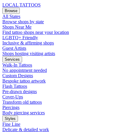
LOCAL TATTOOS
Browse
All States
Browse shops by state
Shops Near Me
Find tattoo shops near your location
LGBTQ+ Friendly
Inclusive & affirming shops
Guest Artists
Shops hosting visiting artists
Services
Walk-In Tattoos
No appointment needed
Custom Designs
Bespoke tattoo artwork
Flash Tattoos
Pre-drawn designs
Cover-Ups
Transform old tattoos
Piercings
Body piercing services
Styles
Fine Line
Delicate & detailed work