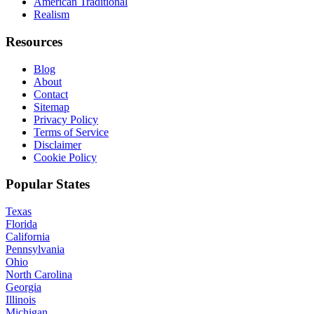
American Traditional
Realism
Resources
Blog
About
Contact
Sitemap
Privacy Policy
Terms of Service
Disclaimer
Cookie Policy
Popular States
Texas
Florida
California
Pennsylvania
Ohio
North Carolina
Georgia
Illinois
Michigan