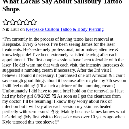
What Locals Say About
Salisbury
Tattoo
Shops
Nik Laur
on
Keepsake Custom Tattoo & Body Piercing
“
I’m currently in the process of having tattoo laser removal at
Keepsake. Every 6 weeks I’ve been seeing James for the laser
treatments. He’s extremely professional, informative, attentive &
knowledgeable! I’ve been extremely satisfied leaving after each
appointment. The first couple sessions have been tolerable with the
laser. He did warn me that with each visit, the intensity increases &
suggested a numbing cream if necessary. After the 3rd visit I
believe? I found it necessary. I purchased one off Amazon & I can’t
say enough good things about it because after maybe my 7th session
I still feel nothing! (I’ll attach a picture of the numbing cream.)
Unfortunately I did have to put a brief hold on the removal as I just
had my baby girl 8/8/2025 🥰 As soon as I get the clearance from
my doctor, I’ll be resuming! I know they worry about risk of
infection but I will say after each session my skin has healed
perfectly with zero issues! 🤞🏼 Mainly because James knows what
he’s doing! (My first visit to Keepsake was over 10 years ago when
Kyle tattooed this tree sleeve!)
”