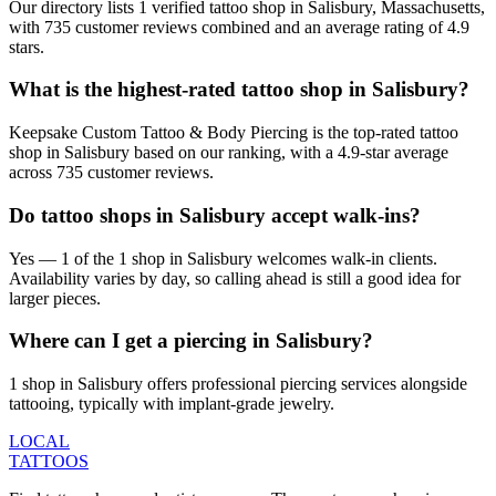
Our directory lists 1 verified tattoo shop in Salisbury, Massachusetts,
with 735 customer reviews combined and an average rating of 4.9
stars.
What is the highest-rated tattoo shop in Salisbury?
Keepsake Custom Tattoo & Body Piercing is the top-rated tattoo
shop in Salisbury based on our ranking, with a 4.9-star average
across 735 customer reviews.
Do tattoo shops in Salisbury accept walk-ins?
Yes — 1 of the 1 shop in Salisbury welcomes walk-in clients.
Availability varies by day, so calling ahead is still a good idea for
larger pieces.
Where can I get a piercing in Salisbury?
1 shop in Salisbury offers professional piercing services alongside
tattooing, typically with implant-grade jewelry.
LOCAL
TATTOOS