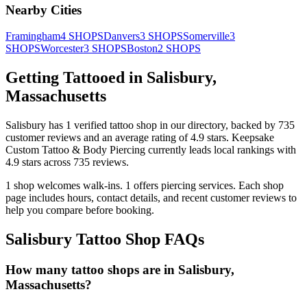
Nearby Cities
Framingham
4
SHOPS
Danvers
3
SHOPS
Somerville
3
SHOPS
Worcester
3
SHOPS
Boston
2
SHOPS
Getting Tattooed in
Salisbury
,
Massachusetts
Salisbury
has
1
verified tattoo
shop
in our directory
, backed by
735
customer
reviews
and an average rating of
4.9
stars
.
Keepsake
Custom Tattoo & Body Piercing
currently leads local rankings with
4.9
stars across
735
reviews.
1
shop welcomes
walk-ins.
1
offers
piercing services.
Each shop
page includes hours, contact details, and recent customer reviews to
help you compare before booking.
Salisbury
Tattoo Shop FAQs
How many tattoo shops are in Salisbury,
Massachusetts?