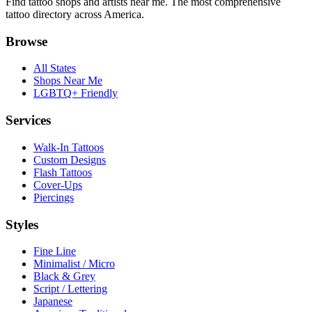
Find tattoo shops and artists near me. The most comprehensive
tattoo directory across America.
Browse
All States
Shops Near Me
LGBTQ+ Friendly
Services
Walk-In Tattoos
Custom Designs
Flash Tattoos
Cover-Ups
Piercings
Styles
Fine Line
Minimalist / Micro
Black & Grey
Script / Lettering
Japanese