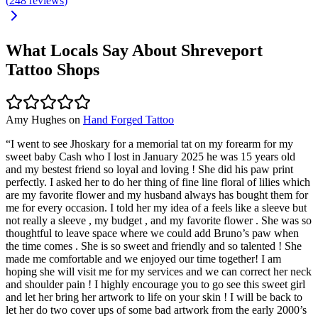
(
248
reviews
)
What Locals Say About
Shreveport
Tattoo Shops
Amy Hughes
on
Hand Forged Tattoo
“
I went to see Jhoskary for a memorial tat on my forearm for my
sweet baby Cash who I lost in January 2025 he was 15 years old
and my bestest friend so loyal and loving ! She did his paw print
perfectly. I asked her to do her thing of fine line floral of lilies which
are my favorite flower and my husband always has bought them for
me for every occasion. I told her my idea of a feels like a sleeve but
not really a sleeve , my budget , and my favorite flower . She was so
thoughtful to leave space where we could add Bruno’s paw when
the time comes . She is so sweet and friendly and so talented ! She
made me comfortable and we enjoyed our time together! I am
hoping she will visit me for my services and we can correct her neck
and shoulder pain ! I highly encourage you to go see this sweet girl
and let her bring her artwork to life on your skin ! I will be back to
let her do two cover ups of some bad artwork from the early 2000’s