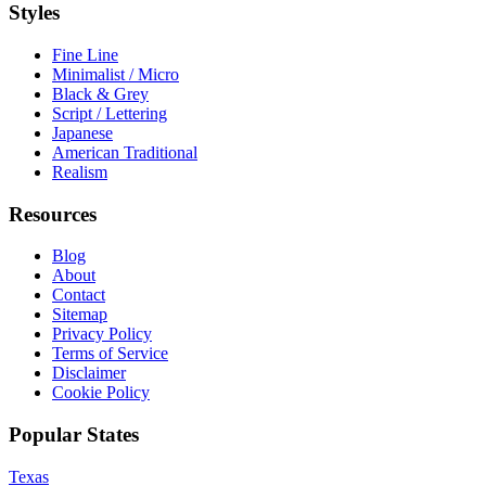
Styles
Fine Line
Minimalist / Micro
Black & Grey
Script / Lettering
Japanese
American Traditional
Realism
Resources
Blog
About
Contact
Sitemap
Privacy Policy
Terms of Service
Disclaimer
Cookie Policy
Popular States
Texas