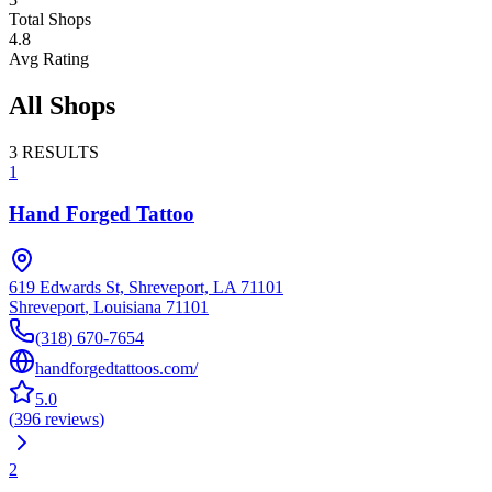
Total Shops
4.8
Avg Rating
All Shops
3
RESULTS
1
Hand Forged Tattoo
619 Edwards St, Shreveport, LA 71101
Shreveport
,
Louisiana
71101
(318) 670-7654
handforgedtattoos.com/
5.0
(
396
reviews
)
2