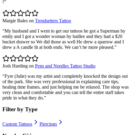
!
”
Margie Bales
on
Trendsetters Tattoo
“
My husband and I went to get our tattoos he got a Superman by
emily and I got a wonder woman by baillee and they had a $20
bucket drawer so We did those as well He drew a sparrow and I
drew a A candle lit at both ends. We can’t be more pleased.
”
Josh Harding
on
Pens and Needles Tattoo Studio
“
Fyre (Julie) was my artist and completely knocked the design out
of the park. She was very professional in explaining care tips,
healing time frames, and just helping me be relaxed. The shop was
very clean and comfortable and you can tell the entire staff takes
pride in what they do.
”
Filter by Type
Custom Tattoos
Piercings