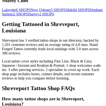
Nearby Cities
Lafayette
6
SHOPS
New Orleans
5
SHOPS
Slidell
4
SHOPS
Denham
Springs
2
SHOPS
Harvey
2
SHOPS
Getting Tattooed in
Shreveport
,
Louisiana
Shreveport
has
3
verified tattoo
shops
in our directory
, backed by
1,201
customer
reviews
and an average rating of
4.8
stars
.
Hand
Forged Tattoo
currently leads local rankings with
5.0
stars across
396
reviews.
Local artists cover
styles including Fine Line, Black & Grey,
Japanese / Irezumi and Realism & Portrait
.
1
shop welcomes
walk-
ins.
3
offer
piercing services.
2
specialize
in cover-up work.
Each
shop page includes hours, contact details, and recent customer
reviews to help you compare before booking.
Shreveport
Tattoo Shop FAQs
How many tattoo shops are in Shreveport,
Louisiana?