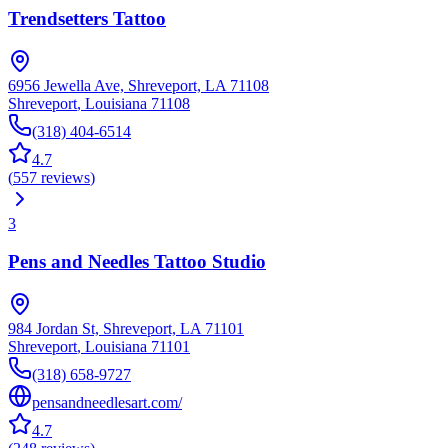
Trendsetters Tattoo
6956 Jewella Ave, Shreveport, LA 71108
Shreveport
,
Louisiana
71108
(318) 404-6514
4.7
(
557
reviews
)
3
Pens and Needles Tattoo Studio
984 Jordan St, Shreveport, LA 71101
Shreveport
,
Louisiana
71101
(318) 658-9727
pensandneedlesart.com/
4.7