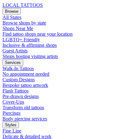
LOCAL TATTOOS
Browse
All States
Browse shops by state
Shops Near Me
Find tattoo shops near your location
LGBTQ+ Friendly
Inclusive & affirming shops
Guest Artists
Shops hosting visiting artists
Services
Walk-In Tattoos
No appointment needed
Custom Designs
Bespoke tattoo artwork
Flash Tattoos
Pre-drawn designs
Cover-Ups
Transform old tattoos
Piercings
Body piercing services
Styles
Fine Line
Delicate & detailed work