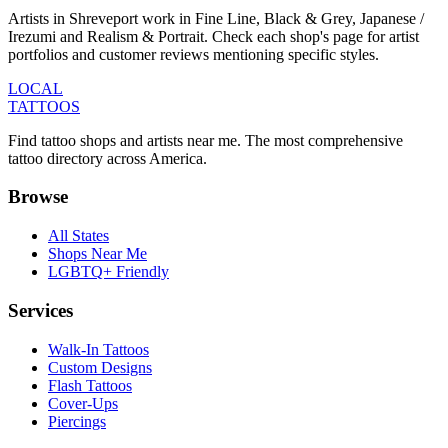
Artists in Shreveport work in Fine Line, Black & Grey, Japanese /
Irezumi and Realism & Portrait. Check each shop's page for artist
portfolios and customer reviews mentioning specific styles.
LOCAL
TATTOOS
Find tattoo shops and artists near me. The most comprehensive
tattoo directory across America.
Browse
All States
Shops Near Me
LGBTQ+ Friendly
Services
Walk-In Tattoos
Custom Designs
Flash Tattoos
Cover-Ups
Piercings