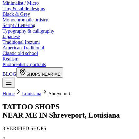
Minimalist / Micro
Tiny & subtle designs
Black & Grey
Monochromatic artistry
Script / Lettering
Typography & calligraphy
Japanese
Traditional Irezumi
American Traditional
Classic old school
Realism
Photorealistic portraits
BLOG
SHOPS NEAR ME
Home
Louisiana
Shreveport
TATTOO SHOPS
NEAR ME IN
Shreveport
,
Louisiana
3
VERIFIED
SHOPS
3