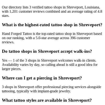
Our directory lists 3 verified tattoo shops in Shreveport, Louisiana,
with 1,201 customer reviews combined and an average rating of 4.8
stars.
What is the highest-rated tattoo shop in Shreveport?
Hand Forged Tattoo is the top-rated tattoo shop in Shreveport based
on our ranking, with a 5.0-star average across 396 customer
reviews.
Do tattoo shops in Shreveport accept walk-ins?
Yes — 1 of the 3 shops in Shreveport welcomes walk-in clients.
Availability varies by day, so calling ahead is still a good idea for
larger pieces.
Where can I get a piercing in Shreveport?
3 shops in Shreveport offer professional piercing services alongside
tattooing, typically with implant-grade jewelry.
What tattoo styles are available in Shreveport?