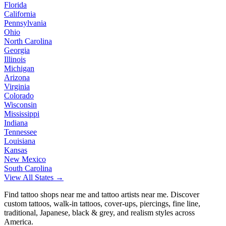
Florida
California
Pennsylvania
Ohio
North Carolina
Georgia
Illinois
Michigan
Arizona
Virginia
Colorado
Wisconsin
Mississippi
Indiana
Tennessee
Louisiana
Kansas
New Mexico
South Carolina
View All States →
Find tattoo shops near me and tattoo artists near me. Discover
custom tattoos, walk-in tattoos, cover-ups, piercings, fine line,
traditional, Japanese, black & grey, and realism styles across
America.