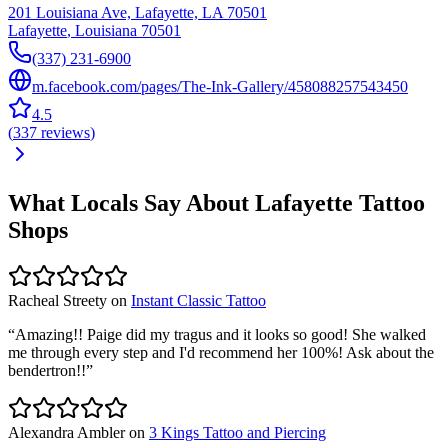
201 Louisiana Ave, Lafayette, LA 70501
Lafayette
,
Louisiana
70501
(337) 231-6900
m.facebook.com/pages/The-Ink-Gallery/458088257543450
4.5
(
337
reviews
)
What Locals Say About
Lafayette
Tattoo
Shops
Racheal Streety
on
Instant Classic Tattoo
“
Amazing!! Paige did my tragus and it looks so good! She walked
me through every step and I'd recommend her 100%! Ask about the
bendertron!!
”
Alexandra Ambler
on
3 Kings Tattoo and Piercing