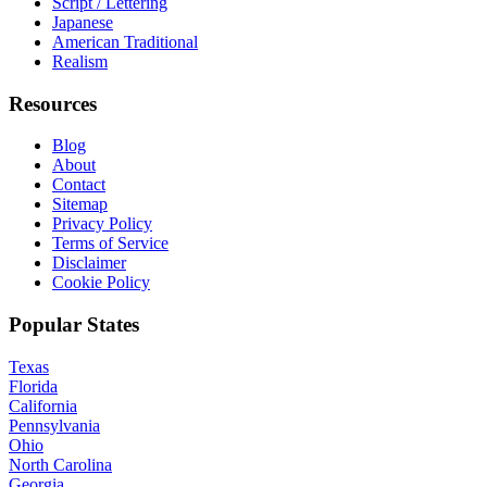
Script / Lettering
Japanese
American Traditional
Realism
Resources
Blog
About
Contact
Sitemap
Privacy Policy
Terms of Service
Disclaimer
Cookie Policy
Popular States
Texas
Florida
California
Pennsylvania
Ohio
North Carolina
Georgia