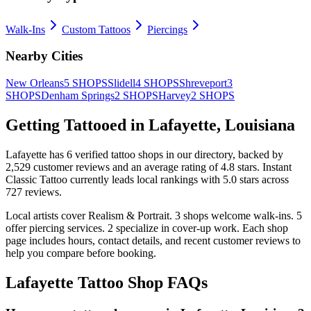
Walk-Ins
Custom Tattoos
Piercings
Nearby Cities
New Orleans
5
SHOPS
Slidell
4
SHOPS
Shreveport
3
SHOPS
Denham Springs
2
SHOPS
Harvey
2
SHOPS
Getting Tattooed in
Lafayette
,
Louisiana
Lafayette
has
6
verified tattoo
shops
in our directory
, backed by
2,529
customer
reviews
and an average rating of
4.8
stars
.
Instant
Classic Tattoo
currently leads local rankings with
5.0
stars across
727
reviews.
Local artists cover
Realism & Portrait
.
3
shops welcome
walk-ins.
5
offer
piercing services.
2
specialize
in cover-up work.
Each shop
page includes hours, contact details, and recent customer reviews to
help you compare before booking.
Lafayette
Tattoo Shop FAQs