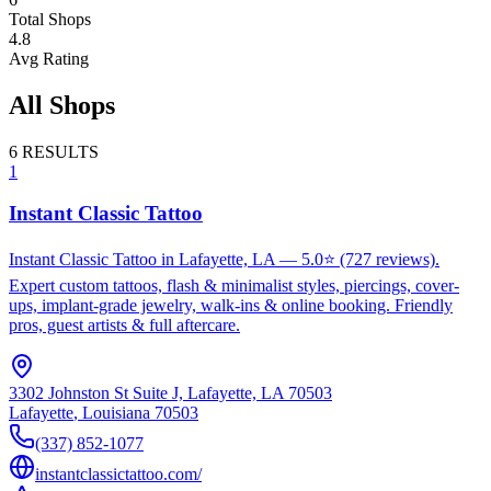
Total Shops
4.8
Avg Rating
All Shops
6
RESULTS
1
Instant Classic Tattoo
Instant Classic Tattoo in Lafayette, LA — 5.0⭐ (727 reviews).
Expert custom tattoos, flash & minimalist styles, piercings, cover-
ups, implant-grade jewelry, walk-ins & online booking. Friendly
pros, guest artists & full aftercare.
3302 Johnston St Suite J, Lafayette, LA 70503
Lafayette
,
Louisiana
70503
(337) 852-1077
instantclassictattoo.com/