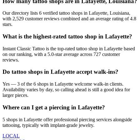
How many tattoo shops are in Lafayette, Louisiana?
Our directory lists 6 verified tattoo shops in Lafayette, Louisiana,
with 2,529 customer reviews combined and an average rating of 4.8
stars.
What is the highest-rated tattoo shop in Lafayette?
Instant Classic Tattoo is the top-rated tattoo shop in Lafayette based
on our ranking, with a 5.0-star average across 727 customer
reviews.
Do tattoo shops in Lafayette accept walk-ins?
Yes — 3 of the 6 shops in Lafayette welcome walk-in clients.
Availability varies by day, so calling ahead is still a good idea for
larger pieces.
Where can I get a piercing in Lafayette?
5 shops in Lafayette offer professional piercing services alongside
tattooing, typically with implant-grade jewelry.
LOCAL