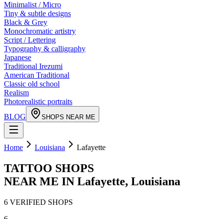
Minimalist / Micro
Tiny & subtle designs
Black & Grey
Monochromatic artistry
Script / Lettering
Typography & calligraphy
Japanese
Traditional Irezumi
American Traditional
Classic old school
Realism
Photorealistic portraits
BLOG
SHOPS NEAR ME
Home
Louisiana
Lafayette
TATTOO SHOPS
NEAR ME IN
Lafayette
,
Louisiana
6
VERIFIED
SHOPS
6