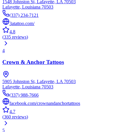
1548 Johnston St, Lafayette, LA 70503
Lafayette
,
Louisiana
70503
(337) 234-7121
3atattoo.com/
4.8
(
335
reviews
)
4
Crown & Anchor Tattoos
5905 Johnston St, Lafayette, LA 70503
Lafayette
,
Louisiana
70503
(337) 988-7666
facebook.com/crownandanchortattoos
4.7
(
360
reviews
)
5