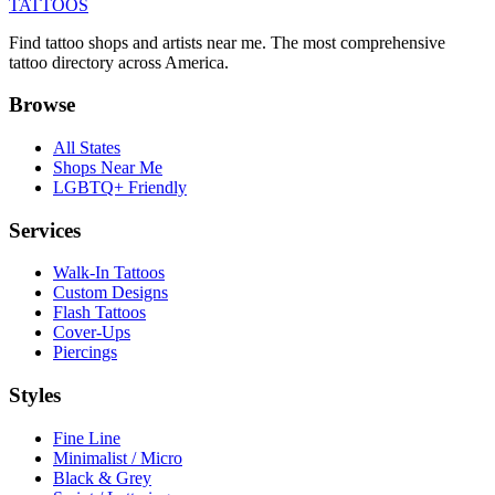
TATTOOS
Find tattoo shops and artists near me. The most comprehensive
tattoo directory across America.
Browse
All States
Shops Near Me
LGBTQ+ Friendly
Services
Walk-In Tattoos
Custom Designs
Flash Tattoos
Cover-Ups
Piercings
Styles
Fine Line
Minimalist / Micro
Black & Grey