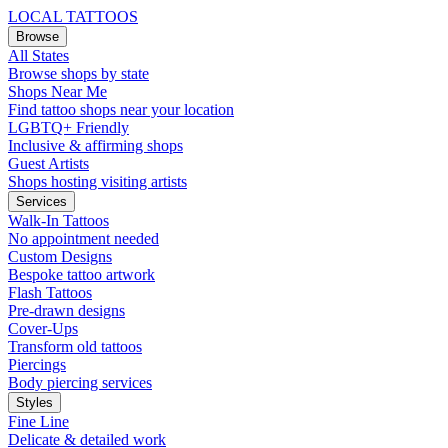
LOCAL TATTOOS
Browse
All States
Browse shops by state
Shops Near Me
Find tattoo shops near your location
LGBTQ+ Friendly
Inclusive & affirming shops
Guest Artists
Shops hosting visiting artists
Services
Walk-In Tattoos
No appointment needed
Custom Designs
Bespoke tattoo artwork
Flash Tattoos
Pre-drawn designs
Cover-Ups
Transform old tattoos
Piercings
Body piercing services
Styles
Fine Line
Delicate & detailed work