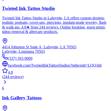
Twisted Ink Tattoo Studio
Twisted Ink Tattoo Studio in Lafayette, LA offers custom designs,
realistic portraits, cover-ups, piercings, implant-grade jewelry, flash
& walk-ins. 4.8★ from 244 reviews. Online booking, guest artists,
tattoo removal & aftercare products.
4414 Johnston St Suite A, Lafayette, LA 70503
Lafayette
,
Louisiana
70503
(337) 593-9009
facebook.com/TwistedInkTattooStudios?mibextid=LQQJ4d
4.8
(
244
reviews
)
6
Ink Gallery Tattoos