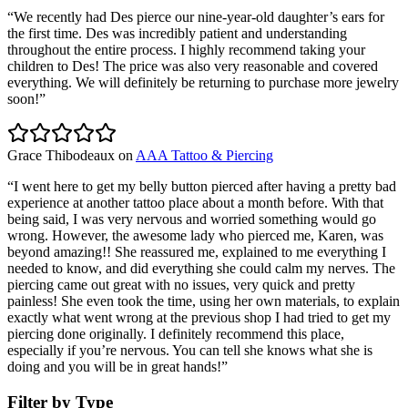
“
We recently had Des pierce our nine-year-old daughter’s ears for
the first time. Des was incredibly patient and understanding
throughout the entire process. I highly recommend taking your
children to Des! The price was also very reasonable and covered
everything. We will definitely be returning to purchase more jewelry
soon!
”
Grace Thibodeaux
on
AAA Tattoo & Piercing
“
I went here to get my belly button pierced after having a pretty bad
experience at another tattoo place about a month before. With that
being said, I was very nervous and worried something would go
wrong. However, the awesome lady who pierced me, Karen, was
beyond amazing!! She reassured me, explained to me everything I
needed to know, and did everything she could calm my nerves. The
piercing came out great with no issues, very quick and pretty
painless! She even took the time, using her own materials, to explain
exactly what went wrong at the previous shop I had tried to get my
piercing done originally. I definitely recommend this place,
especially if you’re nervous. You can tell she knows what she is
doing and you will be in great hands!
”
Filter by Type