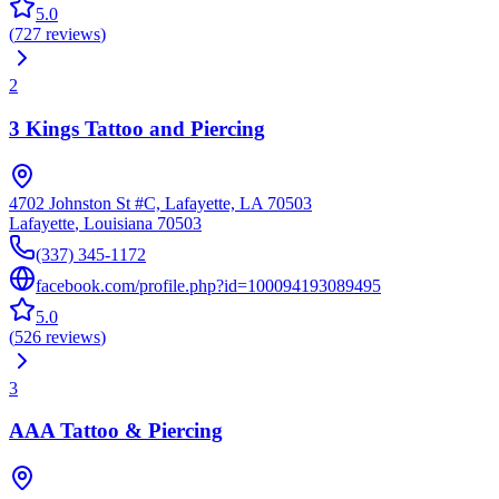
5.0
(
727
reviews
)
2
3 Kings Tattoo and Piercing
4702 Johnston St #C, Lafayette, LA 70503
Lafayette
,
Louisiana
70503
(337) 345-1172
facebook.com/profile.php?id=100094193089495
5.0
(
526
reviews
)
3
AAA Tattoo & Piercing