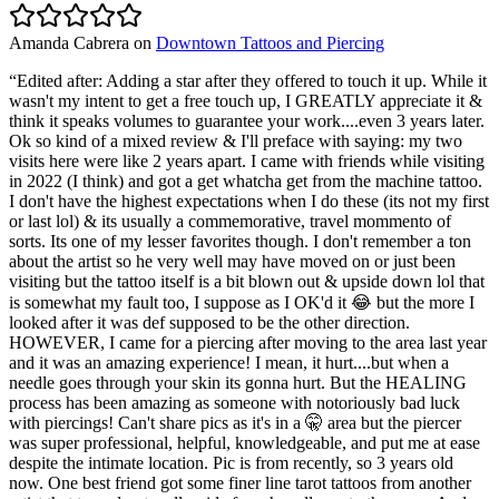
Amanda Cabrera
on
Downtown Tattoos and Piercing
“
Edited after: Adding a star after they offered to touch it up. While it
wasn't my intent to get a free touch up, I GREATLY appreciate it &
think it speaks volumes to guarantee your work....even 3 years later.
Ok so kind of a mixed review & I'll preface with saying: my two
visits here were like 2 years apart. I came with friends while visiting
in 2022 (I think) and got a get whatcha get from the machine tattoo.
I don't have the highest expectations when I do these (its not my first
or last lol) & its usually a commemorative, travel mommento of
sorts. Its one of my lesser favorites though. I don't remember a ton
about the artist so he very well may have moved on or just been
visiting but the tattoo itself is a bit blown out & upside down lol that
is somewhat my fault too, I suppose as I OK'd it 😂 but the more I
looked after it was def supposed to be the other direction.
HOWEVER, I came for a piercing after moving to the area last year
and it was an amazing experience! I mean, it hurt....but when a
needle goes through your skin its gonna hurt. But the HEALING
process has been amazing as someone with notoriously bad luck
with piercings! Can't share pics as it's in a 🤫 area but the piercer
was super professional, helpful, knowledgeable, and put me at ease
despite the intimate location. Pic is from recently, so 3 years old
now. One best friend got some finer line tarot tattoos from another