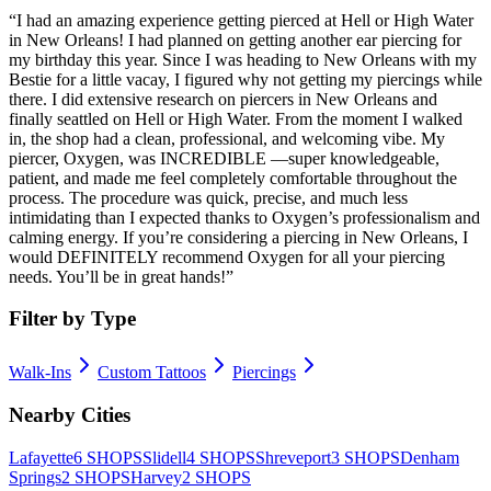
“
I had an amazing experience getting pierced at Hell or High Water
in New Orleans! I had planned on getting another ear piercing for
my birthday this year. Since I was heading to New Orleans with my
Bestie for a little vacay, I figured why not getting my piercings while
there. I did extensive research on piercers in New Orleans and
finally seattled on Hell or High Water. From the moment I walked
in, the shop had a clean, professional, and welcoming vibe. My
piercer, Oxygen, was INCREDIBLE —super knowledgeable,
patient, and made me feel completely comfortable throughout the
process. The procedure was quick, precise, and much less
intimidating than I expected thanks to Oxygen’s professionalism and
calming energy. If you’re considering a piercing in New Orleans, I
would DEFINITELY recommend Oxygen for all your piercing
needs. You’ll be in great hands!
”
Filter by Type
Walk-Ins
Custom Tattoos
Piercings
Nearby Cities
Lafayette
6
SHOPS
Slidell
4
SHOPS
Shreveport
3
SHOPS
Denham
Springs
2
SHOPS
Harvey
2
SHOPS