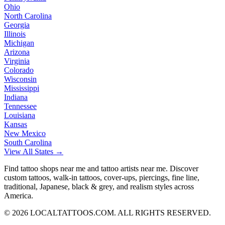
Ohio
North Carolina
Georgia
Illinois
Michigan
Arizona
Virginia
Colorado
Wisconsin
Mississippi
Indiana
Tennessee
Louisiana
Kansas
New Mexico
South Carolina
View All States →
Find tattoo shops near me and tattoo artists near me. Discover
custom tattoos, walk-in tattoos, cover-ups, piercings, fine line,
traditional, Japanese, black & grey, and realism styles across
America.
©
2026
LOCALTATTOOS.COM. ALL RIGHTS RESERVED.