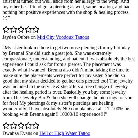
artist that turned out well, aside from her allergy to the wrap. And
my other best friend got a piercing as well, same location, and had
nothing but positive experiences with the shop & healing process
😊
”
Jayden Oubre
on
Mid City Voodoux Tattoos
“
My sister took me here to get two nose piercings for my birthday
by Brenna! She did such a great job. She was extremely
compassionate, understanding, and patient. It was absolutely the best
experience I could ask for from a piercer. The placement was
exactly what I wanted. Brenna also didn’t mind taking the time to
make sure the placements were perfect for my sister. She did so
good that my sister decided to get her ears pierced too! The jewelry
was included in the service & she offers a free change of jewelry
after the healing period is over. Basically you buy some jewelry
from The Jewelry Bar & then she will change the piercings for you
for free! My piercings & my sister’s piercings are healing
wonderfully. I have absolutely NO complaints at all. I’ll 100% be
booking with Brenna again!! 10000/10 experience!!!
”
Dwahza Evans
on
Hell or High Water Tattoo