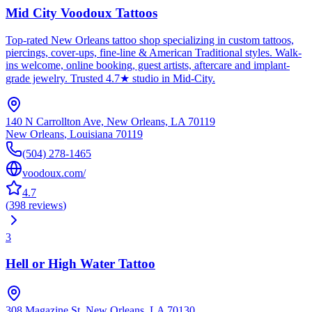
Mid City Voodoux Tattoos
Top-rated New Orleans tattoo shop specializing in custom tattoos,
piercings, cover-ups, fine-line & American Traditional styles. Walk-
ins welcome, online booking, guest artists, aftercare and implant-
grade jewelry. Trusted 4.7★ studio in Mid-City.
140 N Carrollton Ave, New Orleans, LA 70119
New Orleans
,
Louisiana
70119
(504) 278-1465
voodoux.com/
4.7
(
398
reviews
)
3
Hell or High Water Tattoo
308 Magazine St, New Orleans, LA 70130