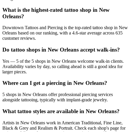
What is the highest-rated tattoo shop in New
Orleans?
Downtown Tattoos and Piercing is the top-rated tattoo shop in New
Orleans based on our ranking, with a 4.6-star average across 635
customer reviews.
Do tattoo shops in New Orleans accept walk-ins?
Yes — 5 of the 5 shops in New Orleans welcome walk-in clients.
Availability varies by day, so calling ahead is still a good idea for
larger pieces.
Where can I get a piercing in New Orleans?
5 shops in New Orleans offer professional piercing services
alongside tattooing, typically with implant-grade jewelry.
What tattoo styles are available in New Orleans?
Artists in New Orleans work in American Traditional, Fine Line,
Black & Grey and Realism & Portrait. Check each shop's page for