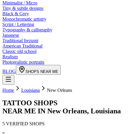
Minimalist / Micro
Tiny & subtle designs
Black & Grey
Monochromatic artistry
Script / Lettering
Typography & calligraphy
Japanese
Traditional Irezumi
American Traditional
Classic old school
Realism
Photorealistic portraits
BLOG
SHOPS NEAR ME
Home
Louisiana
New Orleans
TATTOO SHOPS
NEAR ME IN
New Orleans
,
Louisiana
5
VERIFIED
SHOPS
5