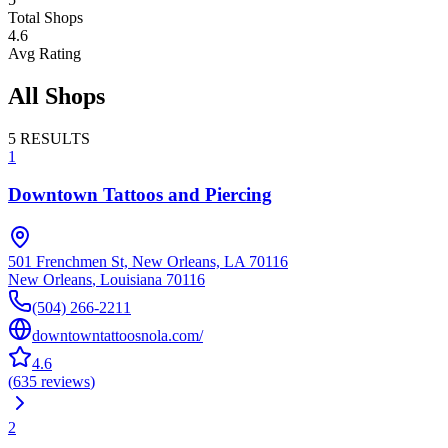
Total Shops
4.6
Avg Rating
All Shops
5
RESULTS
1
Downtown Tattoos and Piercing
501 Frenchmen St, New Orleans, LA 70116
New Orleans
,
Louisiana
70116
(504) 266-2211
downtowntattoosnola.com/
4.6
(
635
reviews
)
2