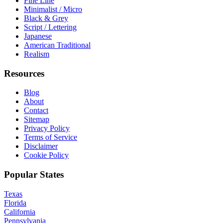
Fine Line
Minimalist / Micro
Black & Grey
Script / Lettering
Japanese
American Traditional
Realism
Resources
Blog
About
Contact
Sitemap
Privacy Policy
Terms of Service
Disclaimer
Cookie Policy
Popular States
Texas
Florida
California
Pennsylvania