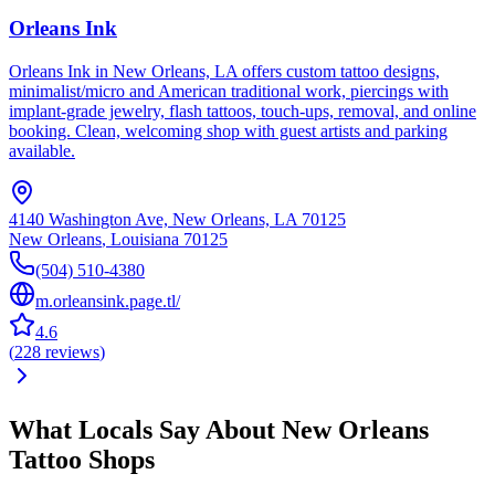
Orleans Ink
Orleans Ink in New Orleans, LA offers custom tattoo designs,
minimalist/micro and American traditional work, piercings with
implant-grade jewelry, flash tattoos, touch-ups, removal, and online
booking. Clean, welcoming shop with guest artists and parking
available.
4140 Washington Ave, New Orleans, LA 70125
New Orleans
,
Louisiana
70125
(504) 510-4380
m.orleansink.page.tl/
4.6
(
228
reviews
)
What Locals Say About
New Orleans
Tattoo Shops