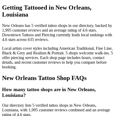
Getting Tattooed in
New Orleans
,
Louisiana
New Orleans
has
5
verified tattoo
shops
in our directory
, backed by
1,995
customer
reviews
and an average rating of
4.6
stars
.
Downtown Tattoos and Piercing
currently leads local rankings with
4.6
stars across
635
reviews.
Local artists cover
styles including American Traditional, Fine Line,
Black & Grey and Realism & Portrait
.
5
shops welcome
walk-ins.
5
offer
piercing services.
Each shop page includes hours, contact
details, and recent customer reviews to help you compare before
booking.
New Orleans
Tattoo Shop FAQs
How many tattoo shops are in New Orleans,
Louisiana?
Our directory lists 5 verified tattoo shops in New Orleans,
Louisiana, with 1,995 customer reviews combined and an average
rating of 4.6 stars.