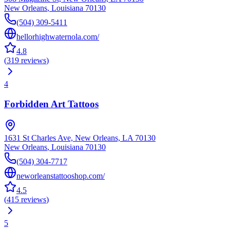
New Orleans
,
Louisiana
70130
(504) 309-5411
hellorhighwaternola.com/
4.8
(
319
reviews
)
4
Forbidden Art Tattoos
1631 St Charles Ave, New Orleans, LA 70130
New Orleans
,
Louisiana
70130
(504) 304-7717
neworleanstattooshop.com/
4.5
(
415
reviews
)
5