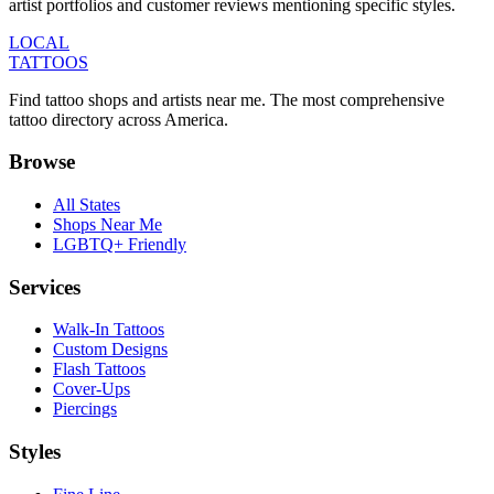
artist portfolios and customer reviews mentioning specific styles.
LOCAL
TATTOOS
Find tattoo shops and artists near me. The most comprehensive
tattoo directory across America.
Browse
All States
Shops Near Me
LGBTQ+ Friendly
Services
Walk-In Tattoos
Custom Designs
Flash Tattoos
Cover-Ups
Piercings
Styles