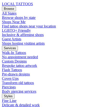
LOCAL TATTOOS
Browse
All States
Browse shops by state
Shops Near Me
Find tattoo shops near your location
LGBTQ+ Friendly
Inclusive & affirming shops
Guest Artists
Shops hosting visiting artists
Services
Walk-In Tattoos
No appointment needed
Custom Designs
Bespoke tattoo artwork
Flash Tattoos
Pre-drawn designs
Cover-Ups
Transform old tattoos
Piercings
Body piercing services
Styles
Fine Line
Delicate & detailed work