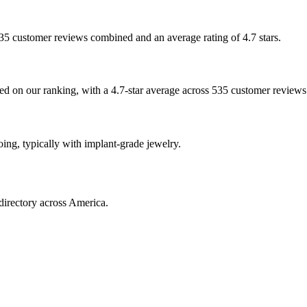
 535 customer reviews combined and an average rating of 4.7 stars.
ased on our ranking, with a 4.7-star average across 535 customer reviews
ooing, typically with implant-grade jewelry.
directory across America.