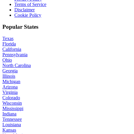
Terms of Service
Disclaimer
Cookie Policy
Popular States
Texas
Florida
California
Pennsylvania
Ohio
North Carolina
Georgia
Illinois
Michigan
Arizona
Virginia
Colorado
Wisconsin
Mississippi
Indiana
Tennessee
Louisiana
Kansas