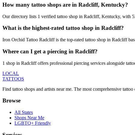
How many tattoo shops are in Radcliff, Kentucky?
Our directory lists 1 verified tattoo shop in Radcliff, Kentucky, with
What is the highest-rated tattoo shop in Radcliff?
Iron Orchid Tattoo Radcliff is the top-rated tattoo shop in Radcliff b
Where can I get a piercing in Radcliff?
1 shop in Radcliff offers professional piercing services alongside tatt
LOCAL
TATTOOS
Find tattoo shops and artists near me. The most comprehensive tattoo 
Browse
All States
Shops Near Me
LGBTQ+ Friendly
Services