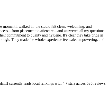
e moment I walked in, the studio felt clean, welcoming, and
e process—from placement to aftercare—and answered all my questions
their commitment to quality and hygiene. It’s clear they take pride in
oo enough. They made the whole experience feel safe, empowering, and
dcliff
currently leads local rankings with
4.7
stars across
535
reviews.