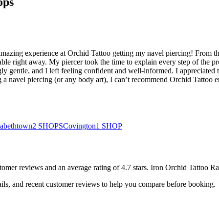
ops
mazing experience at Orchid Tattoo getting my navel piercing! From th
able right away. My piercer took the time to explain every step of th
ly gentle, and I left feeling confident and well-informed. I appreciated 
ring a navel piercing (or any body art), I can’t recommend Orchid Tatt
zabethtown
2
SHOPS
Covington
1
SHOP
tomer
reviews
and an average rating of
4.7
stars
.
Iron Orchid Tattoo Ra
ails, and recent customer reviews to help you compare before booking.