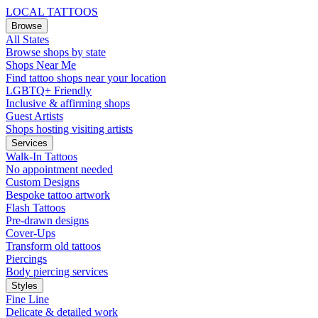
LOCAL TATTOOS
Browse
All States
Browse shops by state
Shops Near Me
Find tattoo shops near your location
LGBTQ+ Friendly
Inclusive & affirming shops
Guest Artists
Shops hosting visiting artists
Services
Walk-In Tattoos
No appointment needed
Custom Designs
Bespoke tattoo artwork
Flash Tattoos
Pre-drawn designs
Cover-Ups
Transform old tattoos
Piercings
Body piercing services
Styles
Fine Line
Delicate & detailed work