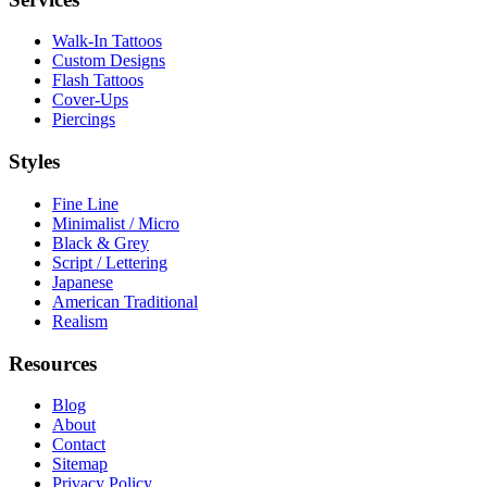
Walk-In Tattoos
Custom Designs
Flash Tattoos
Cover-Ups
Piercings
Styles
Fine Line
Minimalist / Micro
Black & Grey
Script / Lettering
Japanese
American Traditional
Realism
Resources
Blog
About
Contact
Sitemap
Privacy Policy