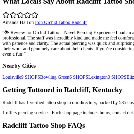
What Locals Say About
Radcliff
Tattoo Sh
Amanda Hall
on
Iron Orchid Tattoo Radcliff
“
🌟 Review for Orchid Tattoo – Navel Piercing Experience I had an a
professional. The staff was incredibly kind and made me feel comfort
with patience and clarity. The actual piercing was quick and surprising
their work and genuinely care about their clients. If you’re conside
even a fun!
”
Nearby Cities
Louisville
9
SHOPS
Bowling Green
6
SHOPS
Lexington
3
SHOPS
Eli
Getting Tattooed in
Radcliff
,
Kentucky
Radcliff
has
1
verified tattoo
shop
in our directory
, backed by
535
cus
1
offers
piercing services.
Each shop page includes hours, contact det
Radcliff
Tattoo Shop FAQs