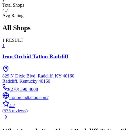
Total Shops
4.7
Avg Rating
All Shops
1
RESULT
1
Iron Orchid Tattoo Radcliff
829 N Dixie Blvd, Radcliff, KY 40160
Radcliff
,
Kentucky
40160
(270) 390-4008
ironorchidtattoo.com/
4.7
(
535
reviews
)