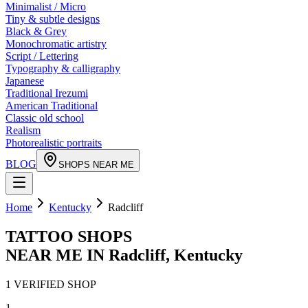
Minimalist / Micro
Tiny & subtle designs
Black & Grey
Monochromatic artistry
Script / Lettering
Typography & calligraphy
Japanese
Traditional Irezumi
American Traditional
Classic old school
Realism
Photorealistic portraits
BLOG
SHOPS NEAR ME
Home
Kentucky
Radcliff
TATTOO SHOPS
NEAR ME IN
Radcliff
,
Kentucky
1
VERIFIED
SHOP
1