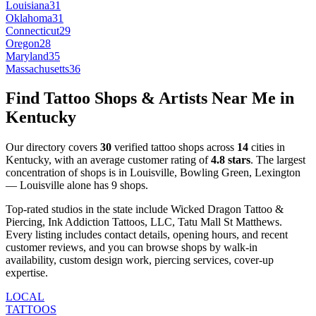
Louisiana
31
Oklahoma
31
Connecticut
29
Oregon
28
Maryland
35
Massachusetts
36
Find Tattoo Shops & Artists Near Me in
Kentucky
Our directory covers
30
verified tattoo shops across
14
cities
in
Kentucky
, with an average customer rating of
4.8
stars
.
The largest
concentration of shops is in
Louisville, Bowling Green, Lexington
—
Louisville
alone has
9
shops
.
Top-rated studios in the state include
Wicked Dragon Tattoo &
Piercing, Ink Addiction Tattoos, LLC, Tatu Mall St Matthews
.
Every listing includes contact details, opening hours, and recent
customer reviews
, and you can browse shops by
walk-in
availability, custom design work, piercing services, cover-up
expertise
.
LOCAL
TATTOOS