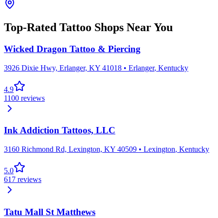
Top-Rated Tattoo Shops Near You
Wicked Dragon Tattoo & Piercing
3926 Dixie Hwy, Erlanger, KY 41018
•
Erlanger
,
Kentucky
4.9
1100
reviews
Ink Addiction Tattoos, LLC
3160 Richmond Rd, Lexington, KY 40509
•
Lexington
,
Kentucky
5.0
617
reviews
Tatu Mall St Matthews