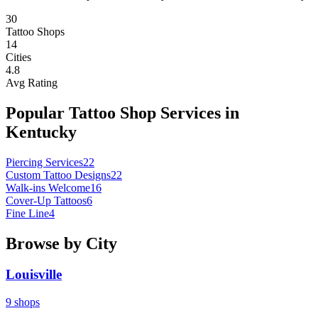
30
Tattoo Shops
14
Cities
4.8
Avg Rating
Popular Tattoo Shop Services in
Kentucky
Piercing Services
22
Custom Tattoo Designs
22
Walk-ins Welcome
16
Cover-Up Tattoos
6
Fine Line
4
Browse by City
Louisville
9
shops