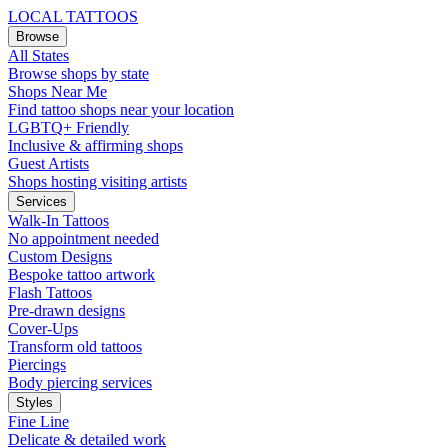
LOCAL TATTOOS
Browse
All States
Browse shops by state
Shops Near Me
Find tattoo shops near your location
LGBTQ+ Friendly
Inclusive & affirming shops
Guest Artists
Shops hosting visiting artists
Services
Walk-In Tattoos
No appointment needed
Custom Designs
Bespoke tattoo artwork
Flash Tattoos
Pre-drawn designs
Cover-Ups
Transform old tattoos
Piercings
Body piercing services
Styles
Fine Line
Delicate & detailed work