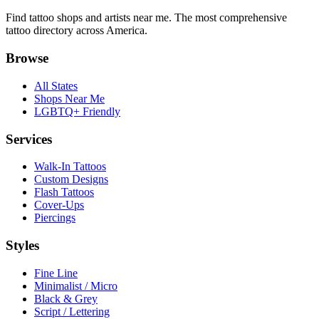
Find tattoo shops and artists near me. The most comprehensive
tattoo directory across America.
Browse
All States
Shops Near Me
LGBTQ+ Friendly
Services
Walk-In Tattoos
Custom Designs
Flash Tattoos
Cover-Ups
Piercings
Styles
Fine Line
Minimalist / Micro
Black & Grey
Script / Lettering