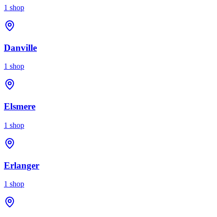
1
shop
Danville
1
shop
Elsmere
1
shop
Erlanger
1
shop