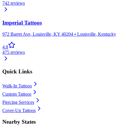
742
reviews
Imperial Tattoos
972 Barret Ave, Louisville, KY 40204
•
Louisville
,
Kentucky
4.8
475
reviews
Quick Links
Walk-In Tattoos
Custom Tattoos
Piercing Services
Cover-Up Tattoos
Nearby States