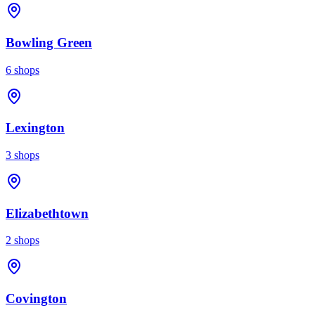
Bowling Green
6
shops
Lexington
3
shops
Elizabethtown
2
shops
Covington