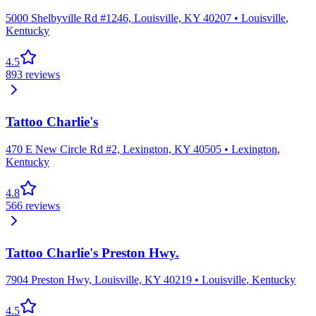
5000 Shelbyville Rd #1246, Louisville, KY 40207
•
Louisville
,
Kentucky
4.5
893
reviews
Tattoo Charlie's
470 E New Circle Rd #2, Lexington, KY 40505
•
Lexington
,
Kentucky
4.8
566
reviews
Tattoo Charlie's Preston Hwy.
7904 Preston Hwy, Louisville, KY 40219
•
Louisville
,
Kentucky
4.5