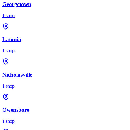
Georgetown
1
shop
Latonia
1
shop
Nicholasville
1
shop
Owensboro
1
shop