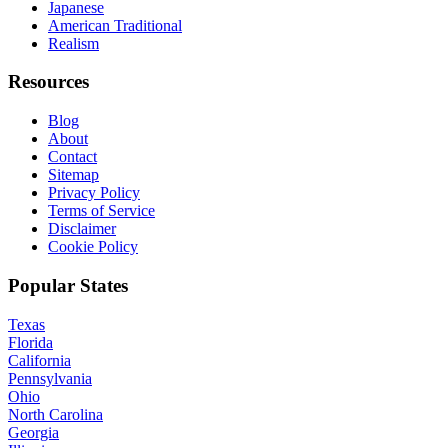
Japanese
American Traditional
Realism
Resources
Blog
About
Contact
Sitemap
Privacy Policy
Terms of Service
Disclaimer
Cookie Policy
Popular States
Texas
Florida
California
Pennsylvania
Ohio
North Carolina
Georgia