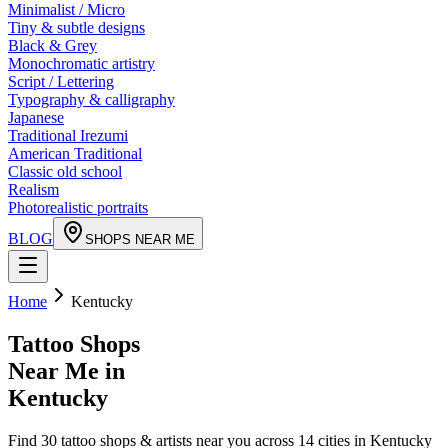
Minimalist / Micro
Tiny & subtle designs
Black & Grey
Monochromatic artistry
Script / Lettering
Typography & calligraphy
Japanese
Traditional Irezumi
American Traditional
Classic old school
Realism
Photorealistic portraits
BLOG
SHOPS NEAR ME
Home
Kentucky
Tattoo Shops
Near Me in
Kentucky
Find
30
tattoo shops & artists near you across
14
cities in
Kentucky