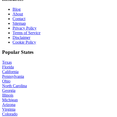
Blog
About
Contact
Sitemap
Privacy Policy
Terms of Service
Disclaimer
Cookie Policy
Popular States
Texas
Florida
California
Pennsylvania
Ohio
North Carolina
Georgia
Illinois
Michigan
Arizona
Virginia
Colorado