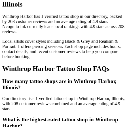
Illinois
Winthrop Harbor
has
1
verified tattoo
shop
in our directory
, backed
by
208
customer
reviews
and an average rating of
4.9
stars
.
Ncognito Ink
currently leads local rankings with
4.9
stars across
208
reviews.
Local artists cover
styles including Black & Grey and Realism &
Portrait
.
1
offers
piercing services.
Each shop page includes hours,
contact details, and recent customer reviews to help you compare
before booking.
Winthrop Harbor
Tattoo Shop FAQs
How many tattoo shops are in Winthrop Harbor,
Illinois?
Our directory lists 1 verified tattoo shop in Winthrop Harbor, Illinois,
with 208 customer reviews combined and an average rating of 4.9
stars.
What is the highest-rated tattoo shop in Winthrop
Harbor?