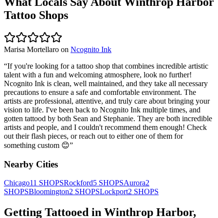
What Locals Say About
Winthrop Harbor
Tattoo Shops
Marisa Mortellaro
on
Ncognito Ink
“
If you're looking for a tattoo shop that combines incredible artistic
talent with a fun and welcoming atmosphere, look no further!
Ncognito Ink is clean, well maintained, and they take all necessary
precautions to ensure a safe and comfortable environment. The
artists are professional, attentive, and truly care about bringing your
vision to life. I've been back to Ncognito Ink multiple times, and
gotten tattood by both Sean and Stephanie. They are both incredible
artists and people, and I couldn't recommend them enough! Check
out their flash pieces, or reach out to either one of them for
something custom 😊
”
Nearby Cities
Chicago
11
SHOPS
Rockford
5
SHOPS
Aurora
2
SHOPS
Bloomington
2
SHOPS
Lockport
2
SHOPS
Getting Tattooed in
Winthrop Harbor
,