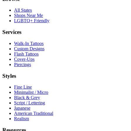
All States
Shops Near Me
LGBTQ+ Friendly
Services
Walk-In Tattoos
Custom Designs
Flash Tattoos
Cover-Ups
Piercings
Styles
Fine Line
Minimalist / Micro
Black & Grey
Script / Lettering
Japanese
American Traditional
Realism
Resources