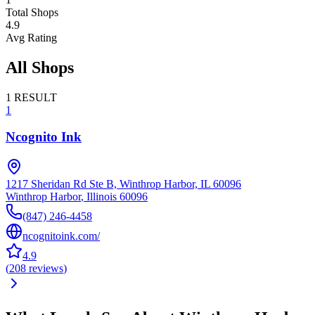
Total Shops
4.9
Avg Rating
All Shops
1
RESULT
1
Ncognito Ink
1217 Sheridan Rd Ste B, Winthrop Harbor, IL 60096
Winthrop Harbor
,
Illinois
60096
(847) 246-4458
ncognitoink.com/
4.9
(
208
reviews
)