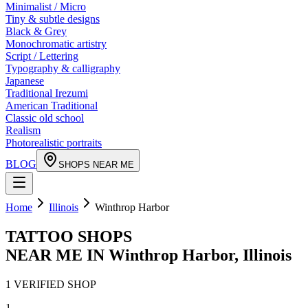
Minimalist / Micro
Tiny & subtle designs
Black & Grey
Monochromatic artistry
Script / Lettering
Typography & calligraphy
Japanese
Traditional Irezumi
American Traditional
Classic old school
Realism
Photorealistic portraits
BLOG
SHOPS NEAR ME
Home
Illinois
Winthrop Harbor
TATTOO SHOPS
NEAR ME IN
Winthrop Harbor
,
Illinois
1
VERIFIED
SHOP
1