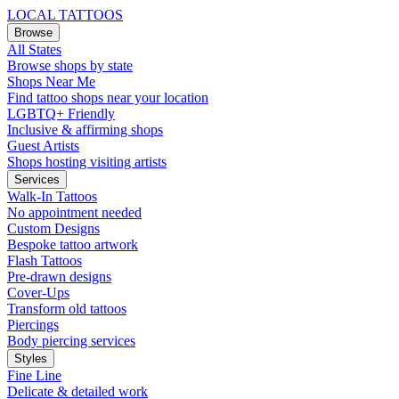
LOCAL TATTOOS
Browse
All States
Browse shops by state
Shops Near Me
Find tattoo shops near your location
LGBTQ+ Friendly
Inclusive & affirming shops
Guest Artists
Shops hosting visiting artists
Services
Walk-In Tattoos
No appointment needed
Custom Designs
Bespoke tattoo artwork
Flash Tattoos
Pre-drawn designs
Cover-Ups
Transform old tattoos
Piercings
Body piercing services
Styles
Fine Line
Delicate & detailed work