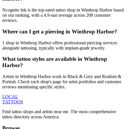
Ncognito Ink is the top-rated tattoo shop in Winthrop Harbor based
on our ranking, with a 4.9-star average across 208 customer
reviews.
Where can I get a piercing in Winthrop Harbor?
1 shop in Winthrop Harbor offers professional piercing services
alongside tattooing, typically with implant-grade jewelry.
What tattoo styles are available in Winthrop
Harbor?
Artists in Winthrop Harbor work in Black & Grey and Realism &
Portrait. Check each shop's page for artist portfolios and customer
reviews mentioning specific styles.
LOCAL
TATTOOS
Find tattoo shops and artists near me. The most comprehensive
tattoo directory across America.
Browse