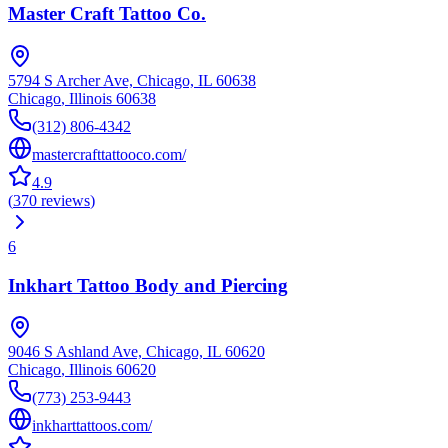
Master Craft Tattoo Co.
5794 S Archer Ave, Chicago, IL 60638
Chicago
,
Illinois
60638
(312) 806-4342
mastercrafttattooco.com/
4.9
(
370
reviews
)
6
Inkhart Tattoo Body and Piercing
9046 S Ashland Ave, Chicago, IL 60620
Chicago
,
Illinois
60620
(773) 253-9443
inkharttattoos.com/