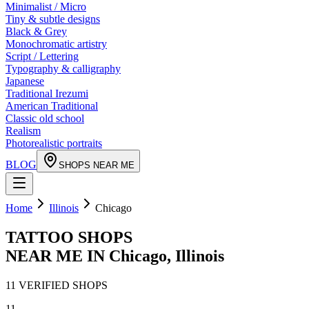
Minimalist / Micro
Tiny & subtle designs
Black & Grey
Monochromatic artistry
Script / Lettering
Typography & calligraphy
Japanese
Traditional Irezumi
American Traditional
Classic old school
Realism
Photorealistic portraits
BLOG
SHOPS NEAR ME
Home
Illinois
Chicago
TATTOO SHOPS
NEAR ME IN
Chicago
,
Illinois
11
VERIFIED
SHOPS
11