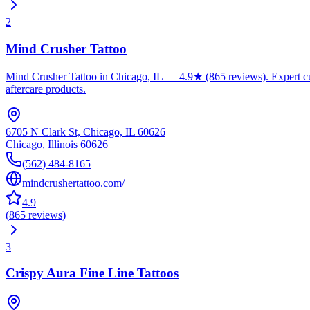
2
Mind Crusher Tattoo
Mind Crusher Tattoo in Chicago, IL — 4.9★ (865 reviews). Expert cust
aftercare products.
6705 N Clark St, Chicago, IL 60626
Chicago
,
Illinois
60626
(562) 484-8165
mindcrushertattoo.com/
4.9
(
865
reviews
)
3
Crispy Aura Fine Line Tattoos