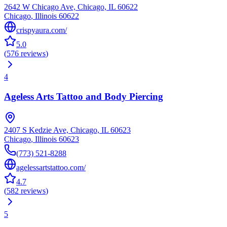
2642 W Chicago Ave, Chicago, IL 60622
Chicago
,
Illinois
60622
crispyaura.com/
5.0
(
576
reviews
)
4
Ageless Arts Tattoo and Body Piercing
2407 S Kedzie Ave, Chicago, IL 60623
Chicago
,
Illinois
60623
(773) 521-8288
agelessartstattoo.com/
4.7
(
582
reviews
)
5