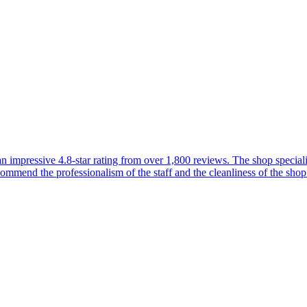
 impressive 4.8-star rating from over 1,800 reviews. The shop specializ
commend the professionalism of the staff and the cleanliness of the shop