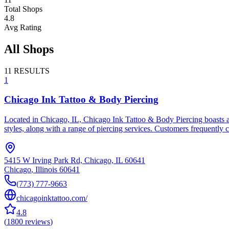
Total Shops
4.8
Avg Rating
All Shops
11
RESULTS
1
Chicago Ink Tattoo & Body Piercing
Located in Chicago, IL, Chicago Ink Tattoo & Body Piercing boasts an
styles, along with a range of piercing services. Customers frequently 
5415 W Irving Park Rd, Chicago, IL 60641
Chicago
,
Illinois
60641
(773) 777-9663
chicagoinktattoo.com/
4.8
(
1800
reviews
)