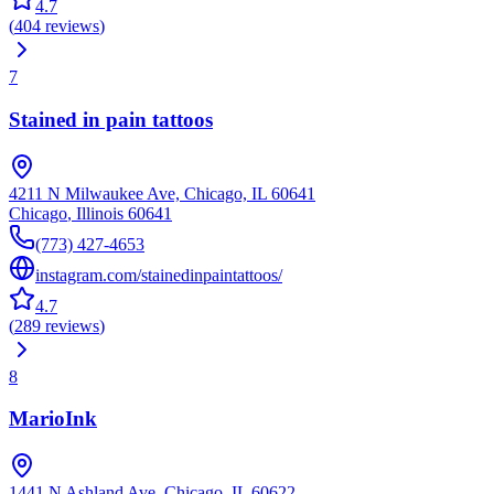
4.7
(
404
reviews
)
7
Stained in pain tattoos
4211 N Milwaukee Ave, Chicago, IL 60641
Chicago
,
Illinois
60641
(773) 427-4653
instagram.com/stainedinpaintattoos/
4.7
(
289
reviews
)
8
MarioInk
1441 N Ashland Ave, Chicago, IL 60622