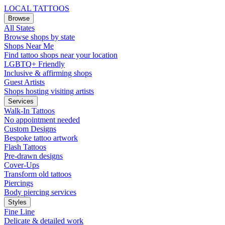
LOCAL TATTOOS
Browse
All States
Browse shops by state
Shops Near Me
Find tattoo shops near your location
LGBTQ+ Friendly
Inclusive & affirming shops
Guest Artists
Shops hosting visiting artists
Services
Walk-In Tattoos
No appointment needed
Custom Designs
Bespoke tattoo artwork
Flash Tattoos
Pre-drawn designs
Cover-Ups
Transform old tattoos
Piercings
Body piercing services
Styles
Fine Line
Delicate & detailed work