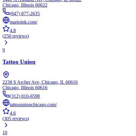
Chicago
,
Illinois
60622
(847) 877-2635
marioink.com/
4.8
(
250
reviews
)
9
Tattoo Union
2238 S Archer Ave, Chicago, IL 60616
Chicago
,
Illinois
60616
(312) 810-6598
tattoounionchicago.com/
4.6
(
305
reviews
)
10