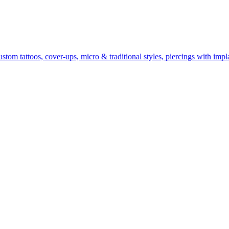
om tattoos, cover-ups, micro & traditional styles, piercings with impla