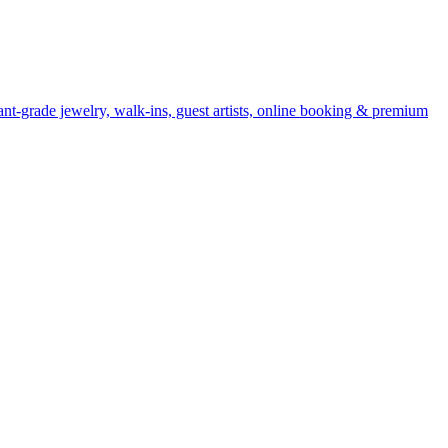
nt-grade jewelry, walk-ins, guest artists, online booking & premium