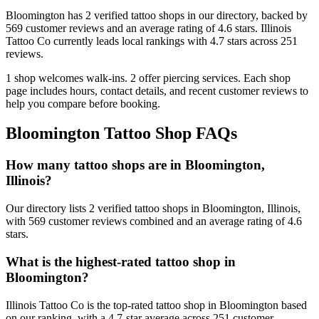
Bloomington
has
2
verified tattoo
shops
in our directory
, backed by
569
customer
reviews
and an average rating of
4.6
stars
.
Illinois
Tattoo Co
currently leads local rankings with
4.7
stars across
251
reviews.
1
shop welcomes
walk-ins.
2
offer
piercing services.
Each shop
page includes hours, contact details, and recent customer reviews to
help you compare before booking.
Bloomington
Tattoo Shop FAQs
How many tattoo shops are in Bloomington,
Illinois?
Our directory lists 2 verified tattoo shops in Bloomington, Illinois,
with 569 customer reviews combined and an average rating of 4.6
stars.
What is the highest-rated tattoo shop in
Bloomington?
Illinois Tattoo Co is the top-rated tattoo shop in Bloomington based
on our ranking, with a 4.7-star average across 251 customer