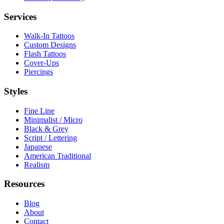
Services
Walk-In Tattoos
Custom Designs
Flash Tattoos
Cover-Ups
Piercings
Styles
Fine Line
Minimalist / Micro
Black & Grey
Script / Lettering
Japanese
American Traditional
Realism
Resources
Blog
About
Contact