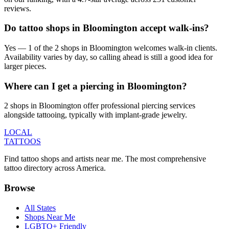
reviews.
Do tattoo shops in Bloomington accept walk-ins?
Yes — 1 of the 2 shops in Bloomington welcomes walk-in clients.
Availability varies by day, so calling ahead is still a good idea for
larger pieces.
Where can I get a piercing in Bloomington?
2 shops in Bloomington offer professional piercing services
alongside tattooing, typically with implant-grade jewelry.
LOCAL
TATTOOS
Find tattoo shops and artists near me. The most comprehensive
tattoo directory across America.
Browse
All States
Shops Near Me
LGBTQ+ Friendly