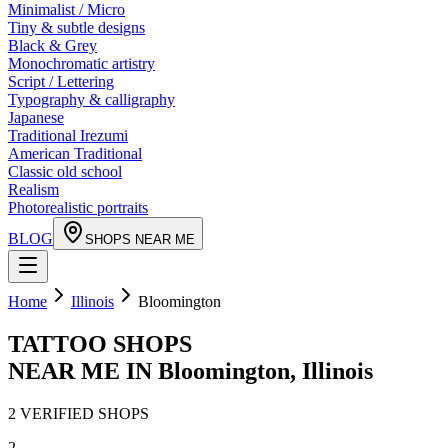
Minimalist / Micro
Tiny & subtle designs
Black & Grey
Monochromatic artistry
Script / Lettering
Typography & calligraphy
Japanese
Traditional Irezumi
American Traditional
Classic old school
Realism
Photorealistic portraits
BLOG
SHOPS NEAR ME
Home
Illinois
Bloomington
TATTOO SHOPS
NEAR ME IN
Bloomington
,
Illinois
2
VERIFIED
SHOPS
2