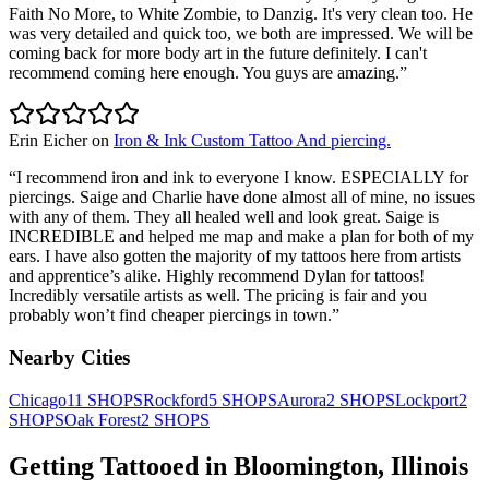
Faith No More, to White Zombie, to Danzig. It's very clean too. He
was very detailed and quick too, we both are impressed. We will be
coming back for more body art in the future definitely. I can't
recommend coming here enough. You guys are amazing.
”
Erin Eicher
on
Iron & Ink Custom Tattoo And piercing.
“
I recommend iron and ink to everyone I know. ESPECIALLY for
piercings. Saige and Charlie have done almost all of mine, no issues
with any of them. They all healed well and look great. Saige is
INCREDIBLE and helped me map and make a plan for both of my
ears. I have also gotten the majority of my tattoos here from artists
and apprentice’s alike. Highly recommend Dylan for tattoos!
Incredibly versatile artists as well. The pricing is fair and you
probably won’t find cheaper piercings in town.
”
Nearby Cities
Chicago
11
SHOPS
Rockford
5
SHOPS
Aurora
2
SHOPS
Lockport
2
SHOPS
Oak Forest
2
SHOPS
Getting Tattooed in
Bloomington
,
Illinois