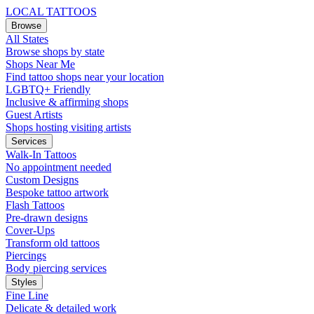
LOCAL TATTOOS
Browse
All States
Browse shops by state
Shops Near Me
Find tattoo shops near your location
LGBTQ+ Friendly
Inclusive & affirming shops
Guest Artists
Shops hosting visiting artists
Services
Walk-In Tattoos
No appointment needed
Custom Designs
Bespoke tattoo artwork
Flash Tattoos
Pre-drawn designs
Cover-Ups
Transform old tattoos
Piercings
Body piercing services
Styles
Fine Line
Delicate & detailed work