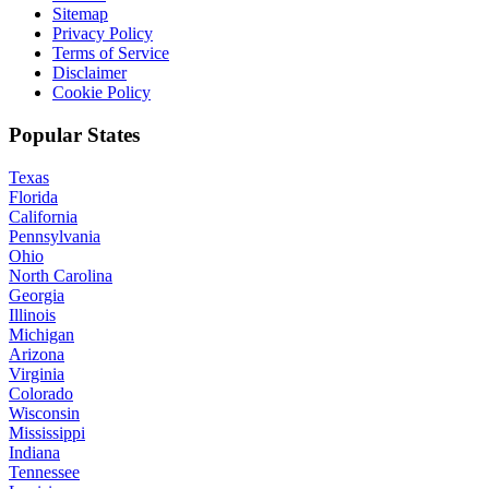
Sitemap
Privacy Policy
Terms of Service
Disclaimer
Cookie Policy
Popular States
Texas
Florida
California
Pennsylvania
Ohio
North Carolina
Georgia
Illinois
Michigan
Arizona
Virginia
Colorado
Wisconsin
Mississippi
Indiana
Tennessee