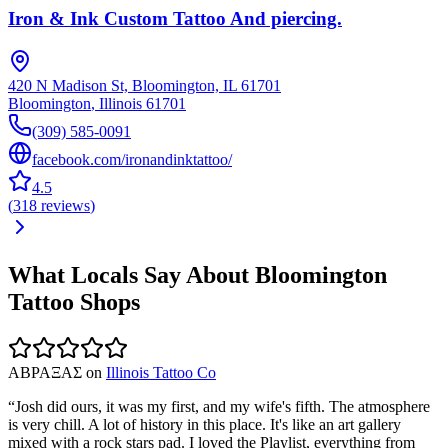
Iron & Ink Custom Tattoo And piercing.
420 N Madison St, Bloomington, IL 61701
Bloomington
,
Illinois
61701
(309) 585-0091
facebook.com/ironandinktattoo/
4.5
(
318
reviews
)
What Locals Say About
Bloomington
Tattoo Shops
ΑΒΡΑΞΑΣ
on
Illinois Tattoo Co
“
Josh did ours, it was my first, and my wife's fifth. The atmosphere
is very chill. A lot of history in this place. It's like an art gallery
mixed with a rock stars pad. I loved the Playlist, everything from