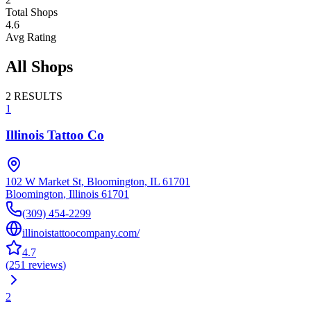
Total Shops
4.6
Avg Rating
All Shops
2
RESULTS
1
Illinois Tattoo Co
102 W Market St, Bloomington, IL 61701
Bloomington
,
Illinois
61701
(309) 454-2299
illinoistattoocompany.com/
4.7
(
251
reviews
)
2