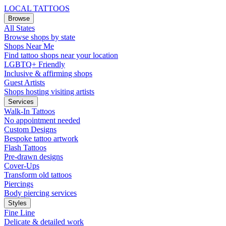
LOCAL TATTOOS
Browse
All States
Browse shops by state
Shops Near Me
Find tattoo shops near your location
LGBTQ+ Friendly
Inclusive & affirming shops
Guest Artists
Shops hosting visiting artists
Services
Walk-In Tattoos
No appointment needed
Custom Designs
Bespoke tattoo artwork
Flash Tattoos
Pre-drawn designs
Cover-Ups
Transform old tattoos
Piercings
Body piercing services
Styles
Fine Line
Delicate & detailed work