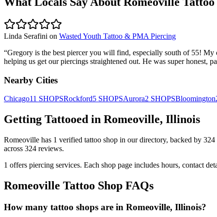
What Locals Say About
Romeoville
Tattoo
Linda Serafini
on
Wasted Youth Tattoo & PMA Piercing
“
Gregory is the best piercer you will find, especially south of 55! M
helping us get our piercings straightened out. He was super honest, pa
Nearby Cities
Chicago
11
SHOPS
Rockford
5
SHOPS
Aurora
2
SHOPS
Bloomington
Getting Tattooed in
Romeoville
,
Illinois
Romeoville
has
1
verified tattoo
shop
in our directory
, backed by
324
across
324
reviews.
1
offers
piercing services.
Each shop page includes hours, contact det
Romeoville
Tattoo Shop FAQs
How many tattoo shops are in Romeoville, Illinois?