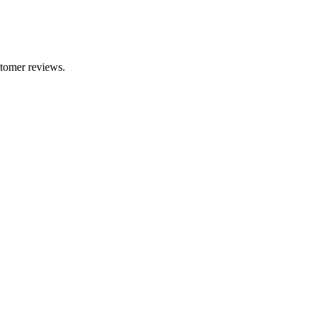
stomer reviews.