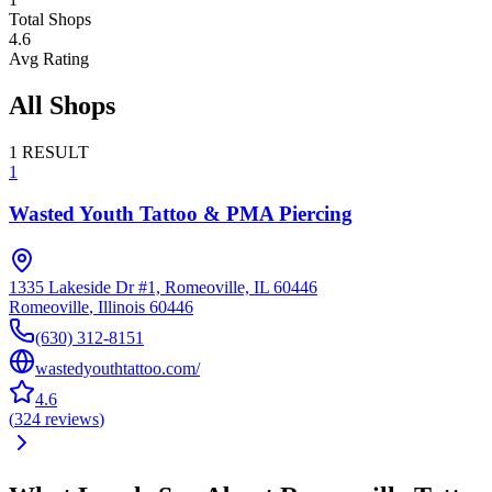
Total Shops
4.6
Avg Rating
All Shops
1
RESULT
1
Wasted Youth Tattoo & PMA Piercing
1335 Lakeside Dr #1, Romeoville, IL 60446
Romeoville
,
Illinois
60446
(630) 312-8151
wastedyouthtattoo.com/
4.6
(
324
reviews
)