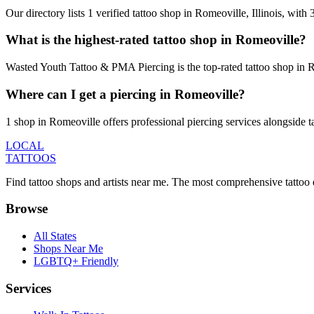
Our directory lists 1 verified tattoo shop in Romeoville, Illinois, wit
What is the highest-rated tattoo shop in Romeoville?
Wasted Youth Tattoo & PMA Piercing is the top-rated tattoo shop in R
Where can I get a piercing in Romeoville?
1 shop in Romeoville offers professional piercing services alongside t
LOCAL
TATTOOS
Find tattoo shops and artists near me. The most comprehensive tattoo 
Browse
All States
Shops Near Me
LGBTQ+ Friendly
Services