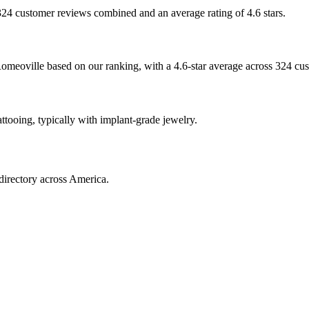
h 324 customer reviews combined and an average rating of 4.6 stars.
omeoville based on our ranking, with a 4.6-star average across 324 cu
attooing, typically with implant-grade jewelry.
directory across America.