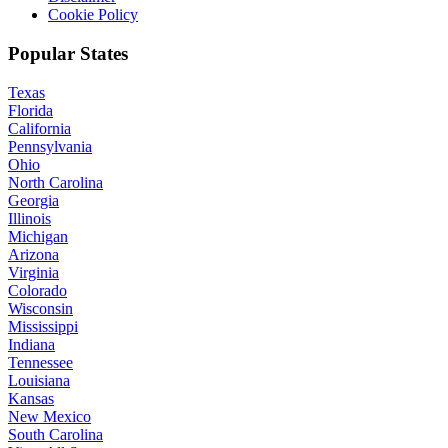
Cookie Policy
Popular States
Texas
Florida
California
Pennsylvania
Ohio
North Carolina
Georgia
Illinois
Michigan
Arizona
Virginia
Colorado
Wisconsin
Mississippi
Indiana
Tennessee
Louisiana
Kansas
New Mexico
South Carolina