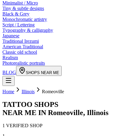
Minimalist / Micro
Tiny & subtle designs
Black & Grey
Monochromatic artistry
Script / Lettering
Typography & calligraphy
Japanese
Traditional Irezumi
American Traditional
Classic old school
Realism
Photorealistic portraits
BLOG
SHOPS NEAR ME
Home
Illinois
Romeoville
TATTOO SHOPS
NEAR ME IN
Romeoville
,
Illinois
1
VERIFIED
SHOP
1