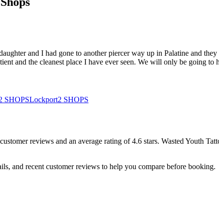
 Shops
y daughter and I had gone to another piercer way up in Palatine and the
tient and the cleanest place I have ever seen. We will only be going to
2
SHOPS
Lockport
2
SHOPS
customer
reviews
and an average rating of
4.6
stars
.
Wasted Youth Tat
ails, and recent customer reviews to help you compare before booking.