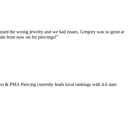
y used the wrong jewelry and we had issues. Gregory was so great at
 him from now on for piercings!
”
too & PMA Piercing
currently leads local rankings with
4.6
stars