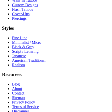
Walk-In Tattoos
Custom Designs
Flash Tattoos
Cover-Ups
Piercings
Styles
Fine Line
Minimalist / Micro
Black & Grey
Script / Lettering
Japanese
American Traditional
Realism
Resources
Blog
About
Contact
Sitemap
Privacy Policy
Terms of Service
Disclaimer