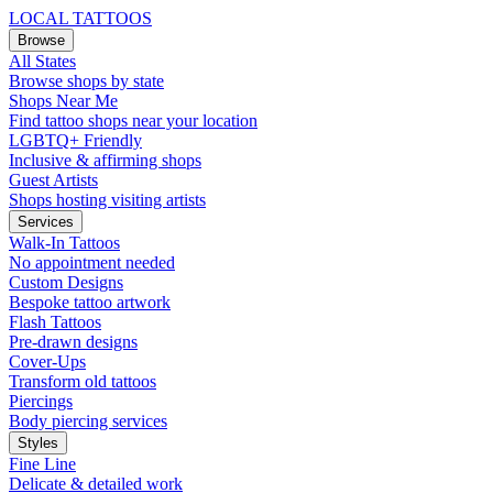
LOCAL TATTOOS
Browse
All States
Browse shops by state
Shops Near Me
Find tattoo shops near your location
LGBTQ+ Friendly
Inclusive & affirming shops
Guest Artists
Shops hosting visiting artists
Services
Walk-In Tattoos
No appointment needed
Custom Designs
Bespoke tattoo artwork
Flash Tattoos
Pre-drawn designs
Cover-Ups
Transform old tattoos
Piercings
Body piercing services
Styles
Fine Line
Delicate & detailed work