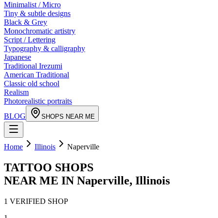
Minimalist / Micro
Tiny & subtle designs
Black & Grey
Monochromatic artistry
Script / Lettering
Typography & calligraphy
Japanese
Traditional Irezumi
American Traditional
Classic old school
Realism
Photorealistic portraits
BLOG
SHOPS NEAR ME
Home
Illinois
Naperville
TATTOO SHOPS
NEAR ME IN
Naperville
,
Illinois
1
VERIFIED
SHOP
1