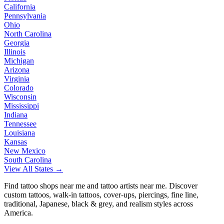
California
Pennsylvania
Ohio
North Carolina
Georgia
Illinois
Michigan
Arizona
Virginia
Colorado
Wisconsin
Mississippi
Indiana
Tennessee
Louisiana
Kansas
New Mexico
South Carolina
View All States →
Find tattoo shops near me and tattoo artists near me. Discover
custom tattoos, walk-in tattoos, cover-ups, piercings, fine line,
traditional, Japanese, black & grey, and realism styles across
America.