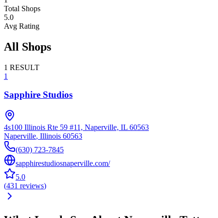
Total Shops
5.0
Avg Rating
All Shops
1
RESULT
1
Sapphire Studios
4s100 Illinois Rte 59 #11, Naperville, IL 60563
Naperville
,
Illinois
60563
(630) 723-7845
sapphirestudiosnaperville.com/
5.0
(
431
reviews
)