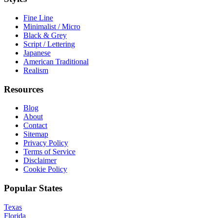
Fine Line
Minimalist / Micro
Black & Grey
Script / Lettering
Japanese
American Traditional
Realism
Resources
Blog
About
Contact
Sitemap
Privacy Policy
Terms of Service
Disclaimer
Cookie Policy
Popular States
Texas
Florida