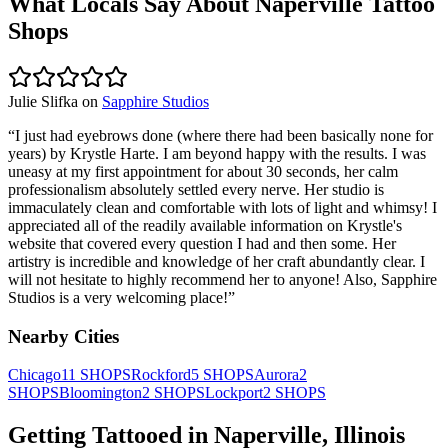
What Locals Say About
Naperville
Tattoo
Shops
Julie Slifka
on
Sapphire Studios
“
I just had eyebrows done (where there had been basically none for
years) by Krystle Harte. I am beyond happy with the results. I was
uneasy at my first appointment for about 30 seconds, her calm
professionalism absolutely settled every nerve. Her studio is
immaculately clean and comfortable with lots of light and whimsy! I
appreciated all of the readily available information on Krystle's
website that covered every question I had and then some. Her
artistry is incredible and knowledge of her craft abundantly clear. I
will not hesitate to highly recommend her to anyone! Also, Sapphire
Studios is a very welcoming place!
”
Nearby Cities
Chicago
11
SHOPS
Rockford
5
SHOPS
Aurora
2
SHOPS
Bloomington
2
SHOPS
Lockport
2
SHOPS
Getting Tattooed in
Naperville
,
Illinois