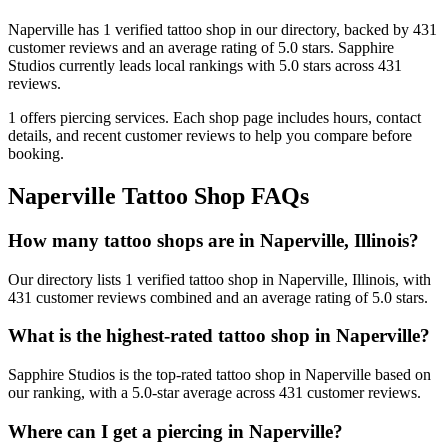
Naperville
has
1
verified tattoo
shop
in our directory
, backed by
431
customer
reviews
and an average rating of
5.0
stars
.
Sapphire
Studios
currently leads local rankings with
5.0
stars across
431
reviews.
1
offers
piercing services.
Each shop page includes hours, contact
details, and recent customer reviews to help you compare before
booking.
Naperville
Tattoo Shop FAQs
How many tattoo shops are in Naperville, Illinois?
Our directory lists 1 verified tattoo shop in Naperville, Illinois, with
431 customer reviews combined and an average rating of 5.0 stars.
What is the highest-rated tattoo shop in Naperville?
Sapphire Studios is the top-rated tattoo shop in Naperville based on
our ranking, with a 5.0-star average across 431 customer reviews.
Where can I get a piercing in Naperville?