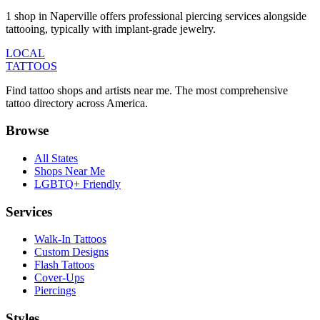
1 shop in Naperville offers professional piercing services alongside
tattooing, typically with implant-grade jewelry.
LOCAL
TATTOOS
Find tattoo shops and artists near me. The most comprehensive
tattoo directory across America.
Browse
All States
Shops Near Me
LGBTQ+ Friendly
Services
Walk-In Tattoos
Custom Designs
Flash Tattoos
Cover-Ups
Piercings
Styles