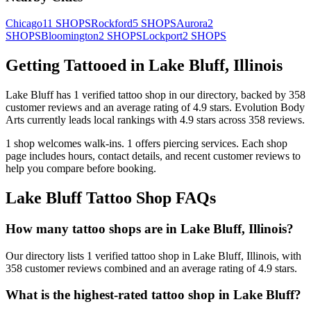
Chicago
11
SHOPS
Rockford
5
SHOPS
Aurora
2
SHOPS
Bloomington
2
SHOPS
Lockport
2
SHOPS
Getting Tattooed in
Lake Bluff
,
Illinois
Lake Bluff
has
1
verified tattoo
shop
in our directory
, backed by
358
customer
reviews
and an average rating of
4.9
stars
.
Evolution Body
Arts
currently leads local rankings with
4.9
stars across
358
reviews.
1
shop welcomes
walk-ins.
1
offers
piercing services.
Each shop
page includes hours, contact details, and recent customer reviews to
help you compare before booking.
Lake Bluff
Tattoo Shop FAQs
How many tattoo shops are in Lake Bluff, Illinois?
Our directory lists 1 verified tattoo shop in Lake Bluff, Illinois, with
358 customer reviews combined and an average rating of 4.9 stars.
What is the highest-rated tattoo shop in Lake Bluff?