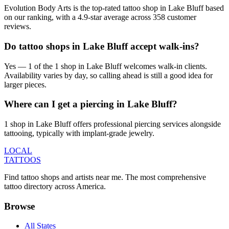
Evolution Body Arts is the top-rated tattoo shop in Lake Bluff based
on our ranking, with a 4.9-star average across 358 customer
reviews.
Do tattoo shops in Lake Bluff accept walk-ins?
Yes — 1 of the 1 shop in Lake Bluff welcomes walk-in clients.
Availability varies by day, so calling ahead is still a good idea for
larger pieces.
Where can I get a piercing in Lake Bluff?
1 shop in Lake Bluff offers professional piercing services alongside
tattooing, typically with implant-grade jewelry.
LOCAL
TATTOOS
Find tattoo shops and artists near me. The most comprehensive
tattoo directory across America.
Browse
All States