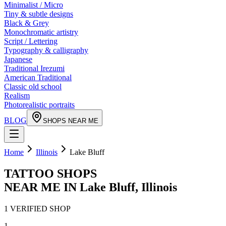
Minimalist / Micro
Tiny & subtle designs
Black & Grey
Monochromatic artistry
Script / Lettering
Typography & calligraphy
Japanese
Traditional Irezumi
American Traditional
Classic old school
Realism
Photorealistic portraits
BLOG
SHOPS NEAR ME
Home
Illinois
Lake Bluff
TATTOO SHOPS
NEAR ME IN
Lake Bluff
,
Illinois
1
VERIFIED
SHOP
1