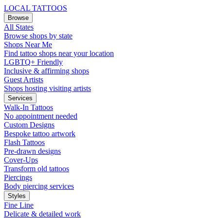
LOCAL TATTOOS
Browse
All States
Browse shops by state
Shops Near Me
Find tattoo shops near your location
LGBTQ+ Friendly
Inclusive & affirming shops
Guest Artists
Shops hosting visiting artists
Services
Walk-In Tattoos
No appointment needed
Custom Designs
Bespoke tattoo artwork
Flash Tattoos
Pre-drawn designs
Cover-Ups
Transform old tattoos
Piercings
Body piercing services
Styles
Fine Line
Delicate & detailed work