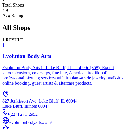
Total Shops
4.9
Avg Rating
All Shops
1
RESULT
1
Evolution Body Arts
Evolution Body Arts in Lake Bluff, IL — 4.9★ (358). Expert
tattoos (custom, cover-ups, fine line, American traditional),
professional piercing services with implant-grade jewelry, walk-ins,
online booking, guest artists & aftercare products.
827 Jenkisson Ave, Lake Bluff, IL 60044
Lake Bluff
,
Illinois
60044
(224) 271-2952
evolutionbodyarts.com/