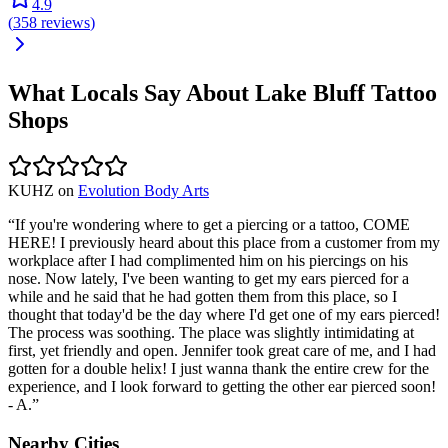
4.9
(
358
reviews
)
What Locals Say About
Lake Bluff
Tattoo
Shops
KUHZ
on
Evolution Body Arts
“
If you're wondering where to get a piercing or a tattoo, COME
HERE! I previously heard about this place from a customer from my
workplace after I had complimented him on his piercings on his
nose. Now lately, I've been wanting to get my ears pierced for a
while and he said that he had gotten them from this place, so I
thought that today'd be the day where I'd get one of my ears pierced!
The process was soothing. The place was slightly intimidating at
first, yet friendly and open. Jennifer took great care of me, and I had
gotten for a double helix! I just wanna thank the entire crew for the
experience, and I look forward to getting the other ear pierced soon!
- A.
”
Nearby Cities