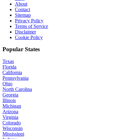
About
Contact
Sitemap
Privacy Policy
Terms of Service
Disclaimer
Cookie Policy
Popular States
Texas
Florida
California
Pennsylvania
Ohio
North Carolina
Georgia
Illinois
Michigan
Arizona
Virginia
Colorado
Wisconsin
Mississippi