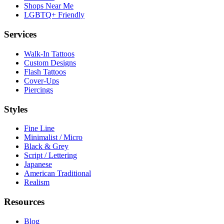
Shops Near Me
LGBTQ+ Friendly
Services
Walk-In Tattoos
Custom Designs
Flash Tattoos
Cover-Ups
Piercings
Styles
Fine Line
Minimalist / Micro
Black & Grey
Script / Lettering
Japanese
American Traditional
Realism
Resources
Blog