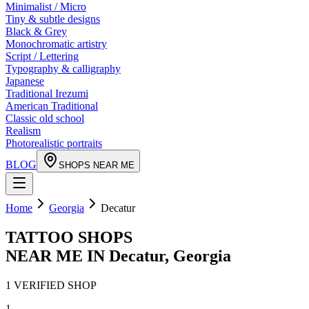
Minimalist / Micro
Tiny & subtle designs
Black & Grey
Monochromatic artistry
Script / Lettering
Typography & calligraphy
Japanese
Traditional Irezumi
American Traditional
Classic old school
Realism
Photorealistic portraits
BLOG
SHOPS NEAR ME
Home
Georgia
Decatur
TATTOO SHOPS
NEAR ME IN
Decatur
,
Georgia
1
VERIFIED
SHOP
1