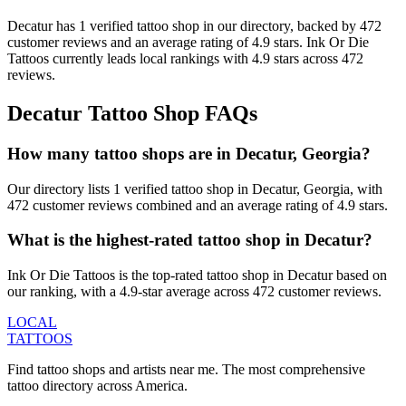
Decatur
has
1
verified tattoo
shop
in our directory
, backed by
472
customer
reviews
and an average rating of
4.9
stars
.
Ink Or Die
Tattoos
currently leads local rankings with
4.9
stars across
472
reviews.
Decatur
Tattoo Shop FAQs
How many tattoo shops are in Decatur, Georgia?
Our directory lists 1 verified tattoo shop in Decatur, Georgia, with
472 customer reviews combined and an average rating of 4.9 stars.
What is the highest-rated tattoo shop in Decatur?
Ink Or Die Tattoos is the top-rated tattoo shop in Decatur based on
our ranking, with a 4.9-star average across 472 customer reviews.
LOCAL
TATTOOS
Find tattoo shops and artists near me. The most comprehensive
tattoo directory across America.