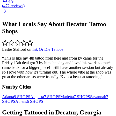
4.9
(
472
reviews
)
What Locals Say About
Decatur
Tattoo
Shops
Leslie Stafford
on
Ink Or Die Tattoos
“
This is like my 4th tattoo from here and from kv came for the
Friday 13th deal got 3 by him that day and loved his work so much
came back for a bigger piece! I still have another session but already
so I love with how it’s turning out. The whole vibe at the shop was
great the other artists were friendly. Kv is a beast at tattooing
”
Nearby Cities
Atlanta
9
SHOPS
Augusta
7
SHOPS
Marietta
7
SHOPS
Savannah
7
SHOPS
Athens
6
SHOPS
Getting Tattooed in
Decatur
,
Georgia