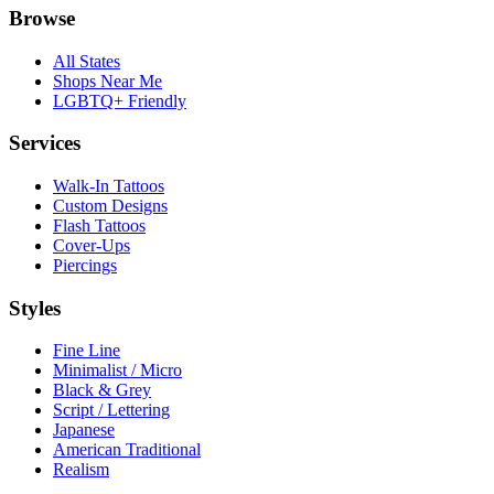
Browse
All States
Shops Near Me
LGBTQ+ Friendly
Services
Walk-In Tattoos
Custom Designs
Flash Tattoos
Cover-Ups
Piercings
Styles
Fine Line
Minimalist / Micro
Black & Grey
Script / Lettering
Japanese
American Traditional
Realism