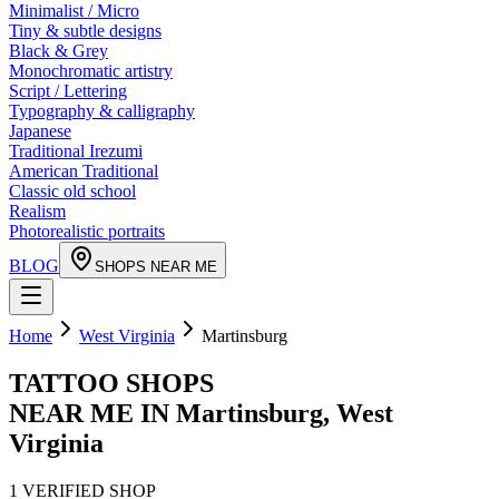
Minimalist / Micro
Tiny & subtle designs
Black & Grey
Monochromatic artistry
Script / Lettering
Typography & calligraphy
Japanese
Traditional Irezumi
American Traditional
Classic old school
Realism
Photorealistic portraits
BLOG
SHOPS NEAR ME
Home
West Virginia
Martinsburg
TATTOO SHOPS
NEAR ME IN
Martinsburg
,
West
Virginia
1
VERIFIED
SHOP