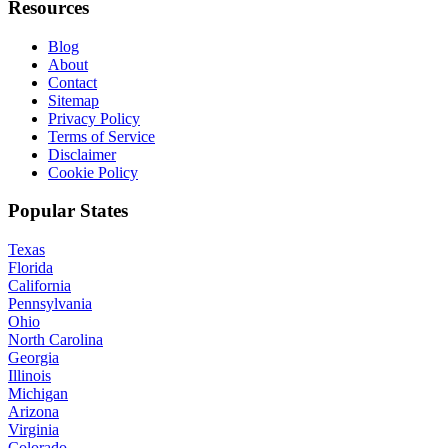
Resources
Blog
About
Contact
Sitemap
Privacy Policy
Terms of Service
Disclaimer
Cookie Policy
Popular States
Texas
Florida
California
Pennsylvania
Ohio
North Carolina
Georgia
Illinois
Michigan
Arizona
Virginia
Colorado