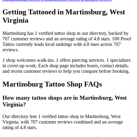
Getting Tattooed in
Martinsburg
,
West
Virginia
Martinsburg
has
1
verified tattoo
shop
in our directory
, backed by
707
customer
reviews
and an average rating of
4.8
stars
.
100 Proof
Tattoo
currently leads local rankings with
4.8
stars across
707
reviews.
1
shop welcomes
walk-ins.
1
offers
piercing services.
1
specializes
in cover-up work.
Each shop page includes hours, contact details,
and recent customer reviews to help you compare before booking.
Martinsburg
Tattoo Shop FAQs
How many tattoo shops are in Martinsburg, West
Virginia?
Our directory lists 1 verified tattoo shop in Martinsburg, West
Virginia, with 707 customer reviews combined and an average
rating of 4.8 stars.