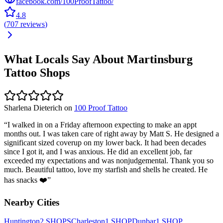
facebook.com/100ProofTattoo/
4.8
(
707
reviews
)
What Locals Say About
Martinsburg
Tattoo Shops
Sharlena Dieterich
on
100 Proof Tattoo
“
I walked in on a Friday afternoon expecting to make an appt
months out. I was taken care of right away by Matt S. He designed a
significant sized coverup on my lower back. It had been decades
since I got it, and I was anxious. He did an excellent job, far
exceeded my expectations and was nonjudgemental. Thank you so
much. Beautiful tattoo, love my starfish and shells he created. He
has snacks ❤️
”
Nearby Cities
Huntington
2
SHOPS
Charleston
1
SHOP
Dunbar
1
SHOP