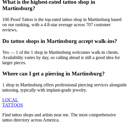
What is the highest-rated tattoo shop in
Martinsburg?
100 Proof Tattoo is the top-rated tattoo shop in Martinsburg based
on our ranking, with a 4.8-star average across 707 customer
reviews.
Do tattoo shops in Martinsburg accept walk-ins?
Yes — 1 of the 1 shop in Martinsburg welcomes walk-in clients.
Availability varies by day, so calling ahead is still a good idea for
larger pieces.
Where can I get a piercing in Martinsburg?
1 shop in Martinsburg offers professional piercing services alongside
tattooing, typically with implant-grade jewelry.
LOCAL
TATTOOS
Find tattoo shops and artists near me. The most comprehensive
tattoo directory across America.