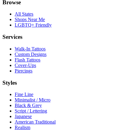
Browse
All States
Shops Near Me
LGBTQ+ Friendly
Services
Walk-In Tattoos
Custom Designs
Flash Tattoos
Cover-Ups
Piercings
Styles
Fine Line
Minimalist / Micro
Black & Grey
Script / Lettering
Japanese
American Traditional
Realism