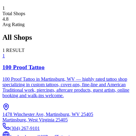
1
Total Shops
4.8
Avg Rating
All Shops
1
RESULT
1
100 Proof Tattoo
100 Proof Tattoo in Martinsburg, WV — highly rated tattoo shop
specializing in custom tattoos, cover-ups, fine-line and American
Traditional work, piercings, aftercare products, guest artists, online
booking and walk-ins welcome.
1478 Winchester Ave, Martinsburg, WV 25405
Martinsburg
,
West Virginia
25405
(304) 267-9101