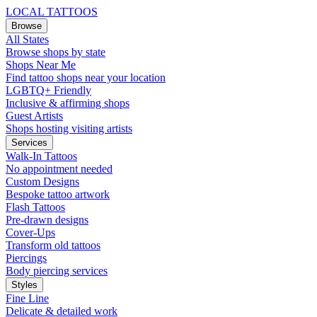
LOCAL TATTOOS
Browse
All States
Browse shops by state
Shops Near Me
Find tattoo shops near your location
LGBTQ+ Friendly
Inclusive & affirming shops
Guest Artists
Shops hosting visiting artists
Services
Walk-In Tattoos
No appointment needed
Custom Designs
Bespoke tattoo artwork
Flash Tattoos
Pre-drawn designs
Cover-Ups
Transform old tattoos
Piercings
Body piercing services
Styles
Fine Line
Delicate & detailed work