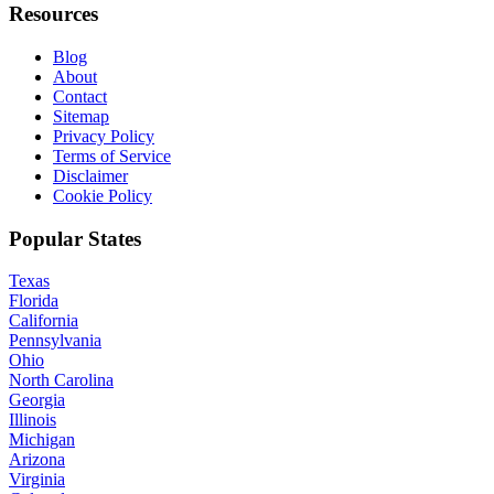
Resources
Blog
About
Contact
Sitemap
Privacy Policy
Terms of Service
Disclaimer
Cookie Policy
Popular States
Texas
Florida
California
Pennsylvania
Ohio
North Carolina
Georgia
Illinois
Michigan
Arizona
Virginia