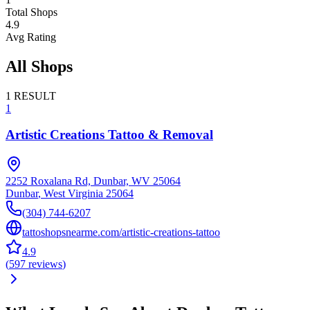
Total Shops
4.9
Avg Rating
All Shops
1
RESULT
1
Artistic Creations Tattoo & Removal
2252 Roxalana Rd, Dunbar, WV 25064
Dunbar
,
West Virginia
25064
(304) 744-6207
tattoshopsnearme.com/artistic-creations-tattoo
4.9
(
597
reviews
)