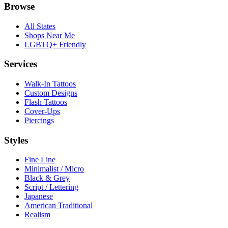
Browse
All States
Shops Near Me
LGBTQ+ Friendly
Services
Walk-In Tattoos
Custom Designs
Flash Tattoos
Cover-Ups
Piercings
Styles
Fine Line
Minimalist / Micro
Black & Grey
Script / Lettering
Japanese
American Traditional
Realism