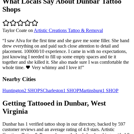
What Locals Say About
Dunbar
Tattoo
Shops
Taylor Coate
on
Artistic Creations Tattoo & Removal
“
I saw Alva for the first time and she gave me some filler. She hand
drew everything on and paid such close attention to detail and
placement. 100000/10 experience. I came in with no expectations,
just knowing I needed to fill up some empty spaces and tie it
together and she killed it. She also made sure I was comfortable the
whole time. 🖤 Very whimsy and I love it!
”
Nearby Cities
Huntington
2
SHOPS
Charleston
1
SHOP
Martinsburg
1
SHOP
Getting Tattooed in
Dunbar
,
West
Virginia
Dunbar
has
1
verified tattoo
shop
in our directory
, backed by
597
customer
reviews
and an average rating of
4.9
stars
.
Artistic