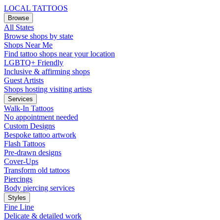
LOCAL TATTOOS
Browse
All States
Browse shops by state
Shops Near Me
Find tattoo shops near your location
LGBTQ+ Friendly
Inclusive & affirming shops
Guest Artists
Shops hosting visiting artists
Services
Walk-In Tattoos
No appointment needed
Custom Designs
Bespoke tattoo artwork
Flash Tattoos
Pre-drawn designs
Cover-Ups
Transform old tattoos
Piercings
Body piercing services
Styles
Fine Line
Delicate & detailed work