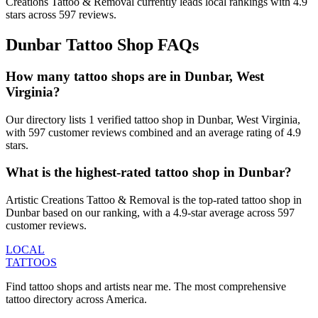
Creations Tattoo & Removal
currently leads local rankings with
4.9
stars across
597
reviews.
Dunbar
Tattoo Shop FAQs
How many tattoo shops are in Dunbar, West
Virginia?
Our directory lists 1 verified tattoo shop in Dunbar, West Virginia,
with 597 customer reviews combined and an average rating of 4.9
stars.
What is the highest-rated tattoo shop in Dunbar?
Artistic Creations Tattoo & Removal is the top-rated tattoo shop in
Dunbar based on our ranking, with a 4.9-star average across 597
customer reviews.
LOCAL
TATTOOS
Find tattoo shops and artists near me. The most comprehensive
tattoo directory across America.