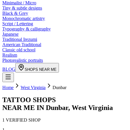
Minimalist / Micro
Tiny & subtle designs
Black & Grey
Monochromatic artistry
Script / Lettering
Typography & calligraphy
Japanese
Traditional Irezumi
American Traditional
Classic old school
Realism
Photorealistic portraits
BLOG
SHOPS NEAR ME
Home
West Virginia
Dunbar
TATTOO SHOPS
NEAR ME IN
Dunbar
,
West Virginia
1
VERIFIED
SHOP
1