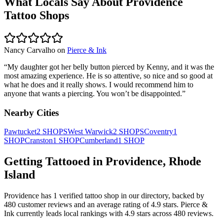
What Locals Say About
Providence
Tattoo Shops
Nancy Carvalho
on
Pierce & Ink
“
My daughter got her belly button pierced by Kenny, and it was the
most amazing experience. He is so attentive, so nice and so good at
what he does and it really shows. I would recommend him to
anyone that wants a piercing. You won’t be disappointed.
”
Nearby Cities
Pawtucket
2
SHOPS
West Warwick
2
SHOPS
Coventry
1
SHOP
Cranston
1
SHOP
Cumberland
1
SHOP
Getting Tattooed in
Providence
,
Rhode
Island
Providence
has
1
verified tattoo
shop
in our directory
, backed by
480
customer
reviews
and an average rating of
4.9
stars
.
Pierce &
Ink
currently leads local rankings with
4.9
stars across
480
reviews.