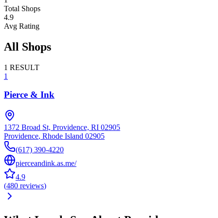
Total Shops
4.9
Avg Rating
All Shops
1
RESULT
1
Pierce & Ink
1372 Broad St, Providence, RI 02905
Providence
,
Rhode Island
02905
(617) 390-4220
pierceandink.as.me/
4.9
(
480
reviews
)