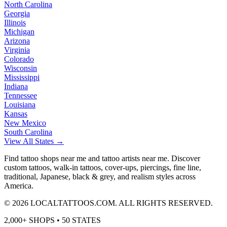
North Carolina
Georgia
Illinois
Michigan
Arizona
Virginia
Colorado
Wisconsin
Mississippi
Indiana
Tennessee
Louisiana
Kansas
New Mexico
South Carolina
View All States →
Find tattoo shops near me and tattoo artists near me. Discover
custom tattoos, walk-in tattoos, cover-ups, piercings, fine line,
traditional, Japanese, black & grey, and realism styles across
America.
©
2026
LOCALTATTOOS.COM. ALL RIGHTS RESERVED.
2,000+ SHOPS • 50 STATES