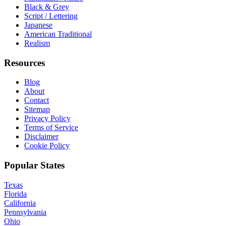
Black & Grey
Script / Lettering
Japanese
American Traditional
Realism
Resources
Blog
About
Contact
Sitemap
Privacy Policy
Terms of Service
Disclaimer
Cookie Policy
Popular States
Texas
Florida
California
Pennsylvania
Ohio