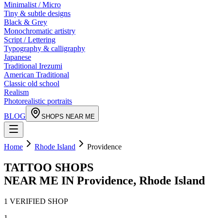
Minimalist / Micro
Tiny & subtle designs
Black & Grey
Monochromatic artistry
Script / Lettering
Typography & calligraphy
Japanese
Traditional Irezumi
American Traditional
Classic old school
Realism
Photorealistic portraits
BLOG
SHOPS NEAR ME
Home
Rhode Island
Providence
TATTOO SHOPS
NEAR ME IN
Providence
,
Rhode Island
1
VERIFIED
SHOP
1