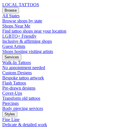
LOCAL TATTOOS
Browse
All States
Browse shops by state
Shops Near Me
Find tattoo shops near your location
LGBTQ+ Friendly
Inclusive & affirming shops
Guest Artists
Shops hosting visiting artists
Services
Walk-In Tattoos
No appointment needed
Custom Designs
Bespoke tattoo artwork
Flash Tattoos
Pre-drawn designs
Cover-Ups
Transform old tattoos
Piercings
Body piercing services
Styles
Fine Line
Delicate & detailed work