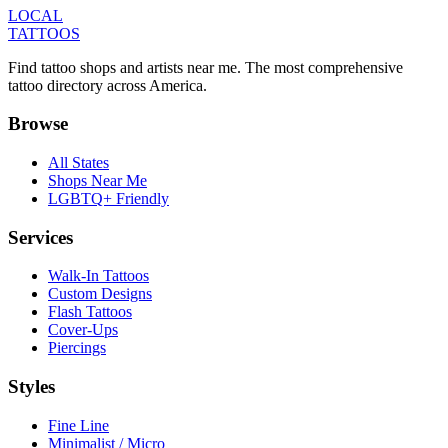
LOCAL
TATTOOS
Find tattoo shops and artists near me. The most comprehensive
tattoo directory across America.
Browse
All States
Shops Near Me
LGBTQ+ Friendly
Services
Walk-In Tattoos
Custom Designs
Flash Tattoos
Cover-Ups
Piercings
Styles
Fine Line
Minimalist / Micro