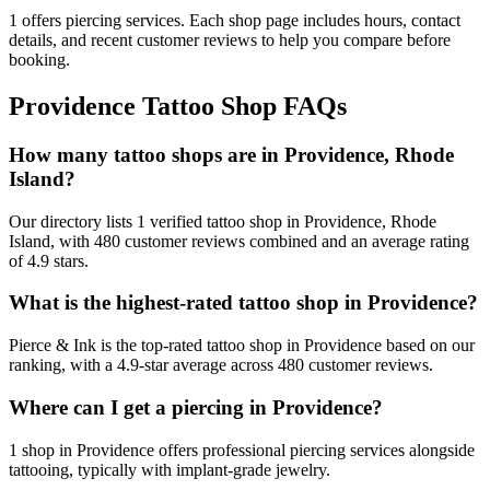
1
offers
piercing services.
Each shop page includes hours, contact
details, and recent customer reviews to help you compare before
booking.
Providence
Tattoo Shop FAQs
How many tattoo shops are in Providence, Rhode
Island?
Our directory lists 1 verified tattoo shop in Providence, Rhode
Island, with 480 customer reviews combined and an average rating
of 4.9 stars.
What is the highest-rated tattoo shop in Providence?
Pierce & Ink is the top-rated tattoo shop in Providence based on our
ranking, with a 4.9-star average across 480 customer reviews.
Where can I get a piercing in Providence?
1 shop in Providence offers professional piercing services alongside
tattooing, typically with implant-grade jewelry.