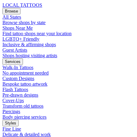
LOCAL TATTOOS
Browse
All States
Browse shops by state
Shops Near Me
Find tattoo shops near your location
LGBTQ+ Friendly
Inclusive & affirming shops
Guest Artists
Shops hosting visiting artists
Services
Walk-In Tattoos
No appointment needed
Custom Designs
Bespoke tattoo artwork
Flash Tattoos
Pre-drawn designs
Cover-Ups
Transform old tattoos
Piercings
Body piercing services
Styles
Fine Line
Delicate & detailed work