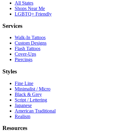
All States
Shops Near Me
LGBTQ+ Friendly
Services
Walk-In Tattoos
Custom Designs
Flash Tattoos
Cover-Ups
Piercings
Styles
Fine Line
Minimalist / Micro
Black & Grey
Script / Lettering
Japanese
American Traditional
Realism
Resources