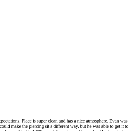
pectations. Place is super clean and has a nice atmosphere. Evan was
ld make the piercing sit a different way, but he was able to get it to