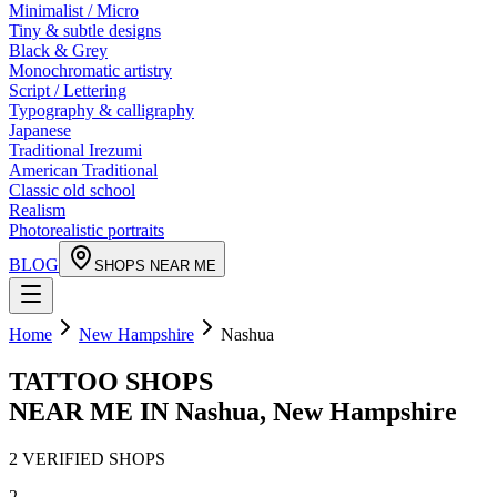
Minimalist / Micro
Tiny & subtle designs
Black & Grey
Monochromatic artistry
Script / Lettering
Typography & calligraphy
Japanese
Traditional Irezumi
American Traditional
Classic old school
Realism
Photorealistic portraits
BLOG
SHOPS NEAR ME
Home
New Hampshire
Nashua
TATTOO SHOPS
NEAR ME IN
Nashua
,
New Hampshire
2
VERIFIED
SHOPS
2