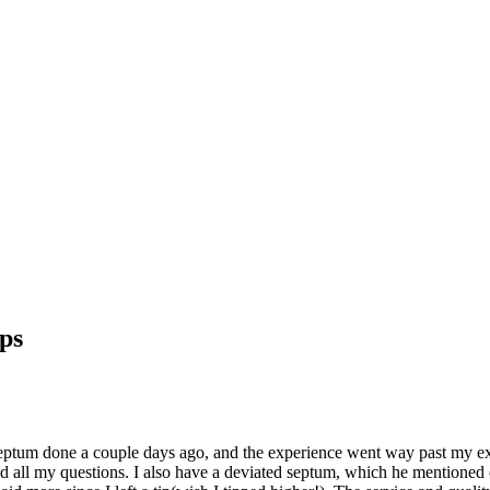
ps
septum done a couple days ago, and the experience went way past my ex
ll my questions. I also have a deviated septum, which he mentioned cou