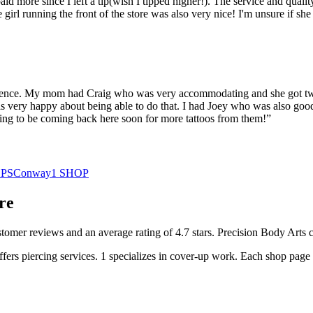
paid more since I left a tip(wish I tipped higher!). The service and qual
the girl running the front of the store was also very nice! I'm unsure if
ience. My mom had Craig who was very accommodating and she got two t
 very happy about being able to do that. I had Joey who was also good 
going to be coming back here soon for more tattoos from them!
”
PS
Conway
1
SHOP
re
stomer
reviews
and an average rating of
4.7
stars
.
Precision Body Arts
c
ffers
piercing services.
1
specializes
in cover-up work.
Each shop page i