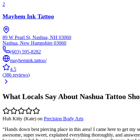
2
Mayhem Ink Tattoo
89 W Pearl St, Nashua, NH 03060
Nashua
,
New Hampshire
03060
(603) 595-8282
mayhemink.tattoo/
4.5
(
386
reviews
)
What Locals Say About
Nashua
Tattoo Sho
Huh Kitty (Kate)
on
Precision Body Arts
“
Hands down best piercing place in this area! I came here to get my 
awesome, super sweet, explained everything thoroughly, and answered a