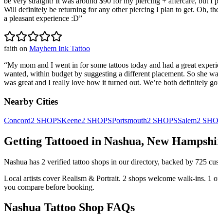
be very straight! It was around $90 for my piercing + aftercare, but I 
Will definitely be returning for any other piercing I plan to get. Oh, 
a pleasant experience :D
”
faith
on
Mayhem Ink Tattoo
“
My mom and I went in for some tattoos today and had a great exper
wanted, within budget by suggesting a different placement. So she was
was great and I really love how it turned out. We’re both definitely 
Nearby Cities
Concord
2
SHOPS
Keene
2
SHOPS
Portsmouth
2
SHOPS
Salem
2
SHO
Getting Tattooed in
Nashua
,
New Hampshi
Nashua
has
2
verified tattoo
shops
in our directory
, backed by
725
cu
Local artists cover
Realism & Portrait
.
2
shops welcome
walk-ins.
1
o
you compare before booking.
Nashua
Tattoo Shop FAQs