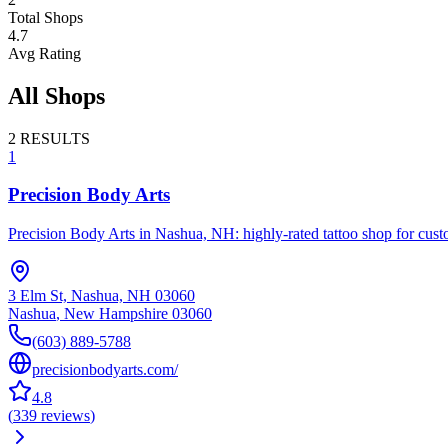
Total Shops
4.7
Avg Rating
All Shops
2
RESULTS
1
Precision Body Arts
Precision Body Arts in Nashua, NH: highly-rated tattoo shop for custom
3 Elm St, Nashua, NH 03060
Nashua
,
New Hampshire
03060
(603) 889-5788
precisionbodyarts.com/
4.8
(
339
reviews
)