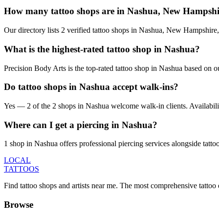
How many tattoo shops are in Nashua, New Hampshi
Our directory lists 2 verified tattoo shops in Nashua, New Hampshire
What is the highest-rated tattoo shop in Nashua?
Precision Body Arts is the top-rated tattoo shop in Nashua based on o
Do tattoo shops in Nashua accept walk-ins?
Yes — 2 of the 2 shops in Nashua welcome walk-in clients. Availability 
Where can I get a piercing in Nashua?
1 shop in Nashua offers professional piercing services alongside tatto
LOCAL
TATTOOS
Find tattoo shops and artists near me. The most comprehensive tattoo 
Browse