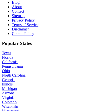
Blog
About
Contact
Sitemap
Privacy Policy
Terms of Service
Disclaimer
Cookie Policy
Popular States
Texas
Florida
California
Pennsylvania
Ohio
North Carolina
Georgia
Illinois
Michigan
Arizona
Virginia
Colorado
Wisconsin
Mississippi