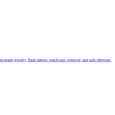
-grade jewelry, flash tattoos, touch-ups, removal, and safe aftercare.