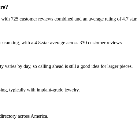
re?
, with 725 customer reviews combined and an average rating of 4.7 star
ur ranking, with a 4.8-star average across 339 customer reviews.
varies by day, so calling ahead is still a good idea for larger pieces.
oing, typically with implant-grade jewelry.
directory across America.