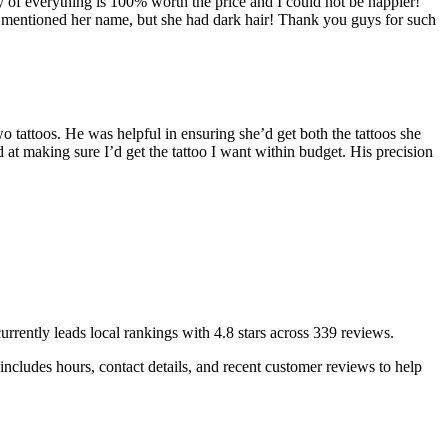
ity of everything is 100% worth the price and I could not be happier!
 she mentioned her name, but she had dark hair! Thank you guys for such
attoos. He was helpful in ensuring she’d get both the tattoos she
at making sure I’d get the tattoo I want within budget. His precision
urrently leads local rankings with
4.8
stars across
339
reviews.
ncludes hours, contact details, and recent customer reviews to help