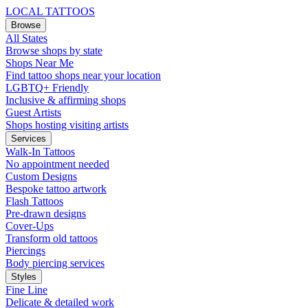
LOCAL TATTOOS
Browse
All States
Browse shops by state
Shops Near Me
Find tattoo shops near your location
LGBTQ+ Friendly
Inclusive & affirming shops
Guest Artists
Shops hosting visiting artists
Services
Walk-In Tattoos
No appointment needed
Custom Designs
Bespoke tattoo artwork
Flash Tattoos
Pre-drawn designs
Cover-Ups
Transform old tattoos
Piercings
Body piercing services
Styles
Fine Line
Delicate & detailed work