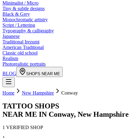
Minimalist / Micro
Tiny & subtle designs
Black & Grey
Monochromatic artistry
Script / Lettering
Typography & calligraphy
Japanese
Traditional Irezumi
American Traditional
Classic old school
Realism
Photorealistic portraits
BLOG
SHOPS NEAR ME
Home
New Hampshire
Conway
TATTOO SHOPS
NEAR ME IN
Conway
,
New Hampshire
1
VERIFIED
SHOP
1