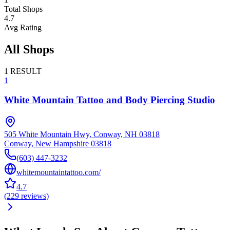
Total Shops
4.7
Avg Rating
All Shops
1
RESULT
1
White Mountain Tattoo and Body Piercing Studio
505 White Mountain Hwy, Conway, NH 03818
Conway
,
New Hampshire
03818
(603) 447-3232
whitemountaintattoo.com/
4.7
(
229
reviews
)