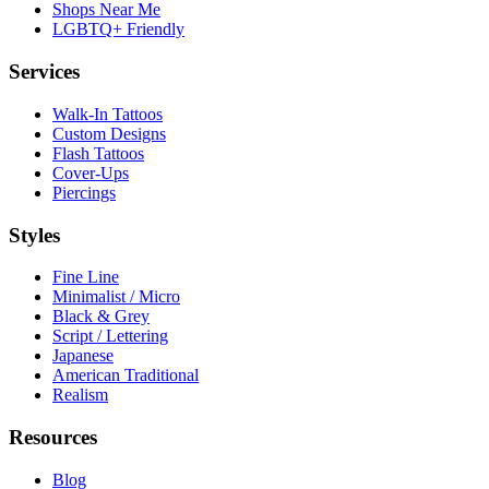
Shops Near Me
LGBTQ+ Friendly
Services
Walk-In Tattoos
Custom Designs
Flash Tattoos
Cover-Ups
Piercings
Styles
Fine Line
Minimalist / Micro
Black & Grey
Script / Lettering
Japanese
American Traditional
Realism
Resources
Blog