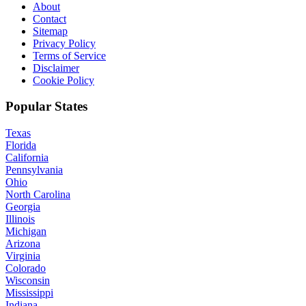
About
Contact
Sitemap
Privacy Policy
Terms of Service
Disclaimer
Cookie Policy
Popular States
Texas
Florida
California
Pennsylvania
Ohio
North Carolina
Georgia
Illinois
Michigan
Arizona
Virginia
Colorado
Wisconsin
Mississippi
Indiana