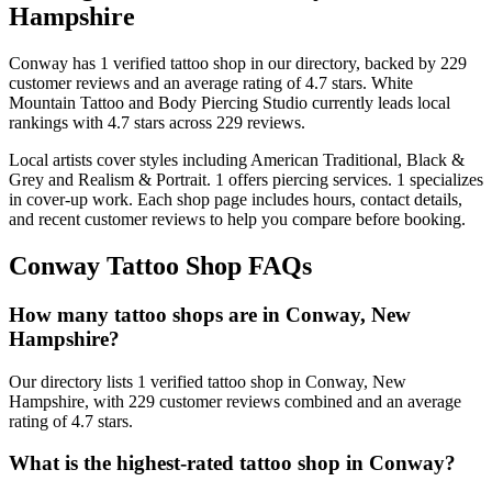
Hampshire
Conway
has
1
verified tattoo
shop
in our directory
, backed by
229
customer
reviews
and an average rating of
4.7
stars
.
White
Mountain Tattoo and Body Piercing Studio
currently leads local
rankings with
4.7
stars across
229
reviews.
Local artists cover
styles including American Traditional, Black &
Grey and Realism & Portrait
.
1
offers
piercing services.
1
specializes
in cover-up work.
Each shop page includes hours, contact details,
and recent customer reviews to help you compare before booking.
Conway
Tattoo Shop FAQs
How many tattoo shops are in Conway, New
Hampshire?
Our directory lists 1 verified tattoo shop in Conway, New
Hampshire, with 229 customer reviews combined and an average
rating of 4.7 stars.
What is the highest-rated tattoo shop in Conway?