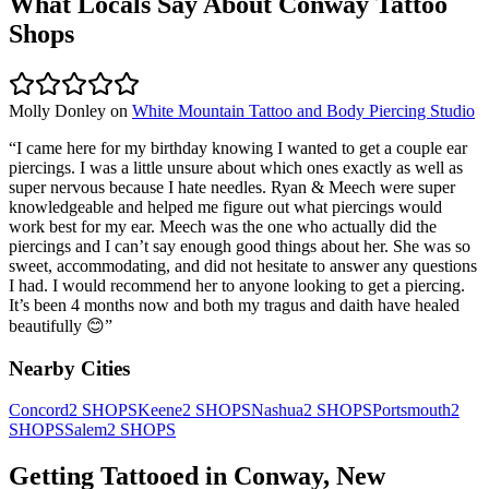
What Locals Say About
Conway
Tattoo
Shops
Molly Donley
on
White Mountain Tattoo and Body Piercing Studio
“
I came here for my birthday knowing I wanted to get a couple ear
piercings. I was a little unsure about which ones exactly as well as
super nervous because I hate needles. Ryan & Meech were super
knowledgeable and helped me figure out what piercings would
work best for my ear. Meech was the one who actually did the
piercings and I can’t say enough good things about her. She was so
sweet, accommodating, and did not hesitate to answer any questions
I had. I would recommend her to anyone looking to get a piercing.
It’s been 4 months now and both my tragus and daith have healed
beautifully 😊
”
Nearby Cities
Concord
2
SHOPS
Keene
2
SHOPS
Nashua
2
SHOPS
Portsmouth
2
SHOPS
Salem
2
SHOPS
Getting Tattooed in
Conway
,
New