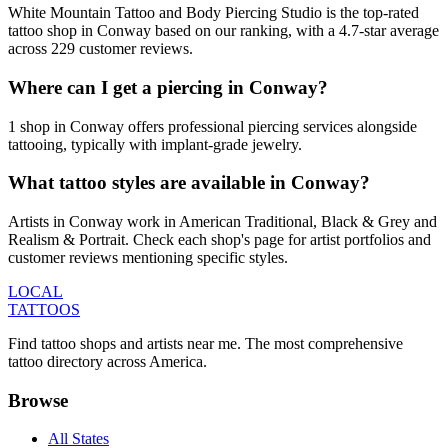
White Mountain Tattoo and Body Piercing Studio is the top-rated
tattoo shop in Conway based on our ranking, with a 4.7-star average
across 229 customer reviews.
Where can I get a piercing in Conway?
1 shop in Conway offers professional piercing services alongside
tattooing, typically with implant-grade jewelry.
What tattoo styles are available in Conway?
Artists in Conway work in American Traditional, Black & Grey and
Realism & Portrait. Check each shop's page for artist portfolios and
customer reviews mentioning specific styles.
LOCAL
TATTOOS
Find tattoo shops and artists near me. The most comprehensive
tattoo directory across America.
Browse
All States