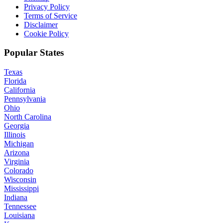
Privacy Policy
Terms of Service
Disclaimer
Cookie Policy
Popular States
Texas
Florida
California
Pennsylvania
Ohio
North Carolina
Georgia
Illinois
Michigan
Arizona
Virginia
Colorado
Wisconsin
Mississippi
Indiana
Tennessee
Louisiana