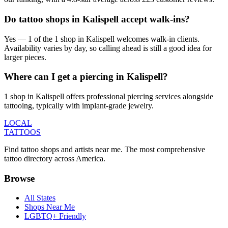
Do tattoo shops in Kalispell accept walk-ins?
Yes — 1 of the 1 shop in Kalispell welcomes walk-in clients.
Availability varies by day, so calling ahead is still a good idea for
larger pieces.
Where can I get a piercing in Kalispell?
1 shop in Kalispell offers professional piercing services alongside
tattooing, typically with implant-grade jewelry.
LOCAL
TATTOOS
Find tattoo shops and artists near me. The most comprehensive
tattoo directory across America.
Browse
All States
Shops Near Me
LGBTQ+ Friendly