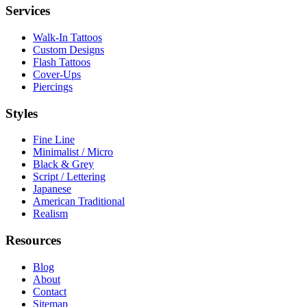
Services
Walk-In Tattoos
Custom Designs
Flash Tattoos
Cover-Ups
Piercings
Styles
Fine Line
Minimalist / Micro
Black & Grey
Script / Lettering
Japanese
American Traditional
Realism
Resources
Blog
About
Contact
Sitemap