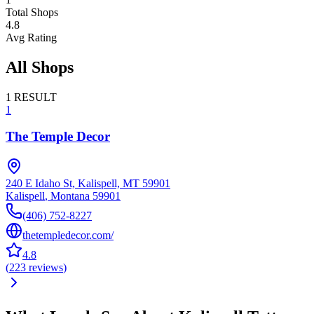
Total Shops
4.8
Avg Rating
All Shops
1
RESULT
1
The Temple Decor
240 E Idaho St, Kalispell, MT 59901
Kalispell
,
Montana
59901
(406) 752-8227
thetempledecor.com/
4.8
(
223
reviews
)