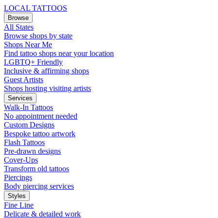
LOCAL TATTOOS
Browse
All States
Browse shops by state
Shops Near Me
Find tattoo shops near your location
LGBTQ+ Friendly
Inclusive & affirming shops
Guest Artists
Shops hosting visiting artists
Services
Walk-In Tattoos
No appointment needed
Custom Designs
Bespoke tattoo artwork
Flash Tattoos
Pre-drawn designs
Cover-Ups
Transform old tattoos
Piercings
Body piercing services
Styles
Fine Line
Delicate & detailed work