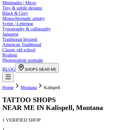
Minimalist / Micro
Tiny & subtle designs
Black & Grey
Monochromatic artistry
Script / Lettering
Typography & calligraphy
Japanese
Traditional Irezumi
American Traditional
Classic old school
Realism
Photorealistic portraits
BLOG
SHOPS NEAR ME
Home
Montana
Kalispell
TATTOO SHOPS
NEAR ME IN
Kalispell
,
Montana
1
VERIFIED
SHOP
1