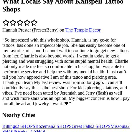
What Locals Say About
Kalispell
Tattoo
Shops
Hannah Prester (PresterBerry)
on
The Temple Decor
“
So impressed with this whole shop. Hannah, is my go-to for
tattoos, has done an impeccable job. She has easily become one of
my favorite artist and I cannot wait to continue to go get new tattoos
from her. Charlie is also beyond words, I went in today to get a
piercing and was struggling with some stupid mental health. Charlie
not only made me feel so comfortable in his shop, but was able to
perform the service and help me with my mental health. I just can’t
tell you how appreciative I am of this tattoo and piercing area.
Thank you team My last review was from so long ago. I can still
confidently say this is the best shop. For kids piercings, tattoos, and
vibes. I’ve need been tatted by Jeremiah and Jerry (flash) as well
and wish more stars was an option. My biggest concern is how I pay
for all the art and jewelry I want. 🖤
”
Nearby Cities
Billings
2
SHOPS
Bozeman
2
SHOPS
Great Falls
2
SHOPS
Missoula
2
SHOPS
Helena
1
SHOP