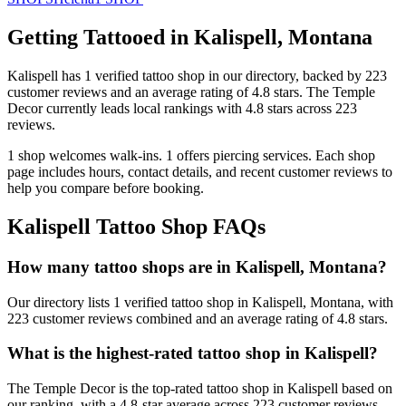
Getting Tattooed in
Kalispell
,
Montana
Kalispell
has
1
verified tattoo
shop
in our directory
, backed by
223
customer
reviews
and an average rating of
4.8
stars
.
The Temple
Decor
currently leads local rankings with
4.8
stars across
223
reviews.
1
shop welcomes
walk-ins.
1
offers
piercing services.
Each shop
page includes hours, contact details, and recent customer reviews to
help you compare before booking.
Kalispell
Tattoo Shop FAQs
How many tattoo shops are in Kalispell, Montana?
Our directory lists 1 verified tattoo shop in Kalispell, Montana, with
223 customer reviews combined and an average rating of 4.8 stars.
What is the highest-rated tattoo shop in Kalispell?
The Temple Decor is the top-rated tattoo shop in Kalispell based on
our ranking, with a 4.8-star average across 223 customer reviews.