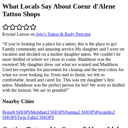
What Locals Say About
Coeur d'Alene
Tattoo Shops
Krystal Larson
on
Jojo’s Tattoo & Body Piercing
“
If you’re looking for a place for a tattoo, this is the place to go!
Family community and amazing service.My daughter and I were on
vacation and decided on a mother daughter tattoo. We couldn’t be
more thrilled of where we chose to come. Maddison was the
sweetest! My daughter drew out what we wanted and Maddison
Used her expertise for placement for cleanup and the best colors for
what we were looking for. From start to finish, we felt so
comfortable, heard and cared for. This was my daughter’s first
tattoo. Maddison was the perfect person for her! We were so thrilled
with the turnout. We are so greatful!
”
Nearby Cities
Boise
8
SHOPS
Meridian
3
SHOPS
Nampa
2
SHOPS
Pocatello
2
SHOPS
Twin Falls
2
SHOPS