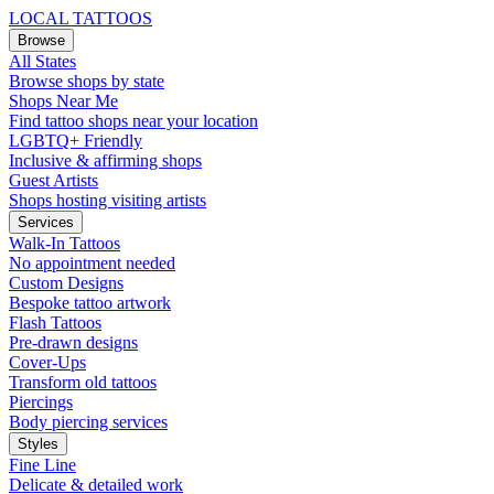
LOCAL TATTOOS
Browse
All States
Browse shops by state
Shops Near Me
Find tattoo shops near your location
LGBTQ+ Friendly
Inclusive & affirming shops
Guest Artists
Shops hosting visiting artists
Services
Walk-In Tattoos
No appointment needed
Custom Designs
Bespoke tattoo artwork
Flash Tattoos
Pre-drawn designs
Cover-Ups
Transform old tattoos
Piercings
Body piercing services
Styles
Fine Line
Delicate & detailed work