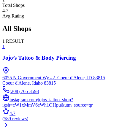
Total Shops
4.7
Avg Rating
All Shops
1
RESULT
1
Jojo’s Tattoo & Body Piercing
6055 N Government Wy #2, Coeur d'Alene, ID 83815
Coeur d'Alene
,
Idaho
83815
(208) 765-3593
instagram.com/jojos_tattoo_shop?
igsh=cW1xMmV6eWh1OHpu&utm_source=qr
4.7
(
589
reviews
)