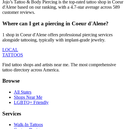
Jojo’s Tattoo & Body Piercing is the top-rated tattoo shop in Coeur
d'Alene based on our ranking, with a 4.7-star average across 589
customer reviews.
Where can I get a piercing in Coeur d'Alene?
1 shop in Coeur d'Alene offers professional piercing services
alongside tattooing, typically with implant-grade jewelry.
LOCAL
TATTOOS
Find tattoo shops and artists near me. The most comprehensive
tattoo directory across America.
Browse
All States
Shops Near Me
LGBTQ+ Friendly
Services
Walk-In Tattoos