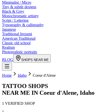
Minimalist / Micro
Tiny & subtle designs
Black & Grey
Monochromatic artistry
Script / Lettering
Typography & calligraphy
Japanese
Traditional Irezumi
American Traditional
Classic old school
Realism
Photorealistic portraits
BLOG
SHOPS NEAR ME
Home
Idaho
Coeur d'Alene
TATTOO SHOPS
NEAR ME IN
Coeur d'Alene
,
Idaho
1
VERIFIED
SHOP
1