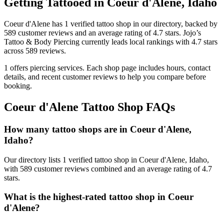
Getting Tattooed in
Coeur d'Alene
,
Idaho
Coeur d'Alene
has
1
verified tattoo
shop
in our directory
, backed by
589
customer
reviews
and an average rating of
4.7
stars
.
Jojo’s
Tattoo & Body Piercing
currently leads local rankings with
4.7
stars
across
589
reviews.
1
offers
piercing services.
Each shop page includes hours, contact
details, and recent customer reviews to help you compare before
booking.
Coeur d'Alene
Tattoo Shop FAQs
How many tattoo shops are in Coeur d'Alene,
Idaho?
Our directory lists 1 verified tattoo shop in Coeur d'Alene, Idaho,
with 589 customer reviews combined and an average rating of 4.7
stars.
What is the highest-rated tattoo shop in Coeur
d'Alene?