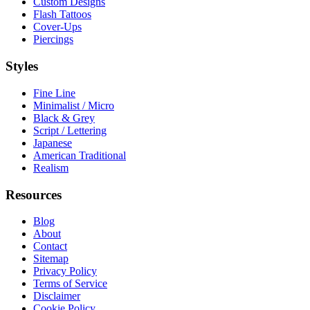
Custom Designs
Flash Tattoos
Cover-Ups
Piercings
Styles
Fine Line
Minimalist / Micro
Black & Grey
Script / Lettering
Japanese
American Traditional
Realism
Resources
Blog
About
Contact
Sitemap
Privacy Policy
Terms of Service
Disclaimer
Cookie Policy