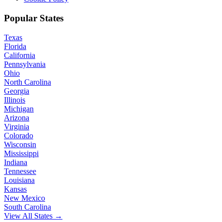
Popular States
Texas
Florida
California
Pennsylvania
Ohio
North Carolina
Georgia
Illinois
Michigan
Arizona
Virginia
Colorado
Wisconsin
Mississippi
Indiana
Tennessee
Louisiana
Kansas
New Mexico
South Carolina
View All States →