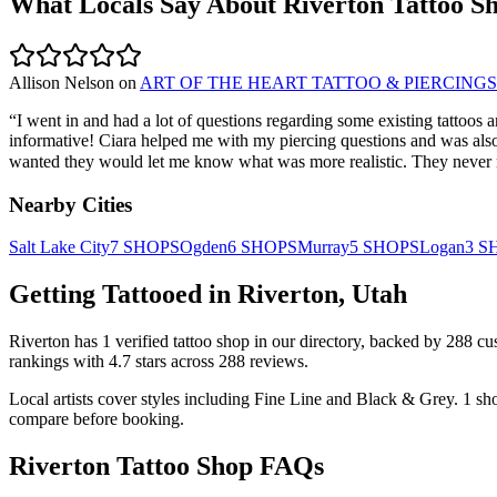
What Locals Say About
Riverton
Tattoo S
Allison Nelson
on
ART OF THE HEART TATTOO & PIERCINGS
“
I went in and had a lot of questions regarding some existing tattoos
informative! Ciara helped me with my piercing questions and was also so
wanted they would let me know what was more realistic. They never mad
Nearby Cities
Salt Lake City
7
SHOPS
Ogden
6
SHOPS
Murray
5
SHOPS
Logan
3
S
Getting Tattooed in
Riverton
,
Utah
Riverton
has
1
verified tattoo
shop
in our directory
, backed by
288
cu
rankings with
4.7
stars across
288
reviews.
Local artists cover
styles including Fine Line and Black & Grey
.
1
sh
compare before booking.
Riverton
Tattoo Shop FAQs