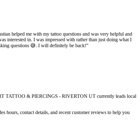
bastian helped me with my tattoo questions and was very helpful and
was interested in. I was impressed with rather than just doing what I
ing questions 😅. I will definitely be back!
”
T TATTOO & PIERCINGS - RIVERTON UT
currently leads local
es hours, contact details, and recent customer reviews to help you