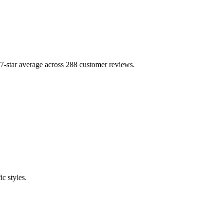
tar average across 288 customer reviews.
c styles.