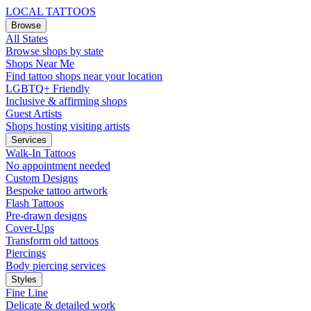
LOCAL TATTOOS
Browse
All States
Browse shops by state
Shops Near Me
Find tattoo shops near your location
LGBTQ+ Friendly
Inclusive & affirming shops
Guest Artists
Shops hosting visiting artists
Services
Walk-In Tattoos
No appointment needed
Custom Designs
Bespoke tattoo artwork
Flash Tattoos
Pre-drawn designs
Cover-Ups
Transform old tattoos
Piercings
Body piercing services
Styles
Fine Line
Delicate & detailed work