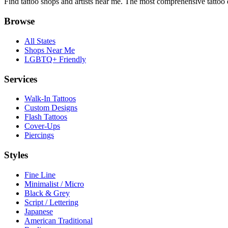
Find tattoo shops and artists near me. The most comprehensive tattoo 
Browse
All States
Shops Near Me
LGBTQ+ Friendly
Services
Walk-In Tattoos
Custom Designs
Flash Tattoos
Cover-Ups
Piercings
Styles
Fine Line
Minimalist / Micro
Black & Grey
Script / Lettering
Japanese
American Traditional