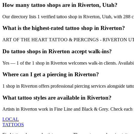
How many tattoo shops are in Riverton, Utah?
Our directory lists 1 verified tattoo shop in Riverton, Utah, with 288
What is the highest-rated tattoo shop in Riverton?
ART OF THE HEART TATTOO & PIERCINGS - RIVERTON UT is the top-r
Do tattoo shops in Riverton accept walk-ins?
Yes — 1 of the 1 shop in Riverton welcomes walk-in clients. Availabilit
Where can I get a piercing in Riverton?
1 shop in Riverton offers professional piercing services alongside tatt
What tattoo styles are available in Riverton?
Artists in Riverton work in Fine Line and Black & Grey. Check each sh
LOCAL
TATTOOS