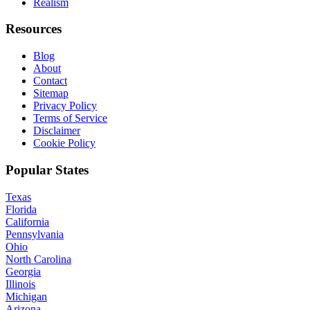
Realism
Resources
Blog
About
Contact
Sitemap
Privacy Policy
Terms of Service
Disclaimer
Cookie Policy
Popular States
Texas
Florida
California
Pennsylvania
Ohio
North Carolina
Georgia
Illinois
Michigan
Arizona