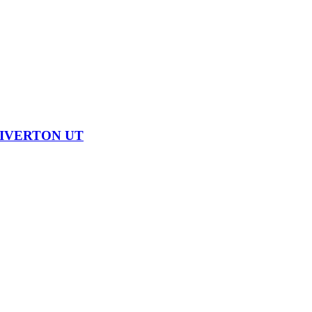
RIVERTON UT