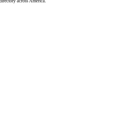
directory across America.