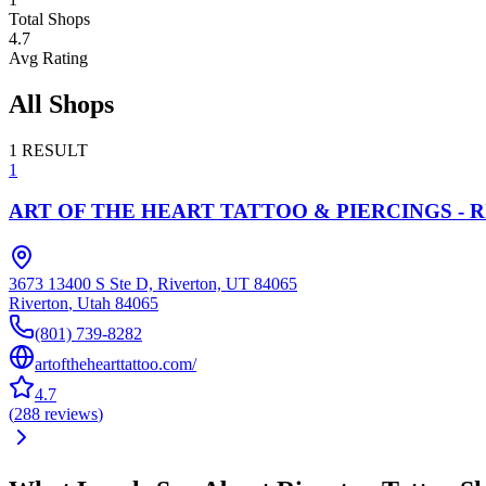
Total Shops
4.7
Avg Rating
All Shops
1
RESULT
1
ART OF THE HEART TATTOO & PIERCINGS - 
3673 13400 S Ste D, Riverton, UT 84065
Riverton
,
Utah
84065
(801) 739-8282
artofthehearttattoo.com/
4.7
(
288
reviews
)