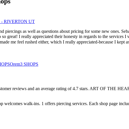
hops
 - RIVERTON UT
 and piercings as well as questions about pricing for some new ones. Se
 great! I really appreciated their honesty in regards to the services I 
e me feel rushed either, which I really appreciated-because I kept ask
HOPS
Orem
3
SHOPS
stomer
reviews
and an average rating of
4.7
stars
.
ART OF THE HEAR
op welcomes
walk-ins.
1
offers
piercing services.
Each shop page includ