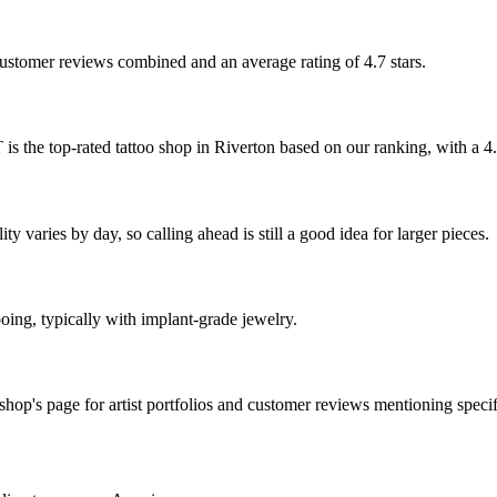
 customer reviews combined and an average rating of 4.7 stars.
ated tattoo shop in Riverton based on our ranking, with a 4.7-s
y varies by day, so calling ahead is still a good idea for larger pieces.
ooing, typically with implant-grade jewelry.
op's page for artist portfolios and customer reviews mentioning specifi