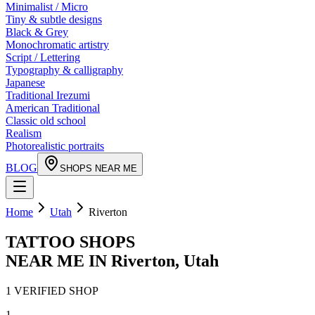
Minimalist / Micro
Tiny & subtle designs
Black & Grey
Monochromatic artistry
Script / Lettering
Typography & calligraphy
Japanese
Traditional Irezumi
American Traditional
Classic old school
Realism
Photorealistic portraits
BLOG
SHOPS NEAR ME
Home
Utah
Riverton
TATTOO SHOPS
NEAR ME IN
Riverton
,
Utah
1
VERIFIED
SHOP
1