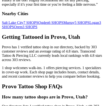
Hailey is the one! Highly recommend her for any piercing,
especially if it’s your first time or you’re feeling a little nervous.
”
Nearby Cities
Salt Lake City
7
SHOPS
Ogden
6
SHOPS
Murray
5
SHOPS
Logan
3
SHOPS
Orem
3
SHOPS
Getting Tattooed in
Provo
,
Utah
Provo
has
1
verified tattoo
shop
in our directory
, backed by
303
customer
reviews
and an average rating of
4.8
stars
.
Transcend
Tattoo & Piercing LLC
currently leads local rankings with
4.8
stars
across
303
reviews.
1
shop welcomes
walk-ins.
1
offers
piercing services.
1
specializes
in cover-up work.
Each shop page includes hours, contact details,
and recent customer reviews to help you compare before booking.
Provo
Tattoo Shop FAQs
How many tattoo shops are in Provo, Utah?