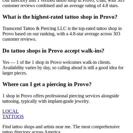
Our directory lists 1 verified tattoo shop in Provo, Utah, with 303
customer reviews combined and an average rating of 4.8 stars.
What is the highest-rated tattoo shop in Provo?
Transcend Tattoo & Piercing LLC is the top-rated tattoo shop in
Provo based on our ranking, with a 4.8-star average across 303
customer reviews.
Do tattoo shops in Provo accept walk-ins?
Yes — 1 of the 1 shop in Provo welcomes walk-in clients.
Availability varies by day, so calling ahead is still a good idea for
larger pieces.
Where can I get a piercing in Provo?
1 shop in Provo offers professional piercing services alongside
tattooing, typically with implant-grade jewelry.
LOCAL
TATTOOS
Find tattoo shops and artists near me. The most comprehensive
tattoo directory across America.