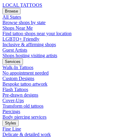
LOCAL TATTOOS
Browse
All States
Browse shops by state
Shops Near Me
Find tattoo shops near your location
LGBTQ+ Friendly
Inclusive & affirming shops
Guest Artists
Shops hosting visiting artists
Services
Walk-In Tattoos
No appointment needed
Custom Designs
Bespoke tattoo artwork
Flash Tattoos
Pre-drawn designs
Cover-Ups
Transform old tattoos
Piercings
Body piercing services
Styles
Fine Line
Delicate & detailed work