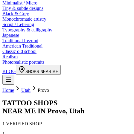
Minimalist / Micro
Tiny & subtle designs
Black & Grey
Monochromatic artistry
Script / Lettering
Typography & calligraphy
Japanese
Traditional Irezumi
American Traditional
Classic old school
Realism
Photorealistic portraits
BLOG
SHOPS NEAR ME
Home
Utah
Provo
TATTOO SHOPS
NEAR ME IN
Provo
,
Utah
1
VERIFIED
SHOP
1