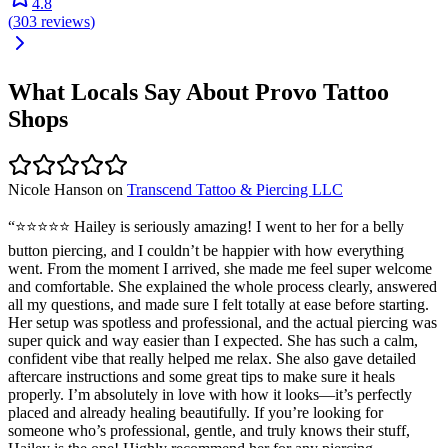
4.8
(
303
reviews
)
What Locals Say About
Provo
Tattoo
Shops
Nicole Hanson
on
Transcend Tattoo & Piercing LLC
“
⭐️⭐️⭐️⭐️⭐️ Hailey is seriously amazing! I went to her for a belly
button piercing, and I couldn’t be happier with how everything
went. From the moment I arrived, she made me feel super welcome
and comfortable. She explained the whole process clearly, answered
all my questions, and made sure I felt totally at ease before starting.
Her setup was spotless and professional, and the actual piercing was
super quick and way easier than I expected. She has such a calm,
confident vibe that really helped me relax. She also gave detailed
aftercare instructions and some great tips to make sure it heals
properly. I’m absolutely in love with how it looks—it’s perfectly
placed and already healing beautifully. If you’re looking for
someone who’s professional, gentle, and truly knows their stuff,