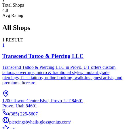
Total Shops
4.8
Avg Rating
All Shops
1
RESULT
1
Transcend Tattoo & Piercing LLC
Transcend Tattoo & Piercing LLC in Provo, UT offers custom
tattoos, cover-ups, micro & traditional styles, implant-grade
piercings, flash tattoos, online booking, walk-ins, guest artists, and
premium aftercare.
1200 Towne Centre Blvd, Provo, UT 84601
Provo
,
Utah
84601
(385) 225-5607
piercingsbyhails.glossgenius.com/