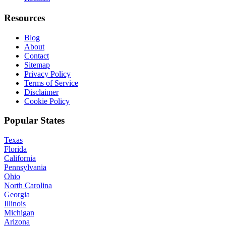
Resources
Blog
About
Contact
Sitemap
Privacy Policy
Terms of Service
Disclaimer
Cookie Policy
Popular States
Texas
Florida
California
Pennsylvania
Ohio
North Carolina
Georgia
Illinois
Michigan
Arizona