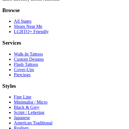
Browse
All States
Shops Near Me
LGBTQ+ Friendly
Services
Walk-In Tattoos
Custom Designs
Flash Tattoos
Cover-Ups
Piercings
Styles
Fine Line
Minimalist / Micro
Black & Grey
Script / Lettering
Japanese
American Traditional
Realism