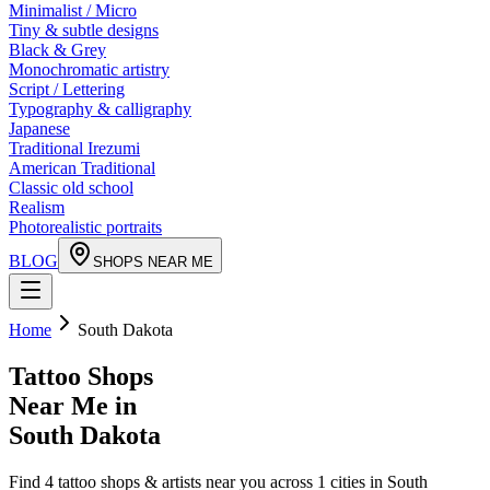
Minimalist / Micro
Tiny & subtle designs
Black & Grey
Monochromatic artistry
Script / Lettering
Typography & calligraphy
Japanese
Traditional Irezumi
American Traditional
Classic old school
Realism
Photorealistic portraits
BLOG
SHOPS NEAR ME
Home
South Dakota
Tattoo Shops
Near Me in
South Dakota
Find
4
tattoo shops & artists near you across
1
cities in
South