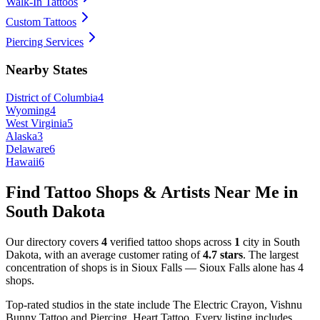
Walk-In Tattoos
Custom Tattoos
Piercing Services
Nearby States
District of Columbia
4
Wyoming
4
West Virginia
5
Alaska
3
Delaware
6
Hawaii
6
Find Tattoo Shops & Artists Near Me in
South Dakota
Our directory covers
4
verified tattoo shops across
1
city
in
South
Dakota
, with an average customer rating of
4.7
stars
.
The largest
concentration of shops is in
Sioux Falls
—
Sioux Falls
alone has
4
shops
.
Top-rated studios in the state include
The Electric Crayon, Vishnu
Bunny Tattoo and Piercing, Heart Tattoo
.
Every listing includes