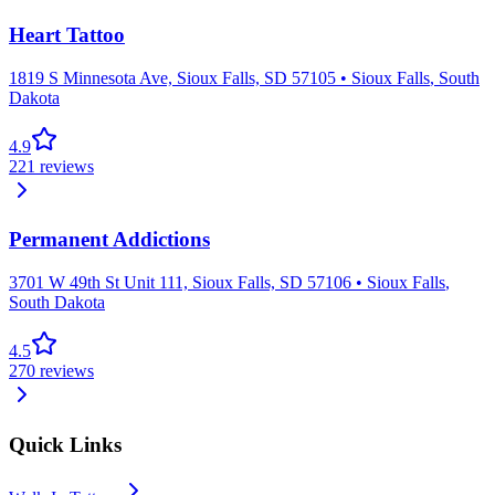
Heart Tattoo
1819 S Minnesota Ave, Sioux Falls, SD 57105
•
Sioux Falls
,
South
Dakota
4.9
221
reviews
Permanent Addictions
3701 W 49th St Unit 111, Sioux Falls, SD 57106
•
Sioux Falls
,
South Dakota
4.5
270
reviews
Quick Links