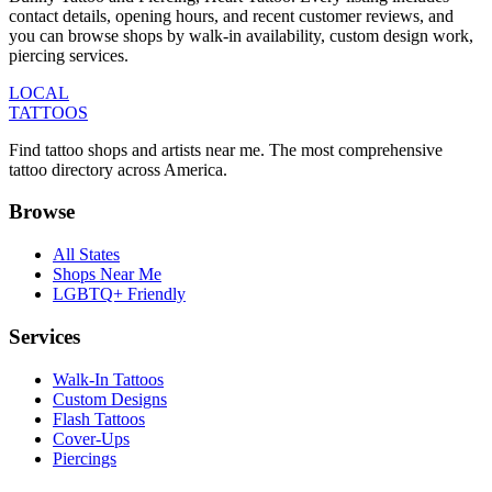
contact details, opening hours, and recent customer reviews
, and
you can browse shops by
walk-in availability, custom design work,
piercing services
.
LOCAL
TATTOOS
Find tattoo shops and artists near me. The most comprehensive
tattoo directory across America.
Browse
All States
Shops Near Me
LGBTQ+ Friendly
Services
Walk-In Tattoos
Custom Designs
Flash Tattoos
Cover-Ups
Piercings