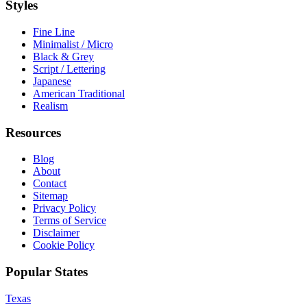
Styles
Fine Line
Minimalist / Micro
Black & Grey
Script / Lettering
Japanese
American Traditional
Realism
Resources
Blog
About
Contact
Sitemap
Privacy Policy
Terms of Service
Disclaimer
Cookie Policy
Popular States
Texas