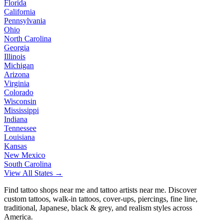
Florida
California
Pennsylvania
Ohio
North Carolina
Georgia
Illinois
Michigan
Arizona
Virginia
Colorado
Wisconsin
Mississippi
Indiana
Tennessee
Louisiana
Kansas
New Mexico
South Carolina
View All States →
Find tattoo shops near me and tattoo artists near me. Discover
custom tattoos, walk-in tattoos, cover-ups, piercings, fine line,
traditional, Japanese, black & grey, and realism styles across
America.