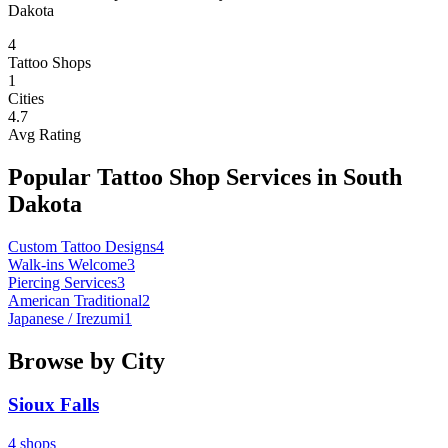
Dakota
4
Tattoo Shops
1
Cities
4.7
Avg Rating
Popular Tattoo Shop Services in
South
Dakota
Custom Tattoo Designs
4
Walk-ins Welcome
3
Piercing Services
3
American Traditional
2
Japanese / Irezumi
1
Browse by City
Sioux Falls
4
shops