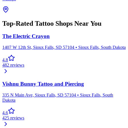
Top-Rated Tattoo Shops Near You
The Electric Crayon
1407 W 12th St, Sioux Falls, SD 57104
•
Sioux Falls
,
South Dakota
4.8
482
reviews
Vishnu Bunny Tattoo and Piercing
335 N Main Ave, Sioux Falls, SD 57104
•
Sioux Falls
,
South
Dakota
4.6
425
reviews