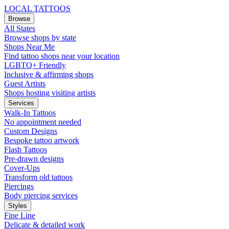
LOCAL TATTOOS
Browse
All States
Browse shops by state
Shops Near Me
Find tattoo shops near your location
LGBTQ+ Friendly
Inclusive & affirming shops
Guest Artists
Shops hosting visiting artists
Services
Walk-In Tattoos
No appointment needed
Custom Designs
Bespoke tattoo artwork
Flash Tattoos
Pre-drawn designs
Cover-Ups
Transform old tattoos
Piercings
Body piercing services
Styles
Fine Line
Delicate & detailed work