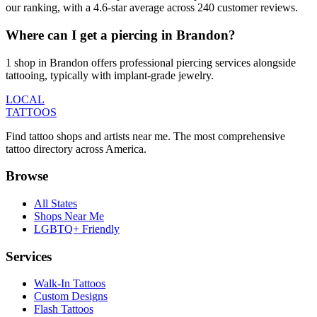
our ranking, with a 4.6-star average across 240 customer reviews.
Where can I get a piercing in Brandon?
1 shop in Brandon offers professional piercing services alongside
tattooing, typically with implant-grade jewelry.
LOCAL
TATTOOS
Find tattoo shops and artists near me. The most comprehensive
tattoo directory across America.
Browse
All States
Shops Near Me
LGBTQ+ Friendly
Services
Walk-In Tattoos
Custom Designs
Flash Tattoos