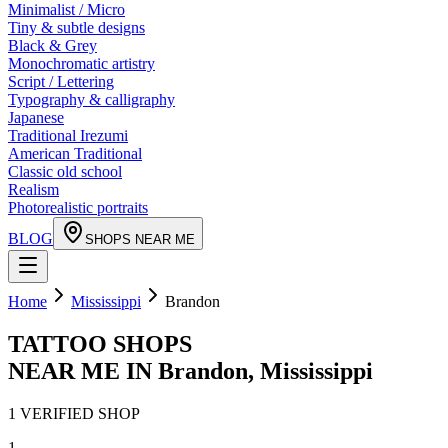
Minimalist / Micro
Tiny & subtle designs
Black & Grey
Monochromatic artistry
Script / Lettering
Typography & calligraphy
Japanese
Traditional Irezumi
American Traditional
Classic old school
Realism
Photorealistic portraits
BLOG
SHOPS NEAR ME
Home
Mississippi
Brandon
TATTOO SHOPS
NEAR ME IN
Brandon
,
Mississippi
1
VERIFIED
SHOP
1