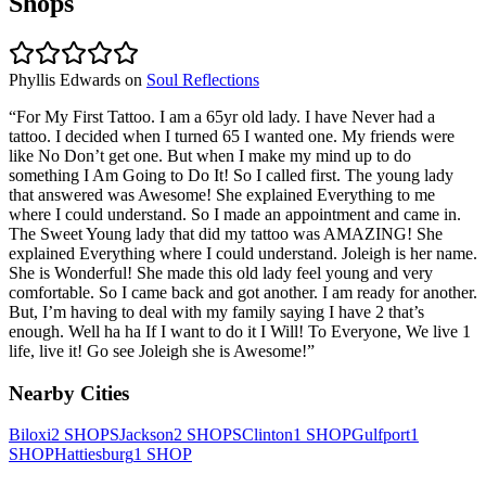
Shops
Phyllis Edwards
on
Soul Reflections
“
For My First Tattoo. I am a 65yr old lady. I have Never had a
tattoo. I decided when I turned 65 I wanted one. My friends were
like No Don’t get one. But when I make my mind up to do
something I Am Going to Do It! So I called first. The young lady
that answered was Awesome! She explained Everything to me
where I could understand. So I made an appointment and came in.
The Sweet Young lady that did my tattoo was AMAZING! She
explained Everything where I could understand. Joleigh is her name.
She is Wonderful! She made this old lady feel young and very
comfortable. So I came back and got another. I am ready for another.
But, I’m having to deal with my family saying I have 2 that’s
enough. Well ha ha If I want to do it I Will! To Everyone, We live 1
life, live it! Go see Joleigh she is Awesome!
”
Nearby Cities
Biloxi
2
SHOPS
Jackson
2
SHOPS
Clinton
1
SHOP
Gulfport
1
SHOP
Hattiesburg
1
SHOP