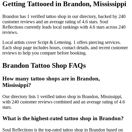
Getting Tattooed in
Brandon
,
Mississippi
Brandon
has
1
verified tattoo
shop
in our directory
, backed by
240
customer
reviews
and an average rating of
4.6
stars
.
Soul
Reflections
currently leads local rankings with
4.6
stars across
240
reviews.
Local artists cover
Script & Lettering
.
1
offers
piercing services.
Each shop page includes hours, contact details, and recent customer
reviews to help you compare before booking.
Brandon
Tattoo Shop FAQs
How many tattoo shops are in Brandon,
Mississippi?
Our directory lists 1 verified tattoo shop in Brandon, Mississippi,
with 240 customer reviews combined and an average rating of 4.6
stars.
What is the highest-rated tattoo shop in Brandon?
Soul Reflections is the top-rated tattoo shop in Brandon based on