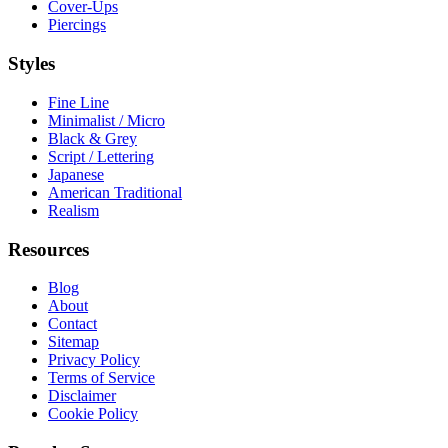
Cover-Ups
Piercings
Styles
Fine Line
Minimalist / Micro
Black & Grey
Script / Lettering
Japanese
American Traditional
Realism
Resources
Blog
About
Contact
Sitemap
Privacy Policy
Terms of Service
Disclaimer
Cookie Policy