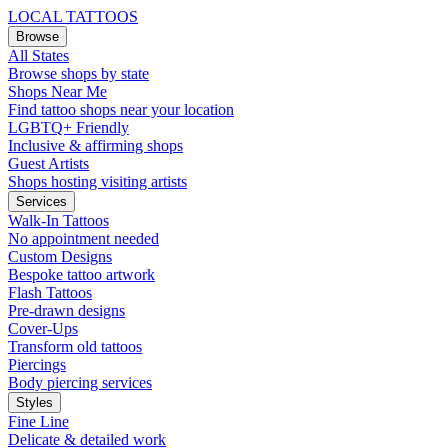
LOCAL TATTOOS
Browse
All States
Browse shops by state
Shops Near Me
Find tattoo shops near your location
LGBTQ+ Friendly
Inclusive & affirming shops
Guest Artists
Shops hosting visiting artists
Services
Walk-In Tattoos
No appointment needed
Custom Designs
Bespoke tattoo artwork
Flash Tattoos
Pre-drawn designs
Cover-Ups
Transform old tattoos
Piercings
Body piercing services
Styles
Fine Line
Delicate & detailed work