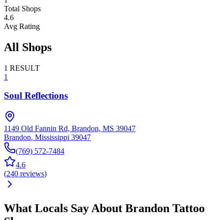
Total Shops
4.6
Avg Rating
All Shops
1
RESULT
1
Soul Reflections
1149 Old Fannin Rd, Brandon, MS 39047
Brandon
,
Mississippi
39047
(769) 572-7484
4.6
(
240
reviews
)
What Locals Say About
Brandon
Tattoo