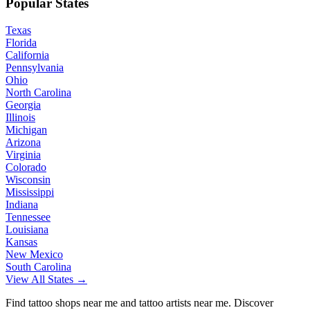
Popular States
Texas
Florida
California
Pennsylvania
Ohio
North Carolina
Georgia
Illinois
Michigan
Arizona
Virginia
Colorado
Wisconsin
Mississippi
Indiana
Tennessee
Louisiana
Kansas
New Mexico
South Carolina
View All States →
Find tattoo shops near me and tattoo artists near me. Discover