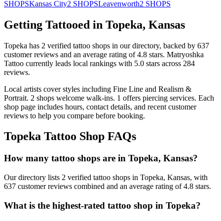
SHOPS
Kansas City
2
SHOPS
Leavenworth
2
SHOPS
Getting Tattooed in
Topeka
,
Kansas
Topeka
has
2
verified tattoo
shops
in our directory
, backed by
637
customer
reviews
and an average rating of
4.8
stars
.
Matryoshka
Tattoo
currently leads local rankings with
5.0
stars across
284
reviews.
Local artists cover
styles including Fine Line and Realism &
Portrait
.
2
shops welcome
walk-ins.
1
offers
piercing services.
Each
shop page includes hours, contact details, and recent customer
reviews to help you compare before booking.
Topeka
Tattoo Shop FAQs
How many tattoo shops are in Topeka, Kansas?
Our directory lists 2 verified tattoo shops in Topeka, Kansas, with
637 customer reviews combined and an average rating of 4.8 stars.
What is the highest-rated tattoo shop in Topeka?