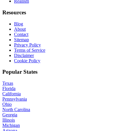
Realism
Resources
Blog
About
Contact
Sitemap
Privacy Policy
Terms of Service
Disclaimer
Cookie Policy
Popular States
Texas
Florida
California
Pennsylvania
Ohio
North Carolina
Georgia
Illinois
Michigan
Arizona