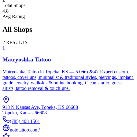
Total Shops
4.8
Avg Rating
All Shops
2
RESULTS
1
Matryoshka Tattoo
Matryoshka Tattoo in Topeka, KS — 5.0★ (284). Expert custom
tattoos, cover-ups, minimalist & traditional styles, piercings, implant-
grade jewelry, walk-ins & online booking. Clean studio, guest
artists, tattoo removal & touch-ups.
918 N Kansas Ave, Topeka, KS 66608
Topeka
,
Kansas
66608
(785) 408-1501
nototattoo.com/