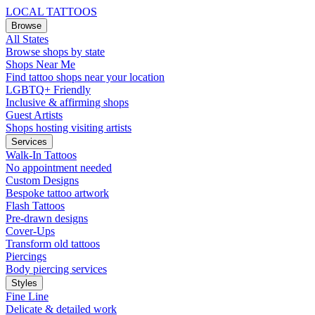
LOCAL TATTOOS
Browse
All States
Browse shops by state
Shops Near Me
Find tattoo shops near your location
LGBTQ+ Friendly
Inclusive & affirming shops
Guest Artists
Shops hosting visiting artists
Services
Walk-In Tattoos
No appointment needed
Custom Designs
Bespoke tattoo artwork
Flash Tattoos
Pre-drawn designs
Cover-Ups
Transform old tattoos
Piercings
Body piercing services
Styles
Fine Line
Delicate & detailed work