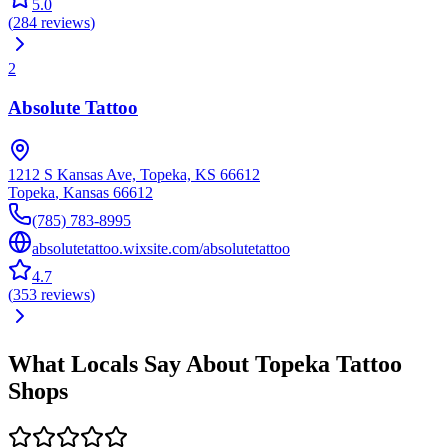
5.0
(
284
reviews
)
2
Absolute Tattoo
1212 S Kansas Ave, Topeka, KS 66612
Topeka
,
Kansas
66612
(785) 783-8995
absolutetattoo.wixsite.com/absolutetattoo
4.7
(
353
reviews
)
What Locals Say About
Topeka
Tattoo
Shops