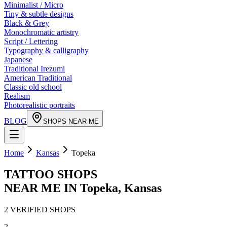
Minimalist / Micro
Tiny & subtle designs
Black & Grey
Monochromatic artistry
Script / Lettering
Typography & calligraphy
Japanese
Traditional Irezumi
American Traditional
Classic old school
Realism
Photorealistic portraits
BLOG
SHOPS NEAR ME
Home
Kansas
Topeka
TATTOO SHOPS
NEAR ME IN
Topeka
,
Kansas
2
VERIFIED
SHOPS
2