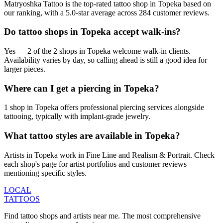
Matryoshka Tattoo is the top-rated tattoo shop in Topeka based on
our ranking, with a 5.0-star average across 284 customer reviews.
Do tattoo shops in Topeka accept walk-ins?
Yes — 2 of the 2 shops in Topeka welcome walk-in clients.
Availability varies by day, so calling ahead is still a good idea for
larger pieces.
Where can I get a piercing in Topeka?
1 shop in Topeka offers professional piercing services alongside
tattooing, typically with implant-grade jewelry.
What tattoo styles are available in Topeka?
Artists in Topeka work in Fine Line and Realism & Portrait. Check
each shop's page for artist portfolios and customer reviews
mentioning specific styles.
LOCAL
TATTOOS
Find tattoo shops and artists near me. The most comprehensive