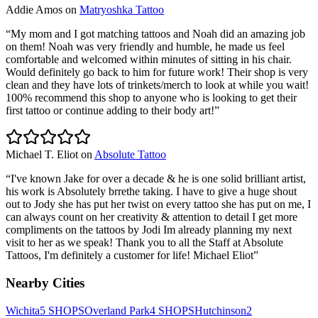
Addie Amos
on
Matryoshka Tattoo
“
My mom and I got matching tattoos and Noah did an amazing job
on them! Noah was very friendly and humble, he made us feel
comfortable and welcomed within minutes of sitting in his chair.
Would definitely go back to him for future work! Their shop is very
clean and they have lots of trinkets/merch to look at while you wait!
100% recommend this shop to anyone who is looking to get their
first tattoo or continue adding to their body art!
”
Michael T. Eliot
on
Absolute Tattoo
“
I've known Jake for over a decade & he is one solid brilliant artist,
his work is Absolutely brrethe taking. I have to give a huge shout
out to Jody she has put her twist on every tattoo she has put on me, I
can always count on her creativity & attention to detail I get more
compliments on the tattoos by Jodi Im already planning my next
visit to her as we speak! Thank you to all the Staff at Absolute
Tattoos, I'm definitely a customer for life! Michael Eliot
”
Nearby Cities
Wichita
5
SHOPS
Overland Park
4
SHOPS
Hutchinson
2