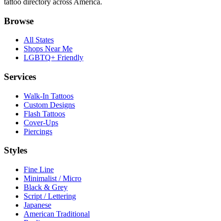
tattoo directory across America.
Browse
All States
Shops Near Me
LGBTQ+ Friendly
Services
Walk-In Tattoos
Custom Designs
Flash Tattoos
Cover-Ups
Piercings
Styles
Fine Line
Minimalist / Micro
Black & Grey
Script / Lettering
Japanese
American Traditional