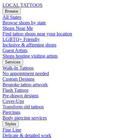
LOCAL TATTOOS
Browse
All States
Browse shops by state
Shops Near Me
Find tattoo shops near your location
LGBTQ+ Friendly
Inclusive & affirming shops
Guest Artists
Shops hosting visiting artists
Services
Walk-In Tattoos
No appointment needed
Custom Designs
Bespoke tattoo artwork
Flash Tattoos
Pre-drawn designs
Cover-Ups
Transform old tattoos
Piercings
Body piercing services
Styles
Fine Line
Delicate & detailed work