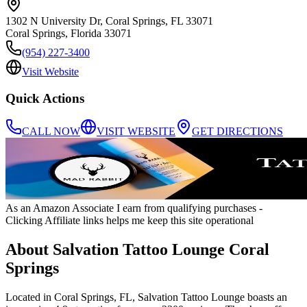
1302 N University Dr, Coral Springs, FL 33071
Coral Springs
,
Florida
33071
(954) 227-3400
Visit Website
Quick Actions
CALL NOW
VISIT WEBSITE
GET DIRECTIONS
As an Amazon Associate I earn from qualifying purchases
-
Clicking Affiliate links helps me keep this site operational
About
Salvation Tattoo Lounge Coral
Springs
Located in Coral Springs, FL, Salvation Tattoo Lounge boasts an