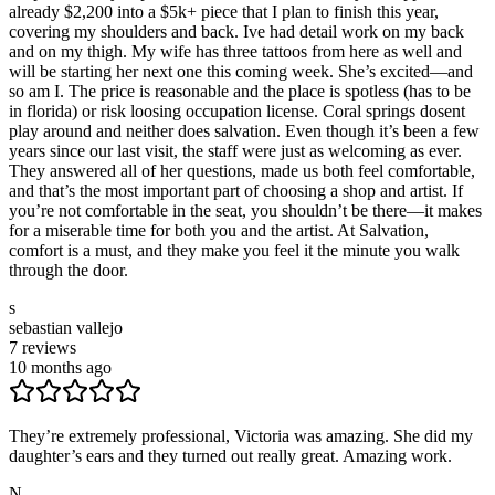
already $2,200 into a $5k+ piece that I plan to finish this year,
covering my shoulders and back. Ive had detail work on my back
and on my thigh. My wife has three tattoos from here as well and
will be starting her next one this coming week. She’s excited—and
so am I. The price is reasonable and the place is spotless (has to be
in florida) or risk loosing occupation license. Coral springs dosent
play around and neither does salvation. Even though it’s been a few
years since our last visit, the staff were just as welcoming as ever.
They answered all of her questions, made us both feel comfortable,
and that’s the most important part of choosing a shop and artist. If
you’re not comfortable in the seat, you shouldn’t be there—it makes
for a miserable time for both you and the artist. At Salvation,
comfort is a must, and they make you feel it the minute you walk
through the door.
s
sebastian vallejo
7
reviews
10 months ago
They’re extremely professional, Victoria was amazing. She did my
daughter’s ears and they turned out really great. Amazing work.
N