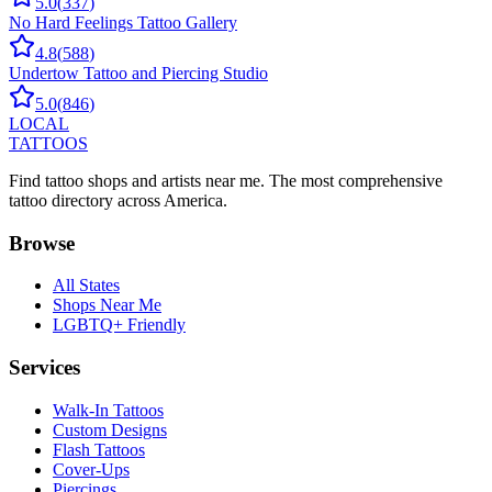
5.0
(
337
)
No Hard Feelings Tattoo Gallery
4.8
(
588
)
Undertow Tattoo and Piercing Studio
5.0
(
846
)
LOCAL
TATTOOS
Find tattoo shops and artists near me. The most comprehensive
tattoo directory across America.
Browse
All States
Shops Near Me
LGBTQ+ Friendly
Services
Walk-In Tattoos
Custom Designs
Flash Tattoos
Cover-Ups
Piercings