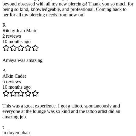
beyond obsessed with all my new piercings! Thank you so much for
being so kind, knowledgeable, and professional. Coming back to
her for all my piercing needs from now on!
R
Ritchy Jean Marie
2
reviews
10 months ago
Amaya was amazing
A
Alkin Cadet
5
reviews
10 months ago
This was a great experience. I got a tattoo, spontaneously and
everyone at the lounge was so kind and the tattoo artist did an
amazing job.
t
tu duyen phan