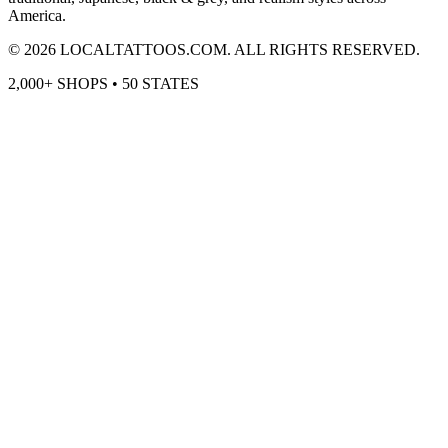
America.
©
2026
LOCALTATTOOS.COM. ALL RIGHTS RESERVED.
2,000+ SHOPS • 50 STATES