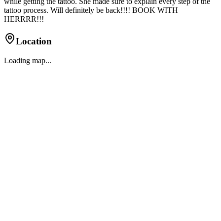
while getting the tattoo. She made sure to explain every step of the
tattoo process. Will definitely be back!!!! BOOK WITH
HERRRR!!!
Location
Loading map...