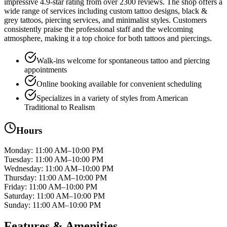
impressive 4.9-star rating from over 2300 reviews. The shop offers a
wide range of services including custom tattoo designs, black &
grey tattoos, piercing services, and minimalist styles. Customers
consistently praise the professional staff and the welcoming
atmosphere, making it a top choice for both tattoos and piercings.
Walk-ins welcome for spontaneous tattoo and piercing
appointments
Online booking available for convenient scheduling
Specializes in a variety of styles from American
Traditional to Realism
Hours
Monday
:
11:00 AM–10:00 PM
Tuesday
:
11:00 AM–10:00 PM
Wednesday
:
11:00 AM–10:00 PM
Thursday
:
11:00 AM–10:00 PM
Friday
:
11:00 AM–10:00 PM
Saturday
:
11:00 AM–10:00 PM
Sunday
:
11:00 AM–10:00 PM
Features & Amenities