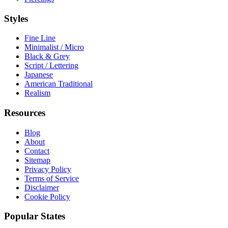
Styles
Fine Line
Minimalist / Micro
Black & Grey
Script / Lettering
Japanese
American Traditional
Realism
Resources
Blog
About
Contact
Sitemap
Privacy Policy
Terms of Service
Disclaimer
Cookie Policy
Popular States