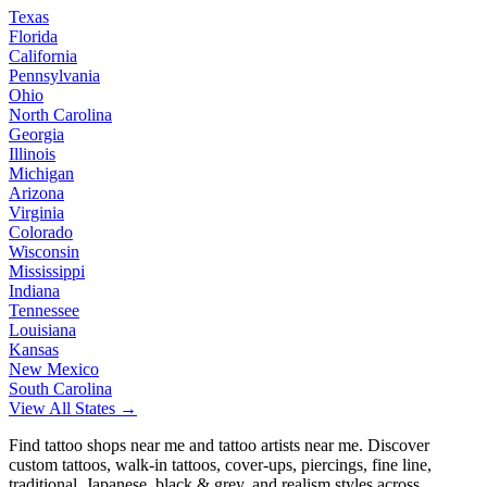
Texas
Florida
California
Pennsylvania
Ohio
North Carolina
Georgia
Illinois
Michigan
Arizona
Virginia
Colorado
Wisconsin
Mississippi
Indiana
Tennessee
Louisiana
Kansas
New Mexico
South Carolina
View All States →
Find tattoo shops near me and tattoo artists near me. Discover
custom tattoos, walk-in tattoos, cover-ups, piercings, fine line,
traditional, Japanese, black & grey, and realism styles across