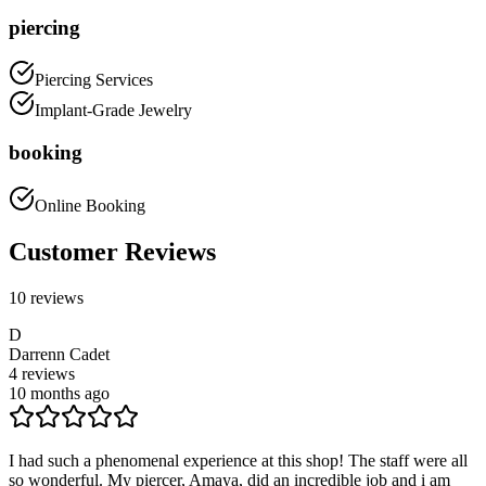
piercing
Piercing Services
Implant-Grade Jewelry
booking
Online Booking
Customer Reviews
10
reviews
D
Darrenn Cadet
4
reviews
10 months ago
I had such a phenomenal experience at this shop! The staff were all
so wonderful. My piercer, Amaya, did an incredible job and i am