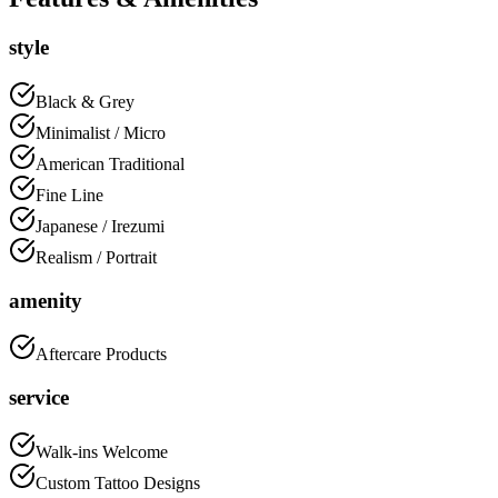
style
Black & Grey
Minimalist / Micro
American Traditional
Fine Line
Japanese / Irezumi
Realism / Portrait
amenity
Aftercare Products
service
Walk-ins Welcome
Custom Tattoo Designs