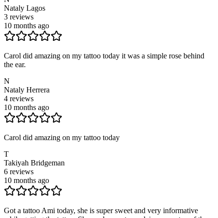
Nataly Lagos
3
reviews
10 months ago
Carol did amazing on my tattoo today it was a simple rose behind
the ear.
N
Nataly Herrera
4
reviews
10 months ago
Carol did amazing on my tattoo today
T
Takiyah Bridgeman
6
reviews
10 months ago
Got a tattoo Ami today, she is super sweet and very informative