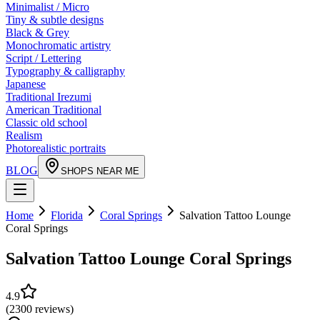
Minimalist / Micro
Tiny & subtle designs
Black & Grey
Monochromatic artistry
Script / Lettering
Typography & calligraphy
Japanese
Traditional Irezumi
American Traditional
Classic old school
Realism
Photorealistic portraits
BLOG
SHOPS NEAR ME
Home
Florida
Coral Springs
Salvation Tattoo Lounge
Coral Springs
Salvation Tattoo Lounge Coral Springs
4.9
(
2300
reviews
)