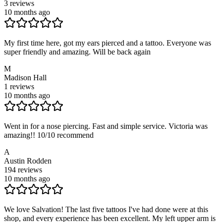
3
reviews
10 months ago
My first time here, got my ears pierced and a tattoo. Everyone was
super friendly and amazing. Will be back again
M
Madison Hall
1
reviews
10 months ago
Went in for a nose piercing. Fast and simple service. Victoria was
amazing!! 10/10 recommend
A
Austin Rodden
194
reviews
10 months ago
We love Salvation! The last five tattoos I've had done were at this
shop, and every experience has been excellent. My left upper arm is