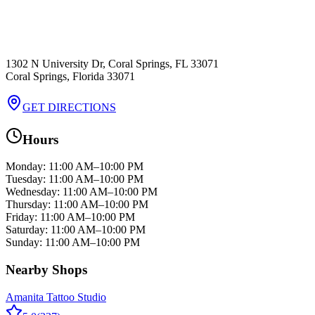
1302 N University Dr, Coral Springs, FL 33071
Coral Springs
,
Florida
33071
GET DIRECTIONS
Hours
Monday
:
11:00 AM–10:00 PM
Tuesday
:
11:00 AM–10:00 PM
Wednesday
:
11:00 AM–10:00 PM
Thursday
:
11:00 AM–10:00 PM
Friday
:
11:00 AM–10:00 PM
Saturday
:
11:00 AM–10:00 PM
Sunday
:
11:00 AM–10:00 PM
Nearby Shops
Amanita Tattoo Studio