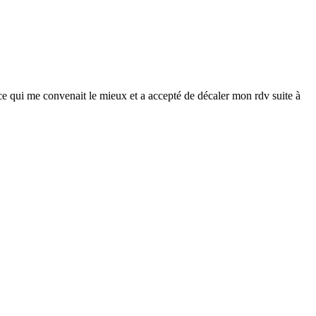
 ce qui me convenait le mieux et a accepté de décaler mon rdv suite à