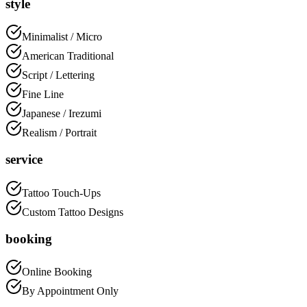
style
Minimalist / Micro
American Traditional
Script / Lettering
Fine Line
Japanese / Irezumi
Realism / Portrait
service
Tattoo Touch-Ups
Custom Tattoo Designs
booking
Online Booking
By Appointment Only