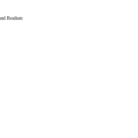
 and Realism