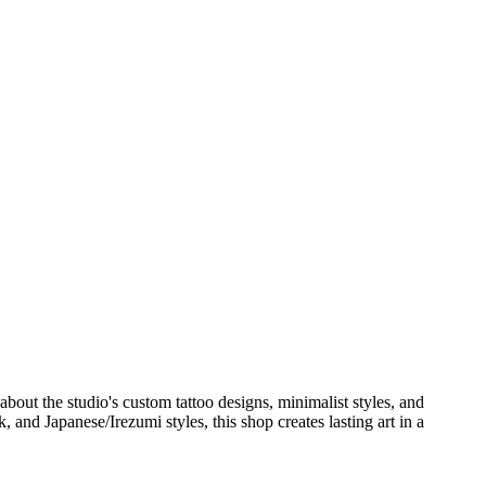
out the studio's custom tattoo designs, minimalist styles, and
, and Japanese/Irezumi styles, this shop creates lasting art in a