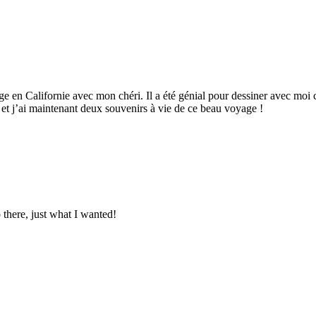
age en Californie avec mon chéri. Il a été génial pour dessiner avec moi
r et j’ai maintenant deux souvenirs à vie de ce beau voyage !
o there, just what I wanted!