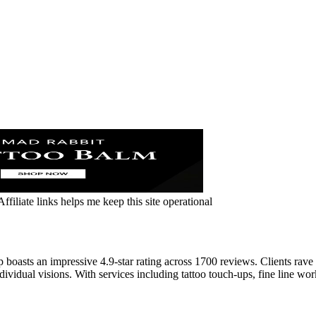
ffiliate links helps me keep this site operational
sts an impressive 4.9-star rating across 1700 reviews. Clients rave ab
ividual visions. With services including tattoo touch-ups, fine line work