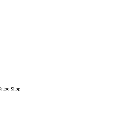
attoo Shop