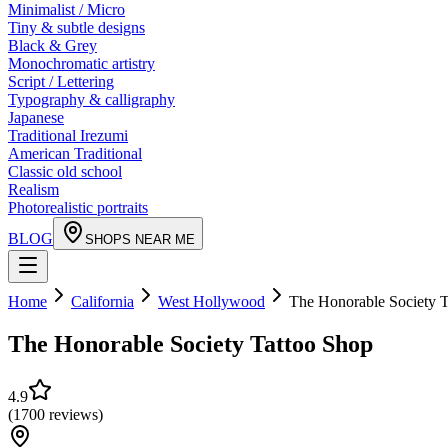
Minimalist / Micro
Tiny & subtle designs
Black & Grey
Monochromatic artistry
Script / Lettering
Typography & calligraphy
Japanese
Traditional Irezumi
American Traditional
Classic old school
Realism
Photorealistic portraits
BLOG
SHOPS NEAR ME
Home
California
West Hollywood
The Honorable Society T
The Honorable Society Tattoo Shop
4.9
(
1700
reviews
)