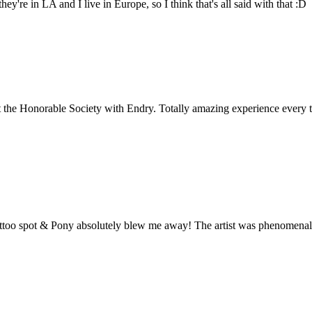
hey're in LA and I live in Europe, so I think that's all said with that :D
t the Honorable Society with Endry. Totally amazing experience every t
tattoo spot & Pony absolutely blew me away! The artist was phenomenal,