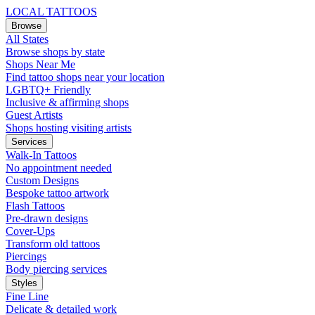
LOCAL TATTOOS
Browse
All States
Browse shops by state
Shops Near Me
Find tattoo shops near your location
LGBTQ+ Friendly
Inclusive & affirming shops
Guest Artists
Shops hosting visiting artists
Services
Walk-In Tattoos
No appointment needed
Custom Designs
Bespoke tattoo artwork
Flash Tattoos
Pre-drawn designs
Cover-Ups
Transform old tattoos
Piercings
Body piercing services
Styles
Fine Line
Delicate & detailed work