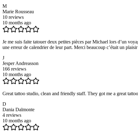
M
Marie Rousseau
10
reviews
10 months ago
Je me suis faite tatouer deux petites pièces par Michael lors d’un voy
une erreur de calendrier de leur part. Merci beaucoup c’était un plaisi
J
Jesper Andreasson
166
reviews
10 months ago
Great tattoo studio, clean and friendly staff. They got me a great tatto
D
Dania Dalmonte
4
reviews
10 months ago