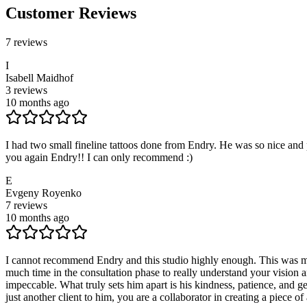
Customer Reviews
7
reviews
I
Isabell Maidhof
3
reviews
10 months ago
I had two small fineline tattoos done from Endry. He was so nice and
you again Endry!! I can only recommend :)
E
Evgeny Royenko
7
reviews
10 months ago
I cannot recommend Endry and this studio highly enough. This was my 
much time in the consultation phase to really understand your vision a
impeccable. What truly sets him apart is his kindness, patience, and 
just another client to him, you are a collaborator in creating a piece o