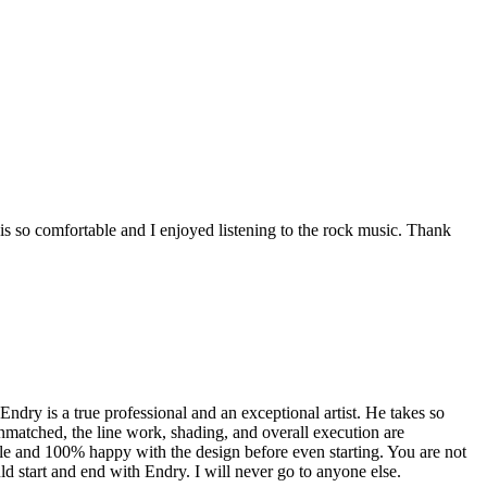
s so comfortable and I enjoyed listening to the rock music. Thank
dry is a true professional and an exceptional artist. He takes so
unmatched, the line work, shading, and overall execution are
ble and 100% happy with the design before even starting. You are not
uld start and end with Endry. I will never go to anyone else.