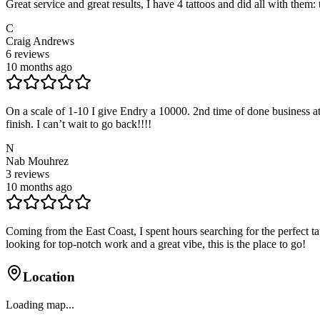
Great service and great results, I have 4 tattoos and did all with them: t
C
Craig Andrews
6
reviews
10 months ago
On a scale of 1-10 I give Endry a 10000. 2nd time of done business a
finish. I can’t wait to go back!!!!
N
Nab Mouhrez
3
reviews
10 months ago
Coming from the East Coast, I spent hours searching for the perfect 
looking for top-notch work and a great vibe, this is the place to go!
Location
Loading map...