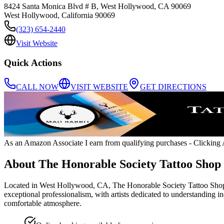
8424 Santa Monica Blvd # B, West Hollywood, CA 90069
West Hollywood
,
California
90069
(323) 654-2440
Visit Website
Quick Actions
CALL NOW
VISIT WEBSITE
GET DIRECTIONS
As an Amazon Associate I earn from qualifying purchases
- Clicking A
About
The Honorable Society Tattoo Shop
Located in West Hollywood, CA, The Honorable Society Tattoo Shop boa
exceptional professionalism, with artists dedicated to understanding ind
comfortable atmosphere.