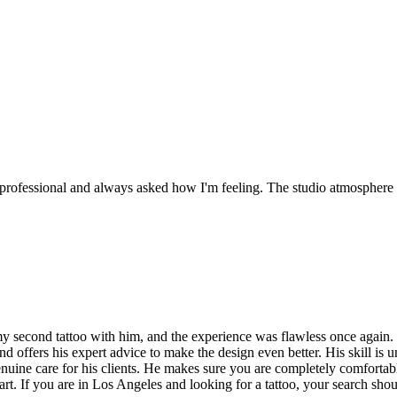
 professional and always asked how I'm feeling. The studio atmosphere i
second tattoo with him, and the experience was flawless once again. En
nd offers his expert advice to make the design even better. His skill is 
genuine care for his clients. He makes sure you are completely comforta
f art. If you are in Los Angeles and looking for a tattoo, your search sho