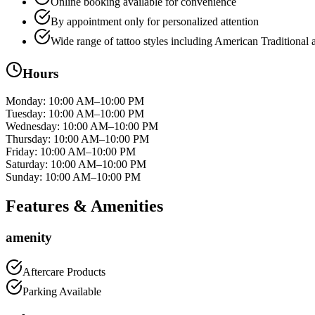
Online booking available for convenience
By appointment only for personalized attention
Wide range of tattoo styles including American Traditional
Hours
Monday
:
10:00 AM–10:00 PM
Tuesday
:
10:00 AM–10:00 PM
Wednesday
:
10:00 AM–10:00 PM
Thursday
:
10:00 AM–10:00 PM
Friday
:
10:00 AM–10:00 PM
Saturday
:
10:00 AM–10:00 PM
Sunday
:
10:00 AM–10:00 PM
Features & Amenities
amenity
Aftercare Products
Parking Available