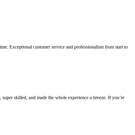
ime. Exceptional customer service and professionalism from start to
 super skilled, and made the whole experience a breeze. If you’re