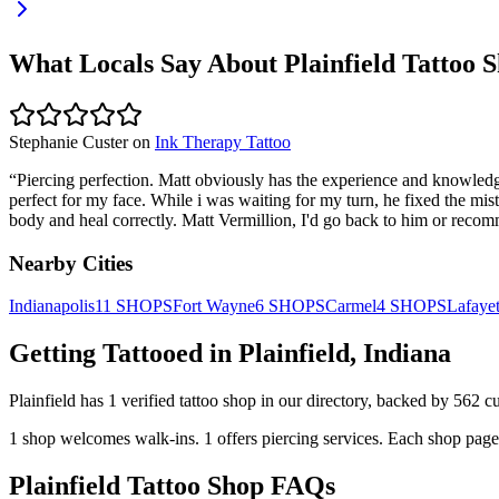
What Locals Say About
Plainfield
Tattoo S
Stephanie Custer
on
Ink Therapy Tattoo
“
Piercing perfection. Matt obviously has the experience and knowledge 
perfect for my face. While i was waiting for my turn, he fixed the mi
body and heal correctly. Matt Vermillion, I'd go back to him or recom
Nearby Cities
Indianapolis
11
SHOPS
Fort Wayne
6
SHOPS
Carmel
4
SHOPS
Lafayet
Getting Tattooed in
Plainfield
,
Indiana
Plainfield
has
1
verified tattoo
shop
in our directory
, backed by
562
cu
1
shop welcomes
walk-ins.
1
offers
piercing services.
Each shop page 
Plainfield
Tattoo Shop FAQs