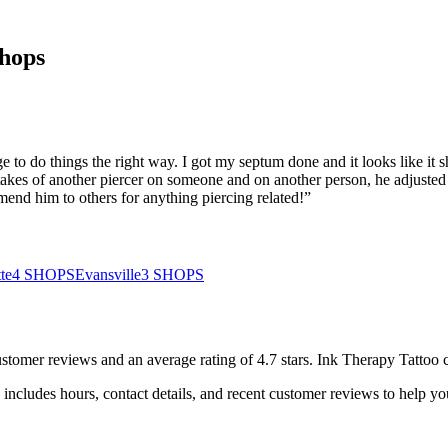
hops
to do things the right way. I got my septum done and it looks like it s
stakes of another piercer on someone and on another person, he adjusted
mend him to others for anything piercing related!
”
te
4
SHOPS
Evansville
3
SHOPS
stomer
reviews
and an average rating of
4.7
stars
.
Ink Therapy Tattoo
c
includes hours, contact details, and recent customer reviews to help 