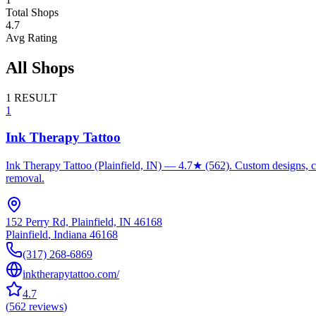
Total Shops
4.7
Avg Rating
All Shops
1
RESULT
1
Ink Therapy Tattoo
Ink Therapy Tattoo (Plainfield, IN) — 4.7★ (562). Custom designs, cove
removal.
152 Perry Rd, Plainfield, IN 46168
Plainfield
,
Indiana
46168
(317) 268-6869
inktherapytattoo.com/
4.7
(
562
reviews
)