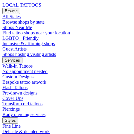
LOCAL TATTOOS
Browse
All States
Browse shops by state
Shops Near Me
Find tattoo shops near your location
LGBTQ+ Friendly
Inclusive & affirming shops
Guest Artists
Shops hosting visiting artists
Services
Walk-In Tattoos
No appointment needed
Custom Designs
Bespoke tattoo artwork
Flash Tattoos
Pre-drawn designs
Cover-Ups
Transform old tattoos
Piercings
Body piercing services
Styles
Fine Line
Delicate & detailed work