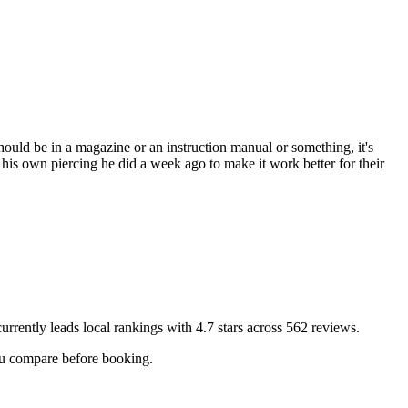
hould be in a magazine or an instruction manual or something, it's
 his own piercing he did a week ago to make it work better for their
urrently leads local rankings with
4.7
stars across
562
reviews.
you compare before booking.