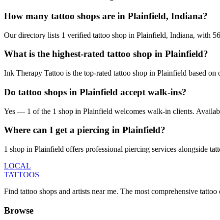
How many tattoo shops are in Plainfield, Indiana?
Our directory lists 1 verified tattoo shop in Plainfield, Indiana, with
What is the highest-rated tattoo shop in Plainfield?
Ink Therapy Tattoo is the top-rated tattoo shop in Plainfield based on
Do tattoo shops in Plainfield accept walk-ins?
Yes — 1 of the 1 shop in Plainfield welcomes walk-in clients. Availabili
Where can I get a piercing in Plainfield?
1 shop in Plainfield offers professional piercing services alongside tat
LOCAL
TATTOOS
Find tattoo shops and artists near me. The most comprehensive tattoo 
Browse