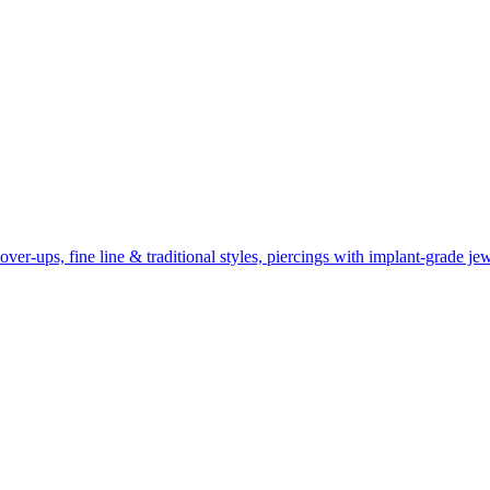
r-ups, fine line & traditional styles, piercings with implant-grade jew