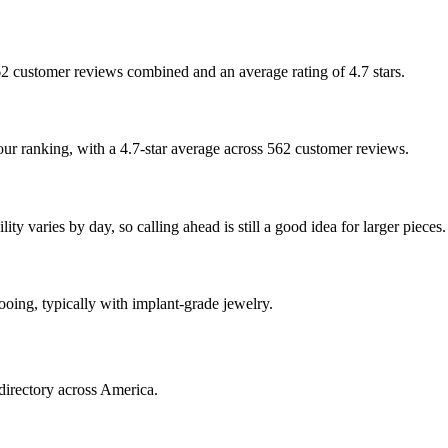
 562 customer reviews combined and an average rating of 4.7 stars.
 our ranking, with a 4.7-star average across 562 customer reviews.
ty varies by day, so calling ahead is still a good idea for larger pieces.
tooing, typically with implant-grade jewelry.
directory across America.