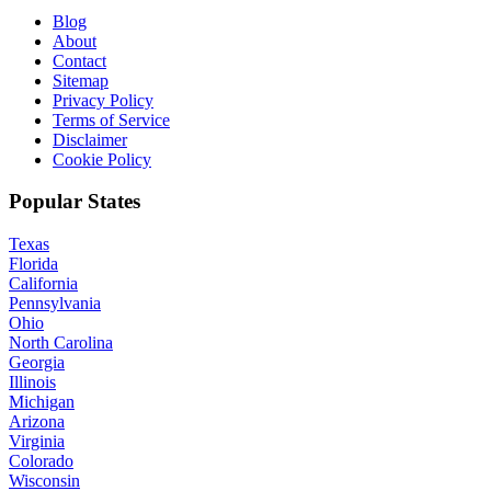
Blog
About
Contact
Sitemap
Privacy Policy
Terms of Service
Disclaimer
Cookie Policy
Popular States
Texas
Florida
California
Pennsylvania
Ohio
North Carolina
Georgia
Illinois
Michigan
Arizona
Virginia
Colorado
Wisconsin