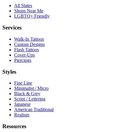
All States
Shops Near Me
LGBTQ+ Friendly
Services
Walk-In Tattoos
Custom Designs
Flash Tattoos
Cover-Ups
Piercings
Styles
Fine Line
Minimalist / Micro
Black & Grey
Script / Lettering
Japanese
American Traditional
Realism
Resources