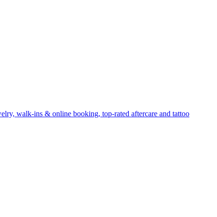
elry, walk-ins & online booking, top-rated aftercare and tattoo