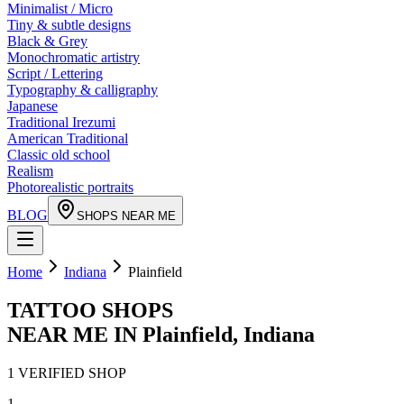
Minimalist / Micro
Tiny & subtle designs
Black & Grey
Monochromatic artistry
Script / Lettering
Typography & calligraphy
Japanese
Traditional Irezumi
American Traditional
Classic old school
Realism
Photorealistic portraits
BLOG
SHOPS NEAR ME
Home
Indiana
Plainfield
TATTOO SHOPS
NEAR ME IN
Plainfield
,
Indiana
1
VERIFIED
SHOP
1