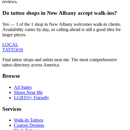
reviews.
Do tattoo shops in New Albany accept walk-ins?
Yes — 1 of the 1 shop in New Albany welcomes walk-in clients.
Availability varies by day, so calling ahead is still a good idea for
larger pieces.
LOCAL
TATTOOS
Find tattoo shops and artists near me. The most comprehensive
tattoo directory across America.
Browse
All States
Shops Near Me
LGBTQ+ Friendly
Services
Walk-In Tattoos
Custom Designs