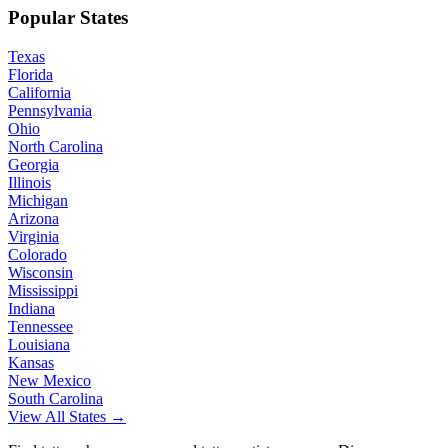
Popular States
Texas
Florida
California
Pennsylvania
Ohio
North Carolina
Georgia
Illinois
Michigan
Arizona
Virginia
Colorado
Wisconsin
Mississippi
Indiana
Tennessee
Louisiana
Kansas
New Mexico
South Carolina
View All States →