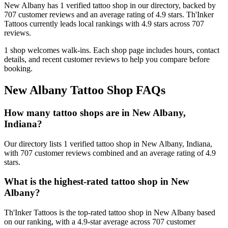
New Albany
has
1
verified tattoo
shop
in our directory
, backed by
707
customer
reviews
and an average rating of
4.9
stars
.
Th'Inker
Tattoos
currently leads local rankings with
4.9
stars across
707
reviews.
1
shop welcomes
walk-ins.
Each shop page includes hours, contact
details, and recent customer reviews to help you compare before
booking.
New Albany
Tattoo Shop FAQs
How many tattoo shops are in New Albany,
Indiana?
Our directory lists 1 verified tattoo shop in New Albany, Indiana,
with 707 customer reviews combined and an average rating of 4.9
stars.
What is the highest-rated tattoo shop in New
Albany?
Th'Inker Tattoos is the top-rated tattoo shop in New Albany based
on our ranking, with a 4.9-star average across 707 customer