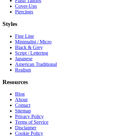
Flash Tattoos
Cover-Ups
Piercings
Styles
Fine Line
Minimalist / Micro
Black & Grey
Script / Lettering
Japanese
American Traditional
Realism
Resources
Blog
About
Contact
Sitemap
Privacy Policy
Terms of Service
Disclaimer
Cookie Policy