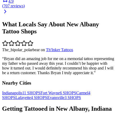
4.9
(
707
reviews
)
What Locals Say About
New Albany
Tattoo Shops
The_bipolar_polarbear
on
Th'Inker Tattoos
“
Bryan did an amazing job for me on a memorial tattoo representing
my father who passed away this year. I couldn’t be happier with
how it turned out. I would definitely recommend his shop and I will
be a return customer. Thanks Bryan I truly appreciate it.
”
Nearby Cities
Indianapolis
11
SHOPS
Fort Wayne
6
SHOPS
Carmel
4
SHOPS
Lafayette
4
SHOPS
Evansville
3
SHOPS
Getting Tattooed in
New Albany
,
Indiana