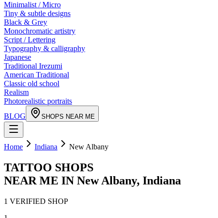
Minimalist / Micro
Tiny & subtle designs
Black & Grey
Monochromatic artistry
Script / Lettering
Typography & calligraphy
Japanese
Traditional Irezumi
American Traditional
Classic old school
Realism
Photorealistic portraits
BLOG
SHOPS NEAR ME
Home
Indiana
New Albany
TATTOO SHOPS
NEAR ME IN
New Albany
,
Indiana
1
VERIFIED
SHOP
1