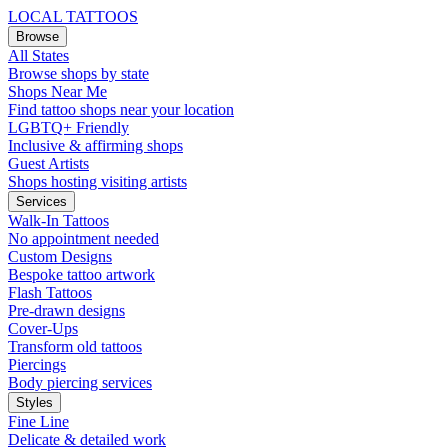
LOCAL TATTOOS
Browse
All States
Browse shops by state
Shops Near Me
Find tattoo shops near your location
LGBTQ+ Friendly
Inclusive & affirming shops
Guest Artists
Shops hosting visiting artists
Services
Walk-In Tattoos
No appointment needed
Custom Designs
Bespoke tattoo artwork
Flash Tattoos
Pre-drawn designs
Cover-Ups
Transform old tattoos
Piercings
Body piercing services
Styles
Fine Line
Delicate & detailed work