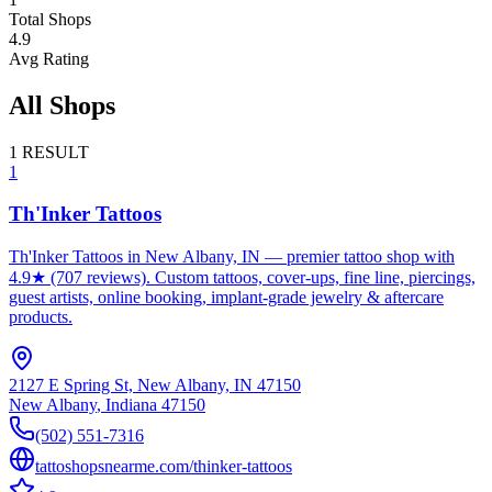
Total Shops
4.9
Avg Rating
All Shops
1
RESULT
1
Th'Inker Tattoos
Th'Inker Tattoos in New Albany, IN — premier tattoo shop with
4.9★ (707 reviews). Custom tattoos, cover-ups, fine line, piercings,
guest artists, online booking, implant-grade jewelry & aftercare
products.
2127 E Spring St, New Albany, IN 47150
New Albany
,
Indiana
47150
(502) 551-7316
tattoshopsnearme.com/thinker-tattoos