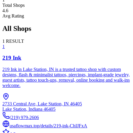
Total Shops
4.6
Avg Rating
All Shops
1
RESULT
1
219 Ink
219 Ink in Lake Station, IN is a trusted tattoo shop with custom
designs, flash & minimalist tattoos, piercings, implant‑grade jewelry,
guest artists, tattoo touch‑ups, removal, online booking and walk‑ins
welcome.
2733 Central Ave, Lake Station, IN 46405
Lake Station
,
Indiana
46405
(219) 979-2606
usaflowmax.top/details/219-ink-ChIJFxA