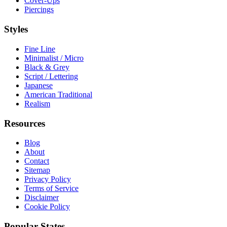
Cover-Ups
Piercings
Styles
Fine Line
Minimalist / Micro
Black & Grey
Script / Lettering
Japanese
American Traditional
Realism
Resources
Blog
About
Contact
Sitemap
Privacy Policy
Terms of Service
Disclaimer
Cookie Policy
Popular States