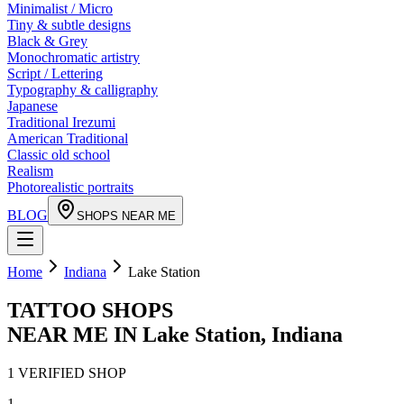
Minimalist / Micro
Tiny & subtle designs
Black & Grey
Monochromatic artistry
Script / Lettering
Typography & calligraphy
Japanese
Traditional Irezumi
American Traditional
Classic old school
Realism
Photorealistic portraits
BLOG
SHOPS NEAR ME
Home
Indiana
Lake Station
TATTOO SHOPS
NEAR ME IN
Lake Station
,
Indiana
1
VERIFIED
SHOP
1