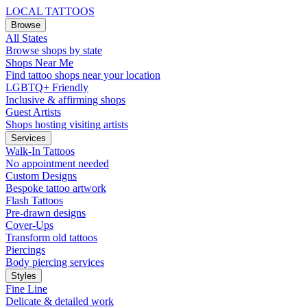
LOCAL TATTOOS
Browse
All States
Browse shops by state
Shops Near Me
Find tattoo shops near your location
LGBTQ+ Friendly
Inclusive & affirming shops
Guest Artists
Shops hosting visiting artists
Services
Walk-In Tattoos
No appointment needed
Custom Designs
Bespoke tattoo artwork
Flash Tattoos
Pre-drawn designs
Cover-Ups
Transform old tattoos
Piercings
Body piercing services
Styles
Fine Line
Delicate & detailed work