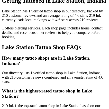
Getting Tattooed in
Lake Station
,
Indiana
Lake Station
has
1
verified tattoo
shop
in our directory
, backed by
210
customer
reviews
and an average rating of
4.6
stars
.
219 Ink
currently leads local rankings with
4.6
stars across
210
reviews.
1
offers
piercing services.
Each shop page includes hours, contact
details, and recent customer reviews to help you compare before
booking.
Lake Station
Tattoo Shop FAQs
How many tattoo shops are in Lake Station,
Indiana?
Our directory lists 1 verified tattoo shop in Lake Station, Indiana,
with 210 customer reviews combined and an average rating of 4.6
stars.
What is the highest-rated tattoo shop in Lake
Station?
219 Ink is the top-rated tattoo shop in Lake Station based on our