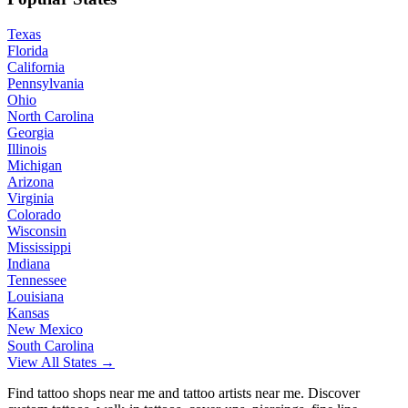
Texas
Florida
California
Pennsylvania
Ohio
North Carolina
Georgia
Illinois
Michigan
Arizona
Virginia
Colorado
Wisconsin
Mississippi
Indiana
Tennessee
Louisiana
Kansas
New Mexico
South Carolina
View All States →
Find tattoo shops near me and tattoo artists near me. Discover