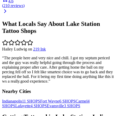
4.6
(
210
reviews
)
What Locals Say About
Lake Station
Tattoo Shops
Hailey Ludwig
on
219 Ink
“
The people here and very nice and chill. I got my septum periced
and the guy was really helpful going through the process and
explaining proper after care. After getting home the ball on my
percing fell off so I felt like smartest choice was to go back and they
replaced the ball. For it being my first time doing anything like this it
ws a really.good experience.
”
Nearby Cities
Indianapolis
11
SHOPS
Fort Wayne
6
SHOPS
Carmel
4
SHOPS
Lafayette
4
SHOPS
Evansville
3
SHOPS