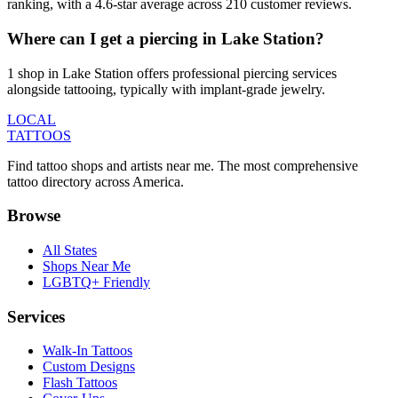
ranking, with a 4.6-star average across 210 customer reviews.
Where can I get a piercing in Lake Station?
1 shop in Lake Station offers professional piercing services
alongside tattooing, typically with implant-grade jewelry.
LOCAL
TATTOOS
Find tattoo shops and artists near me. The most comprehensive
tattoo directory across America.
Browse
All States
Shops Near Me
LGBTQ+ Friendly
Services
Walk-In Tattoos
Custom Designs
Flash Tattoos