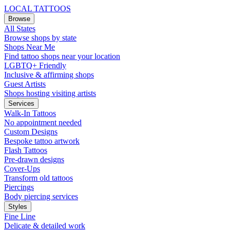
LOCAL TATTOOS
Browse
All States
Browse shops by state
Shops Near Me
Find tattoo shops near your location
LGBTQ+ Friendly
Inclusive & affirming shops
Guest Artists
Shops hosting visiting artists
Services
Walk-In Tattoos
No appointment needed
Custom Designs
Bespoke tattoo artwork
Flash Tattoos
Pre-drawn designs
Cover-Ups
Transform old tattoos
Piercings
Body piercing services
Styles
Fine Line
Delicate & detailed work