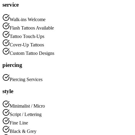
service
Walk-ins Welcome
Flash Tattoos Available
Tattoo Touch-Ups
Cover-Up Tattoos
Custom Tattoo Designs
piercing
Piercing Services
style
Minimalist / Micro
Script / Lettering
Fine Line
Black & Grey