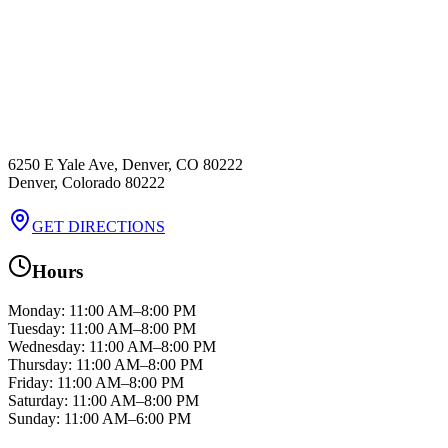
6250 E Yale Ave, Denver, CO 80222
Denver
,
Colorado
80222
GET DIRECTIONS
Hours
Monday
:
11:00 AM–8:00 PM
Tuesday
:
11:00 AM–8:00 PM
Wednesday
:
11:00 AM–8:00 PM
Thursday
:
11:00 AM–8:00 PM
Friday
:
11:00 AM–8:00 PM
Saturday
:
11:00 AM–8:00 PM
Sunday
:
11:00 AM–6:00 PM