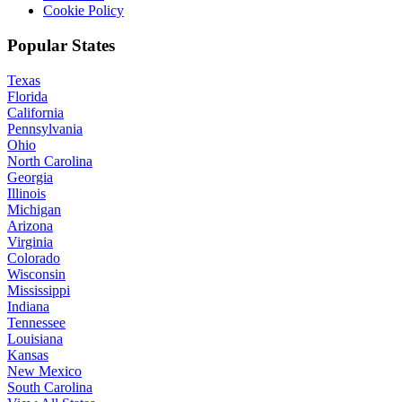
Cookie Policy
Popular States
Texas
Florida
California
Pennsylvania
Ohio
North Carolina
Georgia
Illinois
Michigan
Arizona
Virginia
Colorado
Wisconsin
Mississippi
Indiana
Tennessee
Louisiana
Kansas
New Mexico
South Carolina