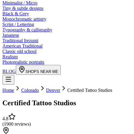
Minimalist / Micro
Tiny & subtle designs
Black & Grey
Monochromatic artistry
Script / Lettering
Typography & calligraphy
Japanese
Traditional Irezumi
American Traditional
Classic old school
Realism
Photorealistic portraits
BLOG
SHOPS NEAR ME
Home
Colorado
Denver
Certified Tattoo Studios
Certified Tattoo Studios
4.8
(
1900
reviews
)