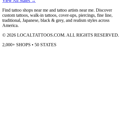
View All States →
Find tattoo shops near me and tattoo artists near me. Discover
custom tattoos, walk-in tattoos, cover-ups, piercings, fine line,
traditional, Japanese, black & grey, and realism styles across
America.
©
2026
LOCALTATTOOS.COM. ALL RIGHTS RESERVED.
2,000+ SHOPS • 50 STATES