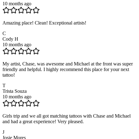
10 months ago
Amazing place! Clean! Exceptional artists!
C
Cody H
10 months ago
My artist, Chase, was awesome and Michael at the front was super
friendly and helpful. I highly recommend this place for your next
tattoo!
T
Trista Souza
10 months ago
Girls trip and we all got matching tattoos with Chase and Michael
and had a great experience! Very pleased.
J
Josie Mores