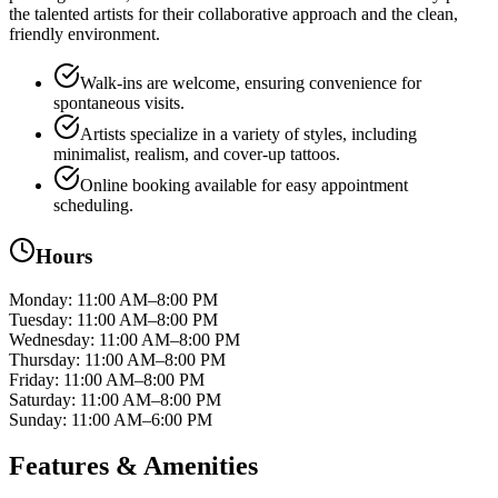
the talented artists for their collaborative approach and the clean,
friendly environment.
Walk-ins are welcome, ensuring convenience for
spontaneous visits.
Artists specialize in a variety of styles, including
minimalist, realism, and cover-up tattoos.
Online booking available for easy appointment
scheduling.
Hours
Monday
:
11:00 AM–8:00 PM
Tuesday
:
11:00 AM–8:00 PM
Wednesday
:
11:00 AM–8:00 PM
Thursday
:
11:00 AM–8:00 PM
Friday
:
11:00 AM–8:00 PM
Saturday
:
11:00 AM–8:00 PM
Sunday
:
11:00 AM–6:00 PM
Features & Amenities