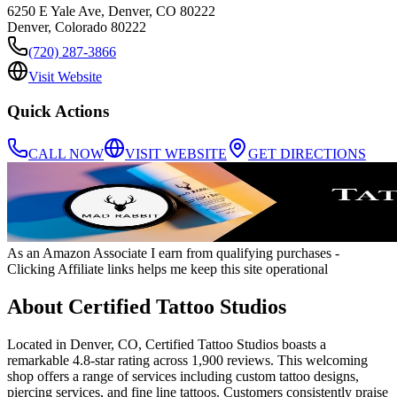
6250 E Yale Ave, Denver, CO 80222
Denver
,
Colorado
80222
(720) 287-3866
Visit Website
Quick Actions
CALL NOW
VISIT WEBSITE
GET DIRECTIONS
As an Amazon Associate I earn from qualifying purchases
-
Clicking Affiliate links helps me keep this site operational
About
Certified Tattoo Studios
Located in Denver, CO, Certified Tattoo Studios boasts a
remarkable 4.8-star rating across 1,900 reviews. This welcoming
shop offers a range of services including custom tattoo designs,
piercing services, and fine line tattoos. Customers consistently praise