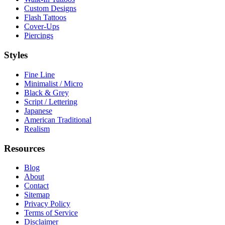
Custom Designs
Flash Tattoos
Cover-Ups
Piercings
Styles
Fine Line
Minimalist / Micro
Black & Grey
Script / Lettering
Japanese
American Traditional
Realism
Resources
Blog
About
Contact
Sitemap
Privacy Policy
Terms of Service
Disclaimer