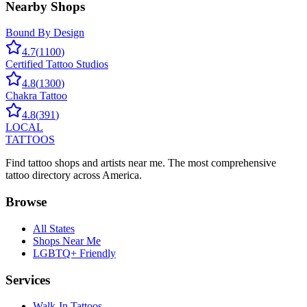
Nearby Shops
Bound By Design
4.7
(
1100
)
Certified Tattoo Studios
4.8
(
1300
)
Chakra Tattoo
4.8
(
391
)
LOCAL
TATTOOS
Find tattoo shops and artists near me. The most comprehensive
tattoo directory across America.
Browse
All States
Shops Near Me
LGBTQ+ Friendly
Services
Walk-In Tattoos