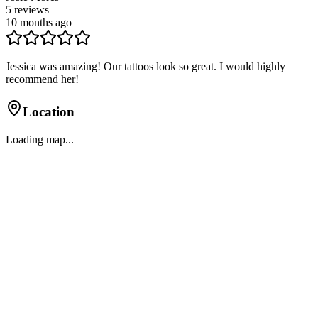
5
reviews
10 months ago
Jessica was amazing! Our tattoos look so great. I would highly
recommend her!
Location
Loading map...