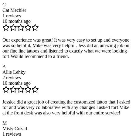
C
Cat Mechler
1
reviews
10 months ago
Our experience was great! It was very easy to set up and everyone
was so helpful. Mike was very helpful. Jess did an amazing job on
our fine line tattoos and listened to exactly what we were looking
for! Would recommend to a friend.
A
Allie Lehky
2
reviews
10 months ago
Jessica did a great job of creating the customized tattoo that I asked
for and was very collaborative with any changes I asked for! Mike
at the front desk was also very helpful with our entire service!
M
Misty Cozad
1
reviews