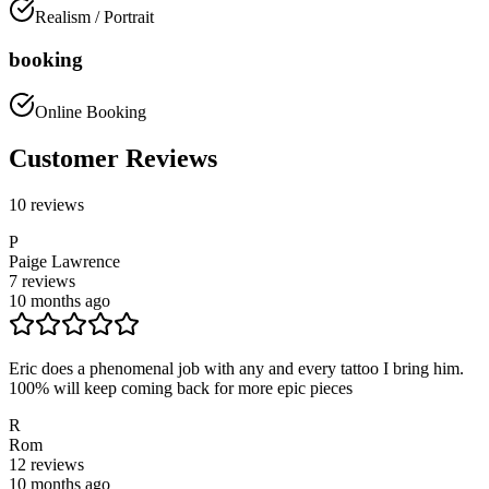
Realism / Portrait
booking
Online Booking
Customer Reviews
10
reviews
P
Paige Lawrence
7
reviews
10 months ago
Eric does a phenomenal job with any and every tattoo I bring him.
100% will keep coming back for more epic pieces
R
Rom
12
reviews
10 months ago