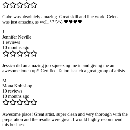
Gabe was absolutely amazing. Great skill and line work. Celena
was just amazing as well. 🤍🤍🤍🖤🖤🖤🖤
J
Jennifer Neville
1
reviews
10 months ago
Jessica did an amazing job squeezing me in and giving me an
awesome touch up!! Certified Tattoo is such a great group of artists.
M
Mona Kobishop
10
reviews
10 months ago
Awesome place! Great artist, super clean and very thorough with the
preparation and the results were great. I would highly recommend
this business.