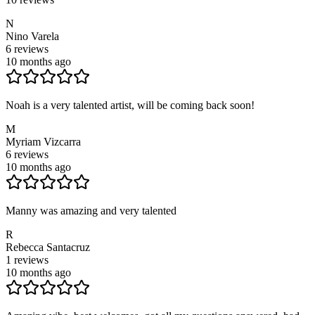
N
Nino Varela
6
reviews
10 months ago
Noah is a very talented artist, will be coming back soon!
M
Myriam Vizcarra
6
reviews
10 months ago
Manny was amazing and very talented
R
Rebecca Santacruz
1
reviews
10 months ago