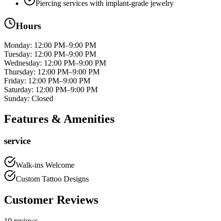
Piercing services with implant-grade jewelry
Hours
Monday
:
12:00 PM–9:00 PM
Tuesday
:
12:00 PM–9:00 PM
Wednesday
:
12:00 PM–9:00 PM
Thursday
:
12:00 PM–9:00 PM
Friday
:
12:00 PM–9:00 PM
Saturday
:
12:00 PM–9:00 PM
Sunday
:
Closed
Features & Amenities
service
Walk-ins Welcome
Custom Tattoo Designs
Customer Reviews
10
reviews