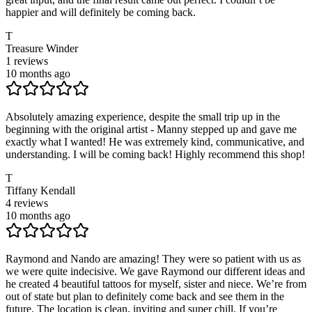
happier and will definitely be coming back.
T
Treasure Winder
1
reviews
10 months ago
Absolutely amazing experience, despite the small trip up in the
beginning with the original artist - Manny stepped up and gave me
exactly what I wanted! He was extremely kind, communicative, and
understanding. I will be coming back! Highly recommend this shop!
T
Tiffany Kendall
4
reviews
10 months ago
Raymond and Nando are amazing! They were so patient with us as
we were quite indecisive. We gave Raymond our different ideas and
he created 4 beautiful tattoos for myself, sister and niece. We’re from
out of state but plan to definitely come back and see them in the
future. The location is clean, inviting and super chill. If you’re