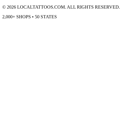
©
2026
LOCALTATTOOS.COM. ALL RIGHTS RESERVED.
2,000+ SHOPS • 50 STATES