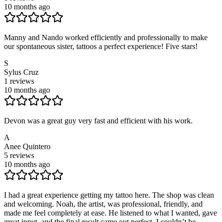
10 months ago
Manny and Nando worked efficiently and professionally to make
our spontaneous sister, tattoos a perfect experience! Five stars!
S
Sylus Cruz
1
reviews
10 months ago
Devon was a great guy very fast and efficient with his work.
A
Anee Quintero
5
reviews
10 months ago
I had a great experience getting my tattoo here. The shop was clean
and welcoming. Noah, the artist, was professional, friendly, and
made me feel completely at ease. He listened to what I wanted, gave
great input, and the final result came out perfect. I couldn’t be