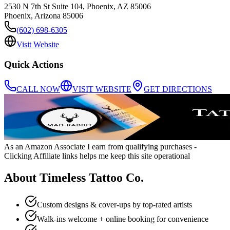
2530 N 7th St Suite 104, Phoenix, AZ 85006
Phoenix
,
Arizona
85006
(602) 698-6305
Visit Website
Quick Actions
CALL NOW
VISIT WEBSITE
GET DIRECTIONS
As an Amazon Associate I earn from qualifying purchases
-
Clicking Affiliate links helps me keep this site operational
About
Timeless Tattoo Co.
Custom designs & cover-ups by top-rated artists
Walk-ins welcome + online booking for convenience