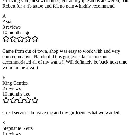
Amazing vibe, best welcomes, got all my questions answered, had
Robert for a rib tattoo and felt no pain🔥highly recommend
A
Asia
3
reviews
10 months ago
Came from out of town, shop was easy to work with and very
communicative. Nando did this gorgeous fan on me and
accommodated all of my wants!! Will definitely be back next time
we’re in the area :)
K
King Gentles
2
reviews
10 months ago
Great service abd gave me and my girlfriend what we wanted
S
Stephanie Neitz
1
reviews