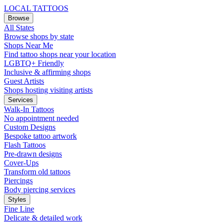
LOCAL TATTOOS
Browse
All States
Browse shops by state
Shops Near Me
Find tattoo shops near your location
LGBTQ+ Friendly
Inclusive & affirming shops
Guest Artists
Shops hosting visiting artists
Services
Walk-In Tattoos
No appointment needed
Custom Designs
Bespoke tattoo artwork
Flash Tattoos
Pre-drawn designs
Cover-Ups
Transform old tattoos
Piercings
Body piercing services
Styles
Fine Line
Delicate & detailed work