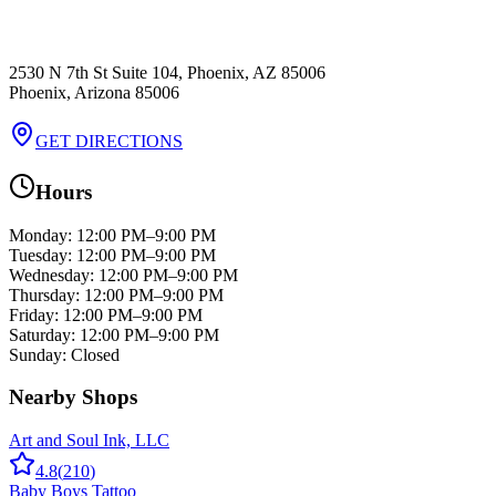
2530 N 7th St Suite 104, Phoenix, AZ 85006
Phoenix
,
Arizona
85006
GET DIRECTIONS
Hours
Monday
:
12:00 PM–9:00 PM
Tuesday
:
12:00 PM–9:00 PM
Wednesday
:
12:00 PM–9:00 PM
Thursday
:
12:00 PM–9:00 PM
Friday
:
12:00 PM–9:00 PM
Saturday
:
12:00 PM–9:00 PM
Sunday
:
Closed
Nearby Shops
Art and Soul Ink, LLC
4.8
(
210
)
Baby Boys Tattoo