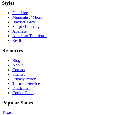
Styles
Fine Line
Minimalist / Micro
Black & Grey
Script / Lettering
Japanese
American Traditional
Realism
Resources
Blog
About
Contact
Sitemap
Privacy Policy
Terms of Service
Disclaimer
Cookie Policy
Popular States
Texas