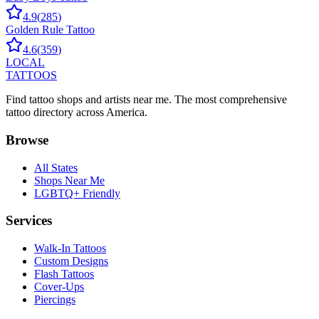
4.9
(
285
)
Golden Rule Tattoo
4.6
(
359
)
LOCAL
TATTOOS
Find tattoo shops and artists near me. The most comprehensive
tattoo directory across America.
Browse
All States
Shops Near Me
LGBTQ+ Friendly
Services
Walk-In Tattoos
Custom Designs
Flash Tattoos
Cover-Ups
Piercings