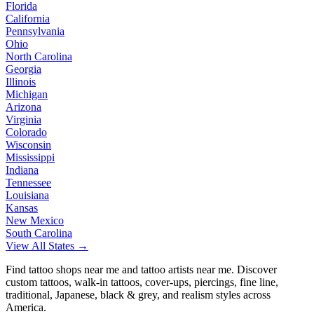
Florida
California
Pennsylvania
Ohio
North Carolina
Georgia
Illinois
Michigan
Arizona
Virginia
Colorado
Wisconsin
Mississippi
Indiana
Tennessee
Louisiana
Kansas
New Mexico
South Carolina
View All States →
Find tattoo shops near me and tattoo artists near me. Discover
custom tattoos, walk-in tattoos, cover-ups, piercings, fine line,
traditional, Japanese, black & grey, and realism styles across
America.