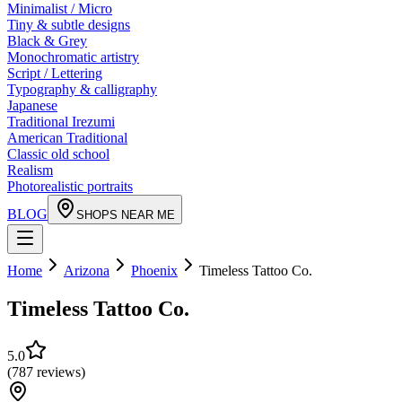
Minimalist / Micro
Tiny & subtle designs
Black & Grey
Monochromatic artistry
Script / Lettering
Typography & calligraphy
Japanese
Traditional Irezumi
American Traditional
Classic old school
Realism
Photorealistic portraits
BLOG
SHOPS NEAR ME
Home
Arizona
Phoenix
Timeless Tattoo Co.
Timeless Tattoo Co.
5.0
(
787
reviews
)