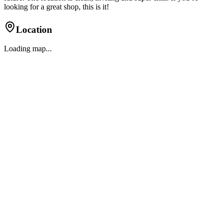
looking for a great shop, this is it!
Location
Loading map...