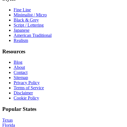
Fine Line
Minimalist / Micro
Black & Grey
Script / Lettering
Japanese
American Traditional
Realism
Resources
Blog
About
Contact
Sitemap
Privacy Policy
Terms of Service
Disclaimer
Cookie Policy
Popular States
Texas
Florida