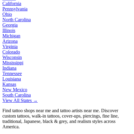
California
Pennsylvania
Ohio
North Carolina
Georgia
Illinois
Michigan
Arizona
Virginia
Colorado
Wisconsin
Mississippi
Indiana
Tennessee
Louisiana
Kansas
New Mexico
South Carolina
View All States →
Find tattoo shops near me and tattoo artists near me. Discover
custom tattoos, walk-in tattoos, cover-ups, piercings, fine line,
traditional, Japanese, black & grey, and realism styles across
America.