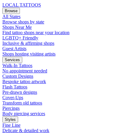
LOCAL TATTOOS
Browse
All States
Browse shops by state
Shops Near Me
Find tattoo shops near your location
LGBTQ+ Friendly
Inclusive & affirming shops
Guest Artists
Shops hosting visiting artists
Services
Walk-In Tattoos
No appointment needed
Custom Designs
Bespoke tattoo artwork
Flash Tattoos
Pre-drawn designs
Cover-Ups
Transform old tattoos
Piercings
Body piercing services
Styles
Fine Line
Delicate & detailed work