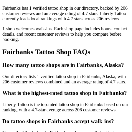
Fairbanks
has
1
verified tattoo
shop
in our directory
, backed by
206
customer
reviews
and an average rating of
4.7
stars
.
Liberty Tattoo
currently leads local rankings with
4.7
stars across
206
reviews.
1
shop welcomes
walk-ins.
Each shop page includes hours, contact
details, and recent customer reviews to help you compare before
booking.
Fairbanks
Tattoo Shop FAQs
How many tattoo shops are in Fairbanks, Alaska?
Our directory lists 1 verified tattoo shop in Fairbanks, Alaska, with
206 customer reviews combined and an average rating of 4.7 stars.
What is the highest-rated tattoo shop in Fairbanks?
Liberty Tattoo is the top-rated tattoo shop in Fairbanks based on our
ranking, with a 4.7-star average across 206 customer reviews.
Do tattoo shops in Fairbanks accept walk-ins?