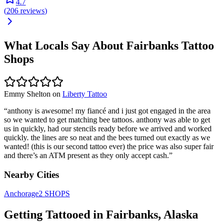
4.7
(
206
reviews
)
What Locals Say About
Fairbanks
Tattoo
Shops
Emmy Shelton
on
Liberty Tattoo
“
anthony is awesome! my fiancé and i just got engaged in the area
so we wanted to get matching bee tattoos. anthony was able to get
us in quickly, had our stencils ready before we arrived and worked
quickly. the lines are so neat and the bees turned out exactly as we
wanted! (this is our second tattoo ever) the price was also super fair
and there’s an ATM present as they only accept cash.
”
Nearby Cities
Anchorage
2
SHOPS
Getting Tattooed in
Fairbanks
,
Alaska