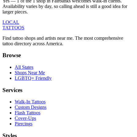
Yes — 1 of the 1 shop in Fairbanks welcomes walk-in clients.
Availability varies by day, so calling ahead is still a good idea for
larger pieces.
LOCAL
TATTOOS
Find tattoo shops and artists near me. The most comprehensive
tattoo directory across America.
Browse
All States
Shops Near Me
LGBTQ+ Friendly
Services
Walk-In Tattoos
Custom Designs
Flash Tattoos
Cover-Ups
Piercings
Styles