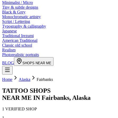
Minimalist / Micro
Tiny & subtle designs
Black & Grey
Monochromatic artistry
Script / Lettering
Typography & calligraphy
Japanese
Traditional Irezumi
American Traditional
Classic old school
Realism
Photorealistic portraits
BLOG
SHOPS NEAR ME
Home
Alaska
Fairbanks
TATTOO SHOPS
NEAR ME IN
Fairbanks
,
Alaska
1
VERIFIED
SHOP
1