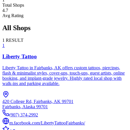
Total Shops
4.7
Avg Rating
All Shops
1
RESULT
1
Liberty Tattoo
Liberty Tattoo in Fairbanks, AK offers custom tattoos, piercings,
flash & minimalist styles, cover-ups, touch-ups, guest artists, online
booking, and implant-grade jewelry. Highly rated local shop with
walk-ins and parking available.
420 College Rd, Fairbanks, AK 99701
Fairbanks
,
Alaska
99701
(907) 374-2992
m.facebook.com/LibertyTattooFairbanks/