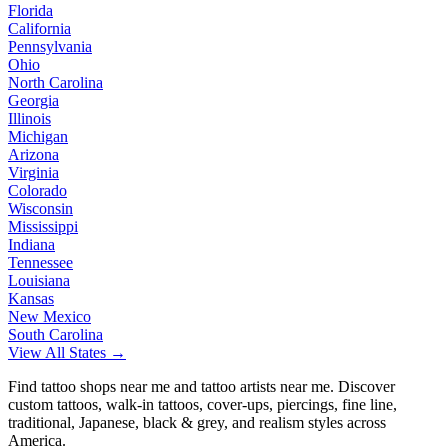
Florida
California
Pennsylvania
Ohio
North Carolina
Georgia
Illinois
Michigan
Arizona
Virginia
Colorado
Wisconsin
Mississippi
Indiana
Tennessee
Louisiana
Kansas
New Mexico
South Carolina
View All States →
Find tattoo shops near me and tattoo artists near me. Discover
custom tattoos, walk-in tattoos, cover-ups, piercings, fine line,
traditional, Japanese, black & grey, and realism styles across
America.