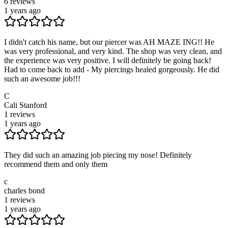
6
reviews
1 years ago
I didn't catch his name, but our piercer was AH MAZE ING!! He
was very professional, and very kind. The shop was very clean, and
the experience was very positive. I will definitely be going back!
Had to come back to add - My piercings healed gorgeously. He did
such an awesome job!!!
C
Cali Stanford
1
reviews
1 years ago
They did such an amazing job piecing my nose! Definitely
recommend them and only them
c
charles bond
1
reviews
1 years ago