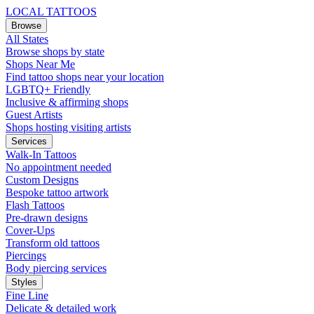
LOCAL TATTOOS
Browse
All States
Browse shops by state
Shops Near Me
Find tattoo shops near your location
LGBTQ+ Friendly
Inclusive & affirming shops
Guest Artists
Shops hosting visiting artists
Services
Walk-In Tattoos
No appointment needed
Custom Designs
Bespoke tattoo artwork
Flash Tattoos
Pre-drawn designs
Cover-Ups
Transform old tattoos
Piercings
Body piercing services
Styles
Fine Line
Delicate & detailed work