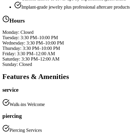
Implant-grade jewelry plus professional aftercare products
Hours
Monday
:
Closed
Tuesday
:
3:30 PM–10:00 PM
Wednesday
:
3:30 PM–10:00 PM
Thursday
:
3:30 PM–10:00 PM
Friday
:
3:30 PM–12:00 AM
Saturday
:
3:30 PM–12:00 AM
Sunday
:
Closed
Features & Amenities
service
Walk-ins Welcome
piercing
Piercing Services