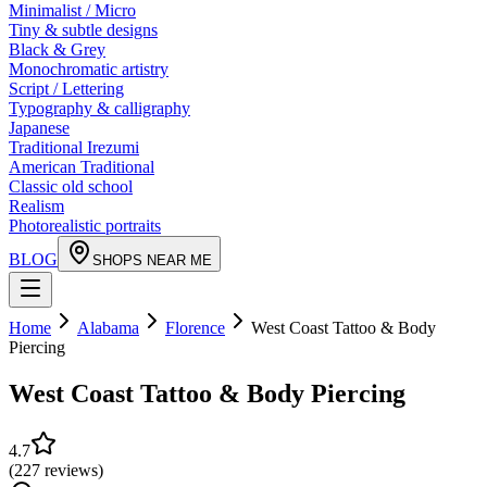
Minimalist / Micro
Tiny & subtle designs
Black & Grey
Monochromatic artistry
Script / Lettering
Typography & calligraphy
Japanese
Traditional Irezumi
American Traditional
Classic old school
Realism
Photorealistic portraits
BLOG
SHOPS NEAR ME
Home
Alabama
Florence
West Coast Tattoo & Body
Piercing
West Coast Tattoo & Body Piercing
4.7
(
227
reviews
)