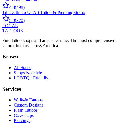
4.8
(
498
)
Til Death Do Us Art Tattoo & Piercing Studio
5.0
(
370
)
LOCAL
TATTOOS
Find tattoo shops and artists near me. The most comprehensive
tattoo directory across America.
Browse
All States
Shops Near Me
LGBTQ+ Friendly
Services
Walk-In Tattoos
Custom Designs
Flash Tattoos
Cover-Ups
Piercings