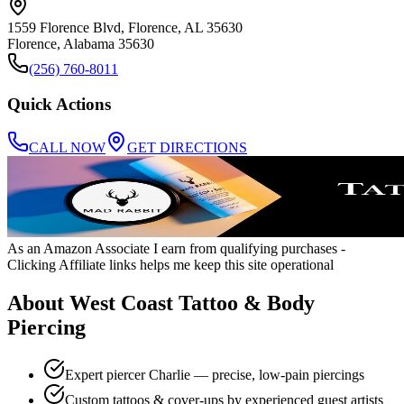
1559 Florence Blvd, Florence, AL 35630
Florence
,
Alabama
35630
(256) 760-8011
Quick Actions
CALL NOW
GET DIRECTIONS
As an Amazon Associate I earn from qualifying purchases
-
Clicking Affiliate links helps me keep this site operational
About
West Coast Tattoo & Body
Piercing
Expert piercer Charlie — precise, low-pain piercings
Custom tattoos & cover-ups by experienced guest artists