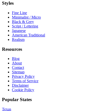
Styles
Fine Line
Minimalist / Micro
Black & Grey
Script / Lettering
Japanese
American Traditional
Realism
Resources
Blog
About
Contact
Sitemap
Privacy Policy
Terms of Service
Disclaimer
Cookie Policy
Popular States
Texas