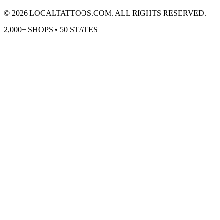
©
2026
LOCALTATTOOS.COM. ALL RIGHTS RESERVED.
2,000+ SHOPS • 50 STATES