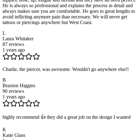
He is always so professional and explains the process in detail and
always makes sure you are comfortable. He goes to great lengths to
avoid inflicting anymore pain than necessary. We will never get
tattoos or piercings anywhere but West Coast.
L
Laura Whitaker
87
reviews
1 years ago
Charlie, the piercer, was awesome. Wouldn't go anywhere else!!
B
Braxton Higgins
90
reviews
1 years ago
highly recommend 👍 they did a great job on the design I wanted
K
Katie Glass