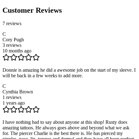
Customer Reviews
7
reviews
C
Cory Pugh
3
reviews
10 months ago
Donnie is amazing he did a awesome job on the start of my sleeve. I
will be back in a few weeks to add more.
C
Cynthia Brown
1
reviews
1 years ago
I have nothing bad to say about anyone at this shop! Rusty does
amazing tattoos. He always goes above and beyond what we ask
for. The piercer Charlie is the best there is. He has pierced my
nipples, nose, lip, tongue and dermal and they have all been perfect.