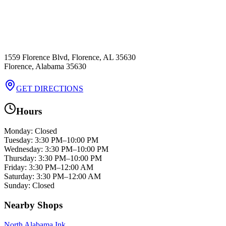
1559 Florence Blvd, Florence, AL 35630
Florence
,
Alabama
35630
GET DIRECTIONS
Hours
Monday
:
Closed
Tuesday
:
3:30 PM–10:00 PM
Wednesday
:
3:30 PM–10:00 PM
Thursday
:
3:30 PM–10:00 PM
Friday
:
3:30 PM–12:00 AM
Saturday
:
3:30 PM–12:00 AM
Sunday
:
Closed
Nearby Shops
North Alabama Ink