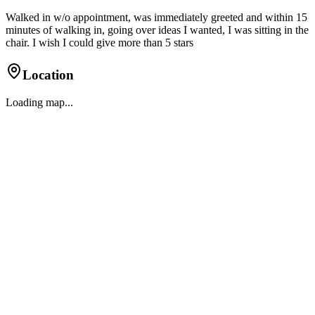
Walked in w/o appointment, was immediately greeted and within 15
minutes of walking in, going over ideas I wanted, I was sitting in the
chair. I wish I could give more than 5 stars
Location
Loading map...