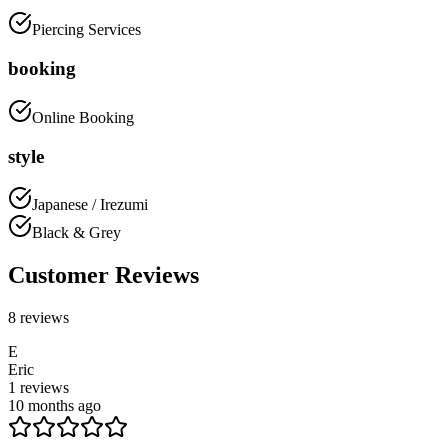
Piercing Services
booking
Online Booking
style
Japanese / Irezumi
Black & Grey
Customer Reviews
8
reviews
E
Eric
1
reviews
10 months ago