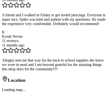
A friend and I walked in Friday to get nostril piercings. Everyone is
super nice, Spike was kind and patient with my questions. He made
the experience very comfortable. Definitely would recommend!
K
Kyiah Nevue
11
reviews
11 months ago
Aleigha sent me that way for the back to school supplies she knew
we were in need and I am beyond grateful for the amazing things
this shop does for the community!!!!
Location
Loading map...