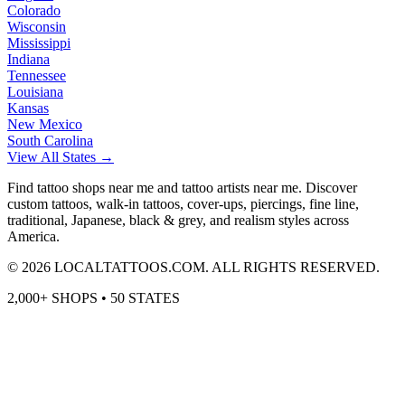
Colorado
Wisconsin
Mississippi
Indiana
Tennessee
Louisiana
Kansas
New Mexico
South Carolina
View All States →
Find tattoo shops near me and tattoo artists near me. Discover
custom tattoos, walk-in tattoos, cover-ups, piercings, fine line,
traditional, Japanese, black & grey, and realism styles across
America.
©
2026
LOCALTATTOOS.COM. ALL RIGHTS RESERVED.
2,000+ SHOPS • 50 STATES