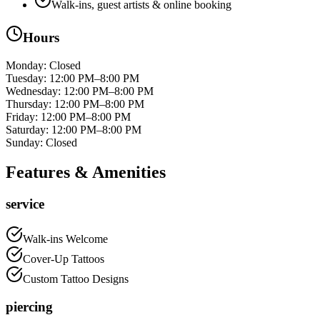
Walk-ins, guest artists & online booking
Hours
Monday
:
Closed
Tuesday
:
12:00 PM–8:00 PM
Wednesday
:
12:00 PM–8:00 PM
Thursday
:
12:00 PM–8:00 PM
Friday
:
12:00 PM–8:00 PM
Saturday
:
12:00 PM–8:00 PM
Sunday
:
Closed
Features & Amenities
service
Walk-ins Welcome
Cover-Up Tattoos
Custom Tattoo Designs
piercing