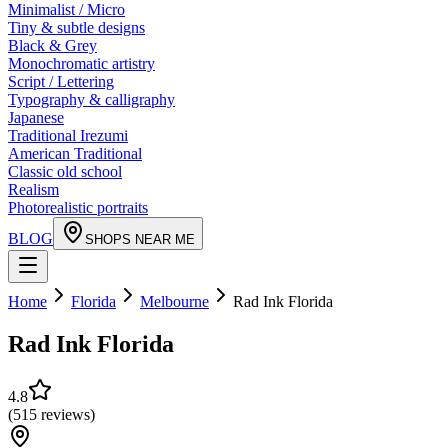
Minimalist / Micro
Tiny & subtle designs
Black & Grey
Monochromatic artistry
Script / Lettering
Typography & calligraphy
Japanese
Traditional Irezumi
American Traditional
Classic old school
Realism
Photorealistic portraits
BLOG
SHOPS NEAR ME
Home
Florida
Melbourne
Rad Ink Florida
Rad Ink Florida
4.8
(
515
reviews
)