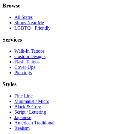
Browse
All States
Shops Near Me
LGBTQ+ Friendly
Services
Walk-In Tattoos
Custom Designs
Flash Tattoos
Cover-Ups
Piercings
Styles
Fine Line
Minimalist / Micro
Black & Grey
Script / Lettering
Japanese
American Traditional
Realism