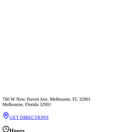
760 W New Haven Ave, Melbourne, FL 32901
Melbourne
,
Florida
32901
GET DIRECTIONS
Hours