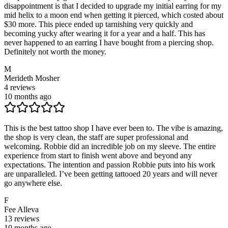
disappointment is that I decided to upgrade my initial earring for my
mid helix to a moon end when getting it pierced, which costed about
$30 more. This piece ended up tarnishing very quickly and
becoming yucky after wearing it for a year and a half. This has
never happened to an earring I have bought from a piercing shop.
Definitely not worth the money.
M
Merideth Mosher
4
reviews
10 months ago
This is the best tattoo shop I have ever been to. The vibe is amazing,
the shop is very clean, the staff are super professional and
welcoming. Robbie did an incredible job on my sleeve. The entire
experience from start to finish went above and beyond any
expectations. The intention and passion Robbie puts into his work
are unparalleled. I’ve been getting tattooed 20 years and will never
go anywhere else.
F
Fee Alleva
13
reviews
10 months ago