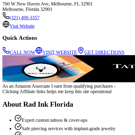
760 W New Haven Ave, Melbourne, FL 32901
Melbourne
,
Florida
32901
(321) 499-3357
Visit Website
Quick Actions
CALL NOW
VISIT WEBSITE
GET DIRECTIONS
As an Amazon Associate I earn from qualifying purchases
-
Clicking Affiliate links helps me keep this site operational
About
Rad Ink Florida
Expert custom tattoos & cover-ups
Safe piercing services with implant-grade jewelry