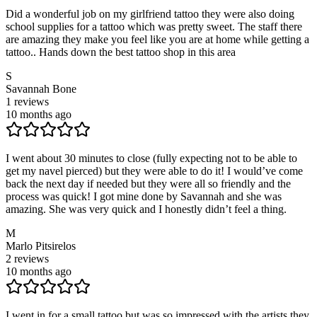
Did a wonderful job on my girlfriend tattoo they were also doing
school supplies for a tattoo which was pretty sweet. The staff there
are amazing they make you feel like you are at home while getting a
tattoo.. Hands down the best tattoo shop in this area
S
Savannah Bone
1
reviews
10 months ago
I went about 30 minutes to close (fully expecting not to be able to
get my navel pierced) but they were able to do it! I would’ve come
back the next day if needed but they were all so friendly and the
process was quick! I got mine done by Savannah and she was
amazing. She was very quick and I honestly didn’t feel a thing.
M
Marlo Pitsirelos
2
reviews
10 months ago
I went in for a small tattoo but was so impressed with the artists they