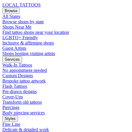
LOCAL TATTOOS
Browse
All States
Browse shops by state
Shops Near Me
Find tattoo shops near your location
LGBTQ+ Friendly
Inclusive & affirming shops
Guest Artists
Shops hosting visiting artists
Services
Walk-In Tattoos
No appointment needed
Custom Designs
Bespoke tattoo artwork
Flash Tattoos
Pre-drawn designs
Cover-Ups
Transform old tattoos
Piercings
Body piercing services
Styles
Fine Line
Delicate & detailed work