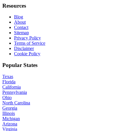
Resources
Blog
About
Contact
Sitemap
Privacy Policy
Terms of Service
Disclaimer
Cookie Policy
Popular States
Texas
Florida
California
Pennsylvania
Ohio
North Carolina
Georgia
Illinois
Michigan
Arizona
Virginia