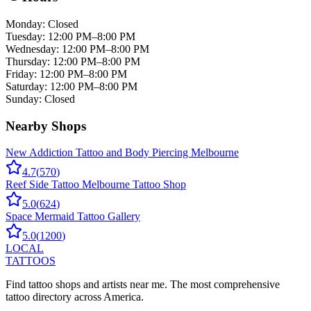
Monday
:
Closed
Tuesday
:
12:00 PM–8:00 PM
Wednesday
:
12:00 PM–8:00 PM
Thursday
:
12:00 PM–8:00 PM
Friday
:
12:00 PM–8:00 PM
Saturday
:
12:00 PM–8:00 PM
Sunday
:
Closed
Nearby Shops
New Addiction Tattoo and Body Piercing Melbourne
4.7
(
570
)
Reef Side Tattoo Melbourne Tattoo Shop
5.0
(
624
)
Space Mermaid Tattoo Gallery
5.0
(
1200
)
LOCAL
TATTOOS
Find tattoo shops and artists near me. The most comprehensive
tattoo directory across America.