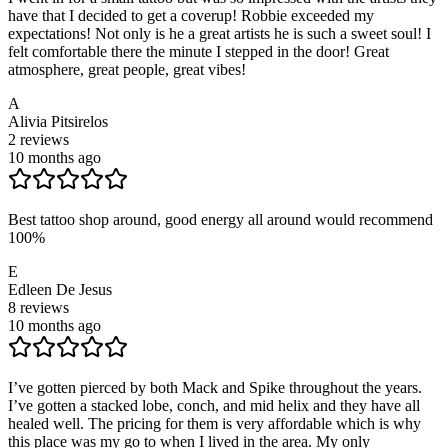
have that I decided to get a coverup! Robbie exceeded my
expectations! Not only is he a great artists he is such a sweet soul! I
felt comfortable there the minute I stepped in the door! Great
atmosphere, great people, great vibes!
A
Alivia Pitsirelos
2
reviews
10 months ago
Best tattoo shop around, good energy all around would recommend
100%
E
Edleen De Jesus
8
reviews
10 months ago
I’ve gotten pierced by both Mack and Spike throughout the years.
I’ve gotten a stacked lobe, conch, and mid helix and they have all
healed well. The pricing for them is very affordable which is why
this place was my go to when I lived in the area. My only