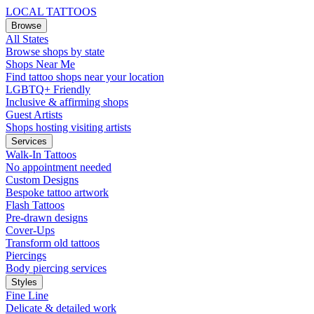
LOCAL TATTOOS
Browse
All States
Browse shops by state
Shops Near Me
Find tattoo shops near your location
LGBTQ+ Friendly
Inclusive & affirming shops
Guest Artists
Shops hosting visiting artists
Services
Walk-In Tattoos
No appointment needed
Custom Designs
Bespoke tattoo artwork
Flash Tattoos
Pre-drawn designs
Cover-Ups
Transform old tattoos
Piercings
Body piercing services
Styles
Fine Line
Delicate & detailed work