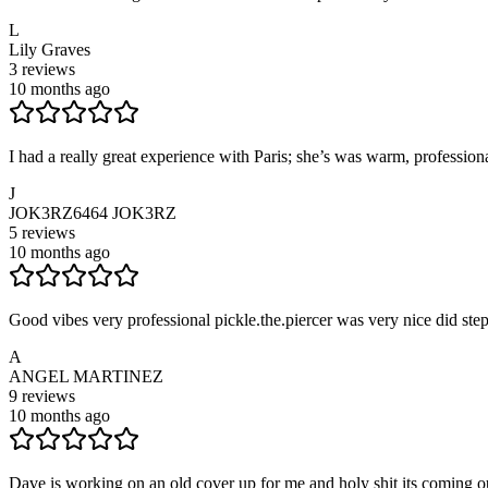
L
Lily Graves
3
reviews
10 months ago
I had a really great experience with Paris; she’s was warm, professiona
J
JOK3RZ6464 JOK3RZ
5
reviews
10 months ago
Good vibes very professional pickle.the.piercer was very nice did ste
A
ANGEL MARTINEZ
9
reviews
10 months ago
Dave is working on an old cover up for me and holy shit its coming o