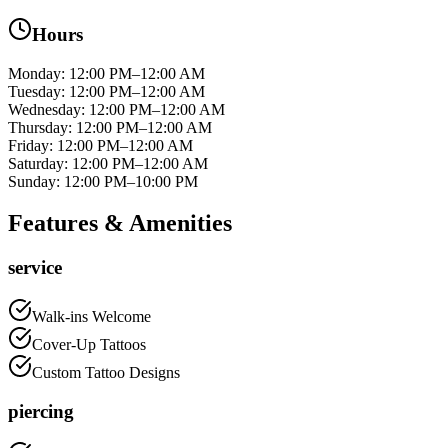
Hours
Monday
:
12:00 PM–12:00 AM
Tuesday
:
12:00 PM–12:00 AM
Wednesday
:
12:00 PM–12:00 AM
Thursday
:
12:00 PM–12:00 AM
Friday
:
12:00 PM–12:00 AM
Saturday
:
12:00 PM–12:00 AM
Sunday
:
12:00 PM–10:00 PM
Features & Amenities
service
Walk-ins Welcome
Cover-Up Tattoos
Custom Tattoo Designs
piercing