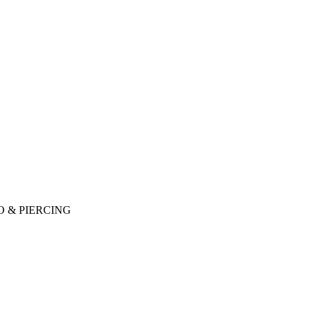
O & PIERCING