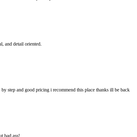
l, and detail oriented.
p by step and good pricing i recommend this place thanks ill be back
ut bad ass!