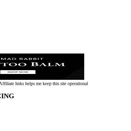
ffiliate links helps me keep this site operational
CING