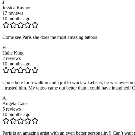
J
Jessica Raynor
17
reviews
10 months ago
Come see Paris she does the most amazing tattoos
H
Halie King
2
reviews
10 months ago
Came here for a walk in and i got to work w Lebster, he was awesome, 
i trusted him. My tattoo came out better than i could have imagined! 
A
Angela Gates
5
reviews
10 months ago
Paris is an amazing artist with an even better personality!! Can’t wait