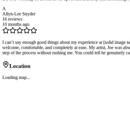
A
Allyn-Lee Snyder
16
reviews
10 months ago
I can’t say enough good things about my experience at [solid image ta
welcome, comfortable, and completely at ease. My artist, Joe was abso
step of the process without rushing me. You could tell he genuinely c
Location
Loading map...