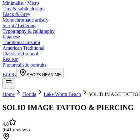
Minimalist / Micro
Tiny & subtle designs
Black & Grey
Monochromatic artistry
Script / Lettering
Typography & calligraphy
Japanese
Traditional Irezumi
American Traditional
Classic old school
Realism
Photorealistic portraits
BLOG
SHOPS NEAR ME
Home
Florida
Lake Worth Beach
SOLID IMAGE TATTO
SOLID IMAGE TATTOO & PIERCING
4.8
(
641
reviews
)