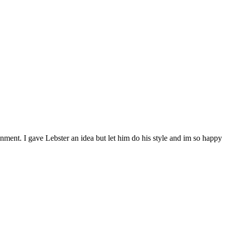
nment. I gave Lebster an idea but let him do his style and im so happy