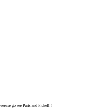
eeease go see Paris and Pickel!!!