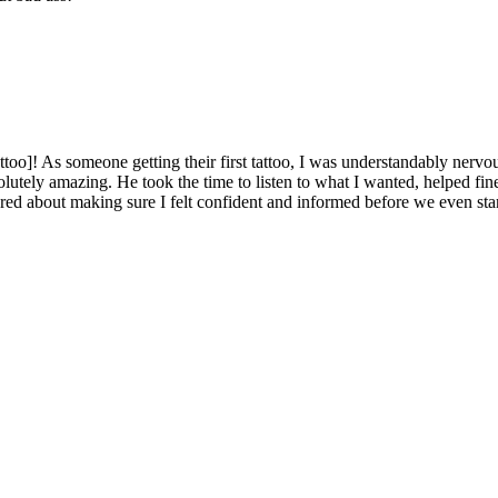
ttoo]! As someone getting their first tattoo, I was understandably ner
lutely amazing. He took the time to listen to what I wanted, helped fine
ared about making sure I felt confident and informed before we even sta