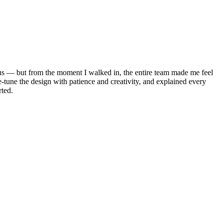
vous — but from the moment I walked in, the entire team made me feel
-tune the design with patience and creativity, and explained every
rted.