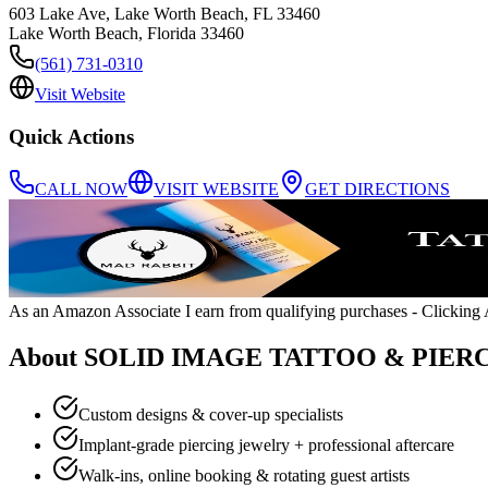
603 Lake Ave, Lake Worth Beach, FL 33460
Lake Worth Beach
,
Florida
33460
(561) 731-0310
Visit Website
Quick Actions
CALL NOW
VISIT WEBSITE
GET DIRECTIONS
As an Amazon Associate I earn from qualifying purchases
- Clicking A
About
SOLID IMAGE TATTOO & PIER
Custom designs & cover-up specialists
Implant-grade piercing jewelry + professional aftercare
Walk-ins, online booking & rotating guest artists