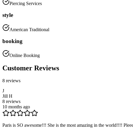
Piercing Services
style
American Traditional
booking
Online Booking
Customer Reviews
8
reviews
J
Jill H
8
reviews
10 months ago
Paris is SO awesome!!! She is the most amazing in the world!!!! Pleee