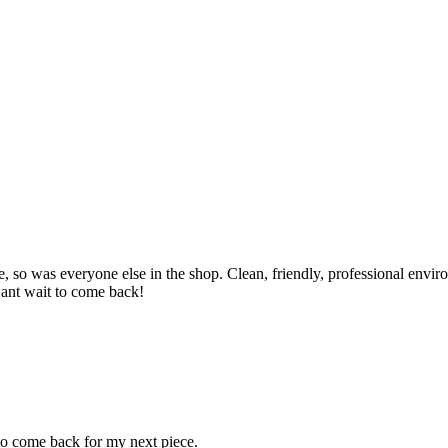
so was everyone else in the shop. Clean, friendly, professional enviro
Cant wait to come back!
 to come back for my next piece.