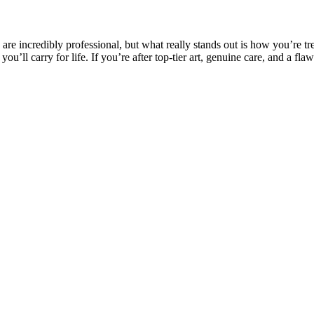
s are incredibly professional, but what really stands out is how you’re 
ou’ll carry for life. If you’re after top-tier art, genuine care, and a fl