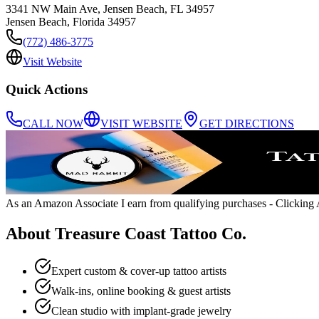
3341 NW Main Ave, Jensen Beach, FL 34957
Jensen Beach
,
Florida
34957
(772) 486-3775
Visit Website
Quick Actions
CALL NOW
VISIT WEBSITE
GET DIRECTIONS
As an Amazon Associate I earn from qualifying purchases
- Clicking A
About
Treasure Coast Tattoo Co.
Expert custom & cover-up tattoo artists
Walk-ins, online booking & guest artists
Clean studio with implant-grade jewelry