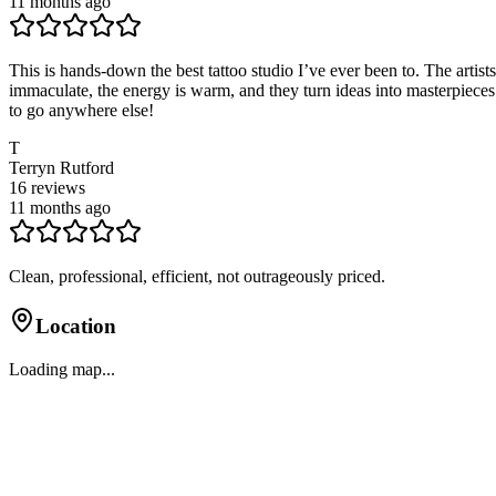
11 months ago
This is hands-down the best tattoo studio I’ve ever been to. The artist
immaculate, the energy is warm, and they turn ideas into masterpieces y
to go anywhere else!
T
Terryn Rutford
16
reviews
11 months ago
Clean, professional, efficient, not outrageously priced.
Location
Loading map...