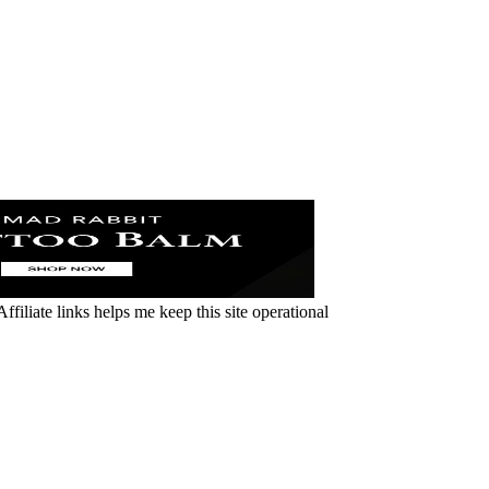
ffiliate links helps me keep this site operational