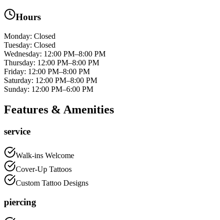
Hours
Monday
:
Closed
Tuesday
:
Closed
Wednesday
:
12:00 PM–8:00 PM
Thursday
:
12:00 PM–8:00 PM
Friday
:
12:00 PM–8:00 PM
Saturday
:
12:00 PM–8:00 PM
Sunday
:
12:00 PM–6:00 PM
Features & Amenities
service
Walk-ins Welcome
Cover-Up Tattoos
Custom Tattoo Designs
piercing