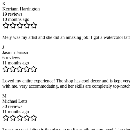
K
Kerriann Harrington
19
reviews
10 months ago
Mely was my artist and she did an amazing job! I got a watercolor ta
J
Jasmin Jarissa
6
reviews
11 months ago
Loved my entire experience! The shop has cool decor and is kept very 
with me, very accommodating, and her skills are completely top-notch!
M
Michael Letts
30
reviews
11 months ago
Treasure coast tattoo is the place to go for anything you need. The stu