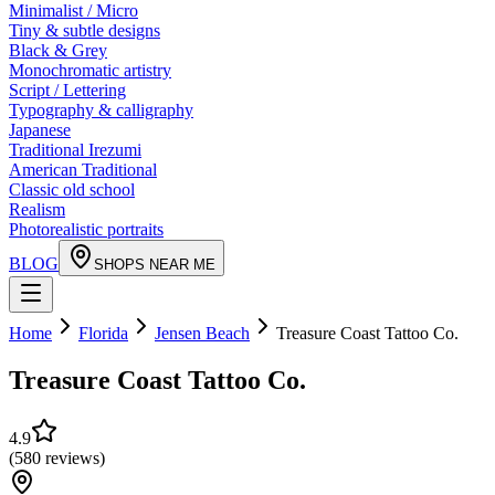
Minimalist / Micro
Tiny & subtle designs
Black & Grey
Monochromatic artistry
Script / Lettering
Typography & calligraphy
Japanese
Traditional Irezumi
American Traditional
Classic old school
Realism
Photorealistic portraits
BLOG
SHOPS NEAR ME
Home
Florida
Jensen Beach
Treasure Coast Tattoo Co.
Treasure Coast Tattoo Co.
4.9
(
580
reviews
)