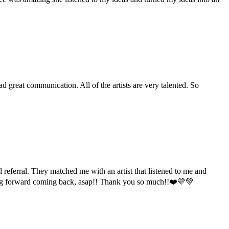
 great communication. All of the artists are very talented. So
l referral. They matched me with an artist that listened to me and
oking forward coming back, asap!! Thank you so much!!❤️💛💚