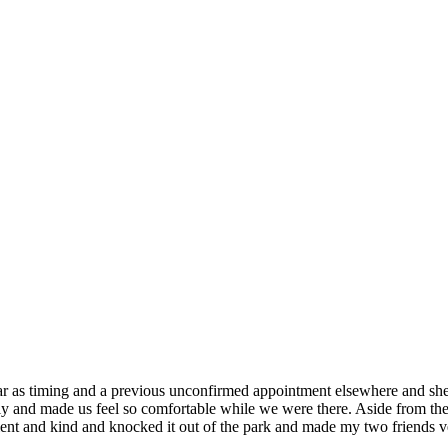
 far as timing and a previous unconfirmed appointment elsewhere and s
y and made us feel so comfortable while we were there. Aside from the 
tient and kind and knocked it out of the park and made my two friends v