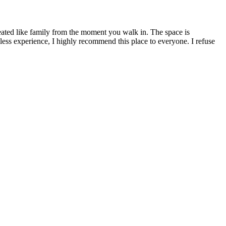
treated like family from the moment you walk in. The space is
awless experience, I highly recommend this place to everyone. I refuse