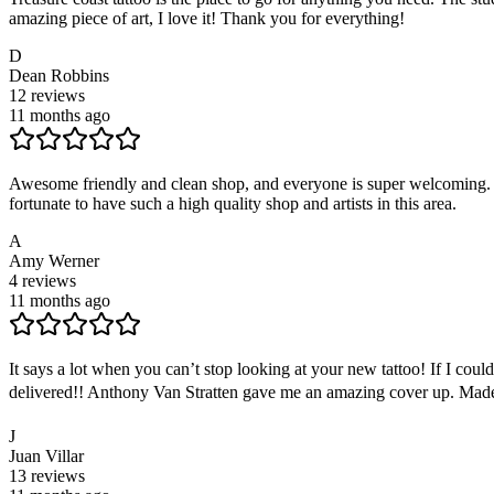
amazing piece of art, I love it! Thank you for everything!
D
Dean Robbins
12
reviews
11 months ago
Awesome friendly and clean shop, and everyone is super welcoming. Fro
fortunate to have such a high quality shop and artists in this area.
A
Amy Werner
4
reviews
11 months ago
It says a lot when you can’t stop looking at your new tattoo! If I coul
delivered!! Anthony Van Stratten gave me an amazing cover up. Made 
J
Juan Villar
13
reviews