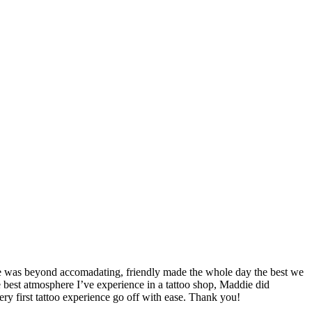
he was beyond accomadating, friendly made the whole day the best we
best atmosphere I’ve experience in a tattoo shop, Maddie did
ery first tattoo experience go off with ease. Thank you!