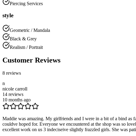
Piercing Services
style
Geometric / Mandala
Black & Grey
Realism / Portrait
Customer Reviews
8
reviews
n
nicole carroll
14
reviews
10 months ago
Maddie was amazing. My girlfriends and I were in a bit of a bind as
couldve hoped for. Everyone we encountered at the shop was so lovel
excellent work on us 3 indeciseive slightly frazzled girls. She was pa