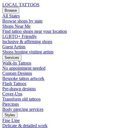
LOCAL TATTOOS
Browse
All States
Browse shops by state
Shops Near Me
Find tattoo shops near your location
LGBTQ+ Friendly
Inclusive & affirming shops
Guest Artists
Shops hosting visiting artists
Services
Walk-In Tattoos
No appointment needed
Custom Designs
Bespoke tattoo artwork
Flash Tattoos
Pre-drawn designs
Cover-Ups
Transform old tattoos
Piercings
Body piercing services
Styles
Fine Line
Delicate & detailed work