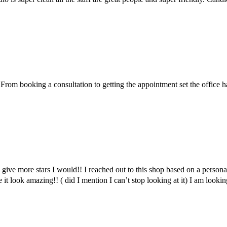
m booking a consultation to getting the appointment set the office had
d give more stars I would!! I reached out to this shop based on a persona
it look amazing!! ( did I mention I can’t stop looking at it) I am lo