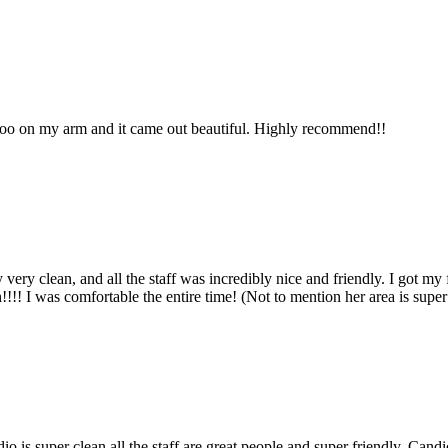
ttoo on my arm and it came out beautiful. Highly recommend!!
very clean, and all the staff was incredibly nice and friendly. I got m
!!! I was comfortable the entire time! (Not to mention her area is supe
dio is super clean all the staff are great people and super friendly. Ca