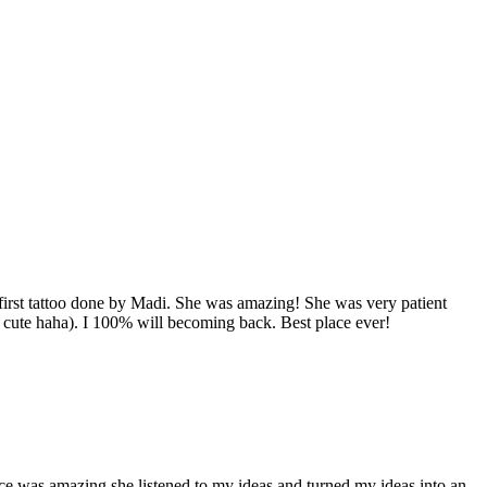
y first tattoo done by Madi. She was amazing! She was very patient
r cute haha). I 100% will becoming back. Best place ever!
ndice was amazing she listened to my ideas and turned my ideas into an