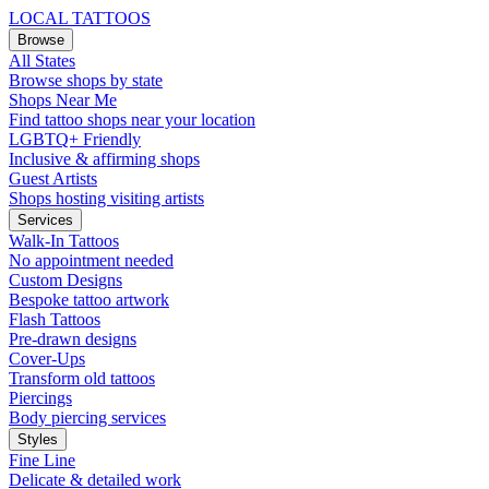
LOCAL TATTOOS
Browse
All States
Browse shops by state
Shops Near Me
Find tattoo shops near your location
LGBTQ+ Friendly
Inclusive & affirming shops
Guest Artists
Shops hosting visiting artists
Services
Walk-In Tattoos
No appointment needed
Custom Designs
Bespoke tattoo artwork
Flash Tattoos
Pre-drawn designs
Cover-Ups
Transform old tattoos
Piercings
Body piercing services
Styles
Fine Line
Delicate & detailed work