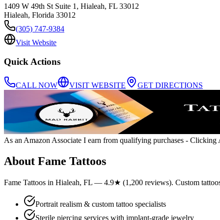
1409 W 49th St Suite 1, Hialeah, FL 33012
Hialeah
,
Florida
33012
(305) 747-9384
Visit Website
Quick Actions
CALL NOW
VISIT WEBSITE
GET DIRECTIONS
As an Amazon Associate I earn from qualifying purchases
- Clicking A
About
Fame Tattoos
Fame Tattoos in Hialeah, FL — 4.9★ (1,200 reviews). Custom tattoos, p
Portrait realism & custom tattoo specialists
Sterile piercing services with implant-grade jewelry