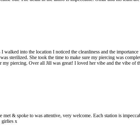
s I walked into the location I noticed the cleanliness and the importanc
.) was sterilized. She took the time to make sure my piercing was comple
or my piercing. Over all Jill was great! I loved her vibe and the vibe of
we met & spoke to was attentive, very welcome. Each station is impeccabl
irlies x