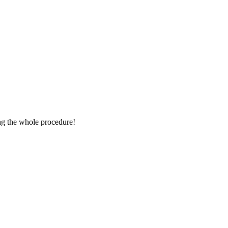
ing the whole procedure!