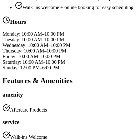
Walk-ins welcome + online booking for easy scheduling
Hours
Monday
:
10:00 AM–10:00 PM
Tuesday
:
10:00 AM–10:00 PM
Wednesday
:
10:00 AM–10:00 PM
Thursday
:
10:00 AM–10:00 PM
Friday
:
10:00 AM–10:00 PM
Saturday
:
10:00 AM–10:00 PM
Sunday
:
12:00 PM–6:00 PM
Features & Amenities
amenity
Aftercare Products
service
Walk-ins Welcome