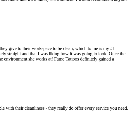
e they give to their workspace to be clean, which to me is my #1
tely straight and that I was liking how it was going to look. Once the
 the environment she works at! Fame Tattoos definitely gained a
e with their cleanliness - they really do offer every service you need.