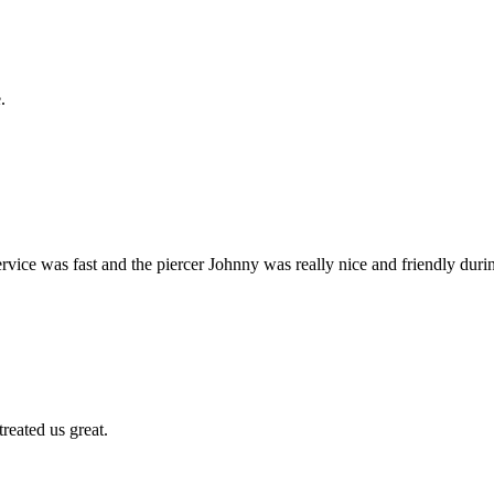
.
ervice was fast and the piercer Johnny was really nice and friendly dur
treated us great.