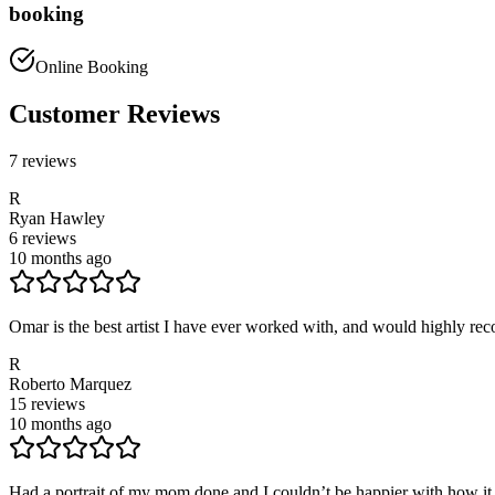
booking
Online Booking
Customer Reviews
7
reviews
R
Ryan Hawley
6
reviews
10 months ago
Omar is the best artist I have ever worked with, and would highly reco
R
Roberto Marquez
15
reviews
10 months ago
Had a portrait of my mom done and I couldn’t be happier with how it 