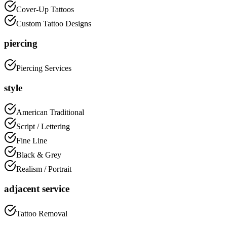
Cover-Up Tattoos
Custom Tattoo Designs
piercing
Piercing Services
style
American Traditional
Script / Lettering
Fine Line
Black & Grey
Realism / Portrait
adjacent service
Tattoo Removal