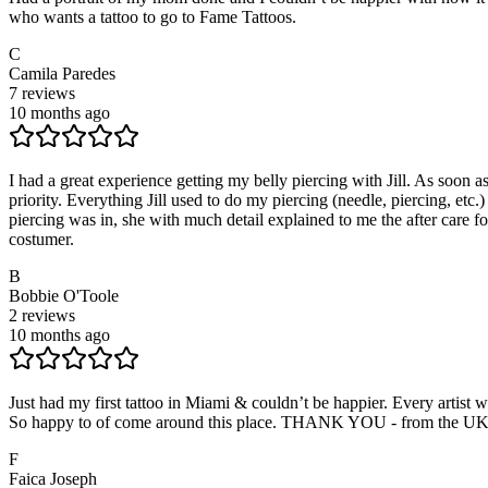
who wants a tattoo to go to Fame Tattoos.
C
Camila Paredes
7
reviews
10 months ago
I had a great experience getting my belly piercing with Jill. As soon a
priority. Everything Jill used to do my piercing (needle, piercing, etc
piercing was in, she with much detail explained to me the after care f
costumer.
B
Bobbie O'Toole
2
reviews
10 months ago
Just had my first tattoo in Miami & couldn’t be happier. Every artist 
So happy to of come around this place. THANK YOU - from the UK g
F
Faica Joseph