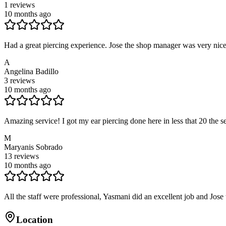
1
reviews
10 months ago
Had a great piercing experience. Jose the shop manager was very nice
A
Angelina Badillo
3
reviews
10 months ago
Amazing service! I got my ear piercing done here in less that 20 the s
M
Maryanis Sobrado
13
reviews
10 months ago
All the staff were professional, Yasmani did an excellent job and Jose 
Location