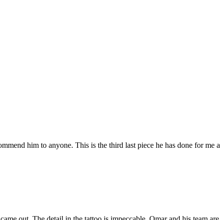
mmend him to anyone. This is the third last piece he has done for me an
came out. The detail in the tattoo is impeccable. Omar and his team ar