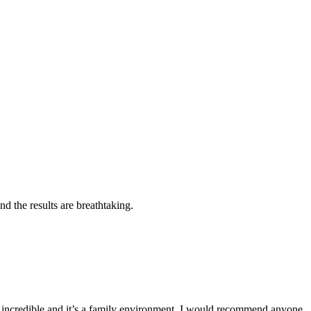
d the results are breathtaking.
e incredible and it’s a family environment. I would recommend anyone