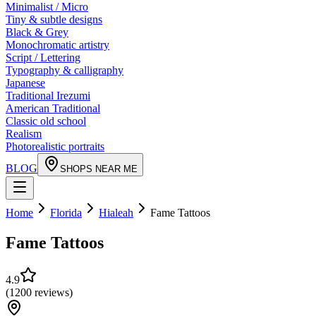
Minimalist / Micro
Tiny & subtle designs
Black & Grey
Monochromatic artistry
Script / Lettering
Typography & calligraphy
Japanese
Traditional Irezumi
American Traditional
Classic old school
Realism
Photorealistic portraits
BLOG
SHOPS NEAR ME
Home
Florida
Hialeah
Fame Tattoos
Fame Tattoos
4.9
(
1200
reviews
)