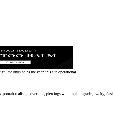
ffiliate links helps me keep this site operational
ortrait realism, cover-ups, piercings with implant-grade jewelry, flas