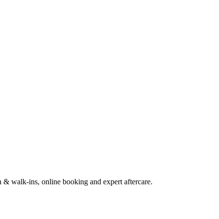
h & walk-ins, online booking and expert aftercare.