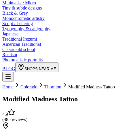
Minimalist / Micro
Tiny & subtle designs
Black & Grey
Monochromatic artistry
Script / Lettering
Typography & calligraphy
Japanese
Traditional Irezumi
American Traditional
Classic old school
Realism
Photorealistic portraits
BLOG
SHOPS NEAR ME
Home
Colorado
Thornton
Modified Madness Tattoo
Modified Madness Tattoo
4.9
(
485
reviews
)