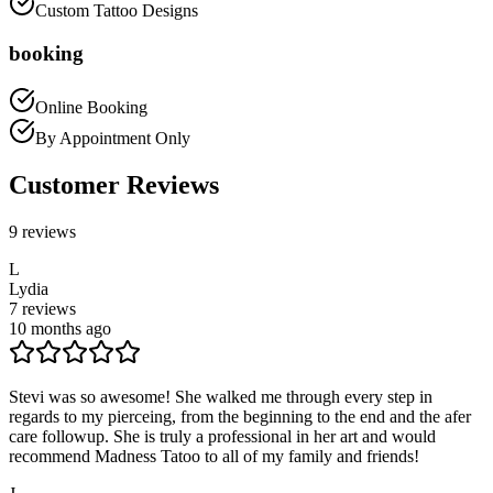
Custom Tattoo Designs
booking
Online Booking
By Appointment Only
Customer Reviews
9
reviews
L
Lydia
7
reviews
10 months ago
Stevi was so awesome! She walked me through every step in
regards to my pierceing, from the beginning to the end and the afer
care followup. She is truly a professional in her art and would
recommend Madness Tatoo to all of my family and friends!