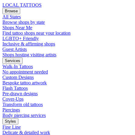
LOCAL TATTOOS
Browse
All States
Browse shops by state
Shops Near Me
Find tattoo shops near your location
LGBTQ+ Friendly
Inclusive & affirming shops
Guest Artists
Shops hosting visiting artists
Services
Walk-In Tattoos
No appointment needed
Custom Designs
Bespoke tattoo artwork
Flash Tattoos
Pre-drawn designs
Cover-Ups
Transform old tattoos
Piercings
Body piercing services
Styles
Fine Line
Delicate & detailed work