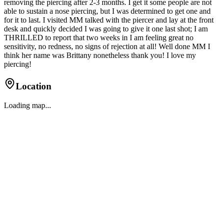
removing the piercing after 2-3 months. I get it some people are not
able to sustain a nose piercing, but I was determined to get one and
for it to last. I visited MM talked with the piercer and lay at the front
desk and quickly decided I was going to give it one last shot; I am
THRILLED to report that two weeks in I am feeling great no
sensitivity, no redness, no signs of rejection at all! Well done MM I
think her name was Brittany nonetheless thank you! I love my
piercing!
Location
Loading map...