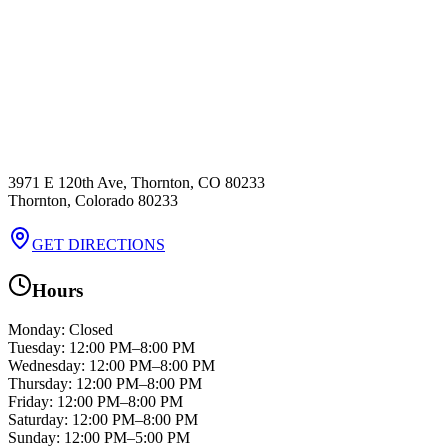
3971 E 120th Ave, Thornton, CO 80233
Thornton
,
Colorado
80233
GET DIRECTIONS
Hours
Monday
:
Closed
Tuesday
:
12:00 PM–8:00 PM
Wednesday
:
12:00 PM–8:00 PM
Thursday
:
12:00 PM–8:00 PM
Friday
:
12:00 PM–8:00 PM
Saturday
:
12:00 PM–8:00 PM
Sunday
:
12:00 PM–5:00 PM