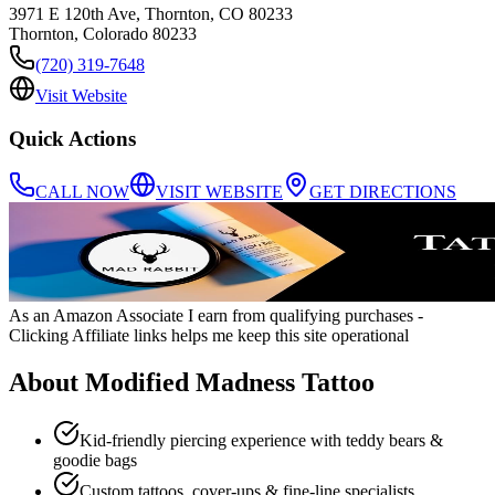
3971 E 120th Ave, Thornton, CO 80233
Thornton
,
Colorado
80233
(720) 319-7648
Visit Website
Quick Actions
CALL NOW
VISIT WEBSITE
GET DIRECTIONS
As an Amazon Associate I earn from qualifying purchases
-
Clicking Affiliate links helps me keep this site operational
About
Modified Madness Tattoo
Kid‑friendly piercing experience with teddy bears &
goodie bags
Custom tattoos, cover‑ups & fine‑line specialists