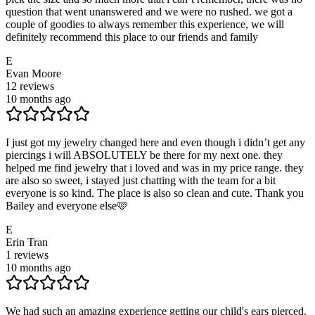
question that went unanswered and we were no rushed. we got a
couple of goodies to always remember this experience, we will
definitely recommend this place to our friends and family
E
Evan Moore
12
reviews
10 months ago
I just got my jewelry changed here and even though i didn’t get any
piercings i will ABSOLUTELY be there for my next one. they
helped me find jewelry that i loved and was in my price range. they
are also so sweet, i stayed just chatting with the team for a bit
everyone is so kind. The place is also so clean and cute. Thank you
Bailey and everyone else🩷
E
Erin Tran
1
reviews
10 months ago
We had such an amazing experience getting our child's ears pierced.