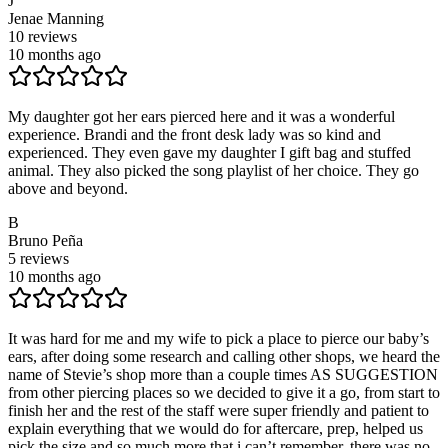
J
Jenae Manning
10
reviews
10 months ago
My daughter got her ears pierced here and it was a wonderful
experience. Brandi and the front desk lady was so kind and
experienced. They even gave my daughter I gift bag and stuffed
animal. They also picked the song playlist of her choice. They go
above and beyond.
B
Bruno Peña
5
reviews
10 months ago
It was hard for me and my wife to pick a place to pierce our baby’s
ears, after doing some research and calling other shops, we heard the
name of Stevie’s shop more than a couple times AS SUGGESTION
from other piercing places so we decided to give it a go, from start to
finish her and the rest of the staff were super friendly and patient to
explain everything that we would do for aftercare, prep, helped us
pick the size and so much more that i can’t remember, there was no