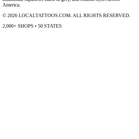
America.
©
2026
LOCALTATTOOS.COM. ALL RIGHTS RESERVED.
2,000+ SHOPS • 50 STATES