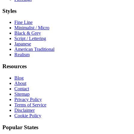
Styles
Fine Line
Minimalist / Micro
Black & Grey
Script / Lettering
Japanese
American Traditional
Realism
Resources
Blog
About
Contact
Sitemap
Privacy Policy
Terms of Service
Disclaimer
Cookie Policy
Popular States