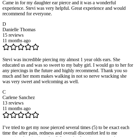
Came in for my daughter ear pierce and it was a wonderful
experience. Stevi was very helpful. Great experience and would
recommend for everyone.
D
Danielle Thomas
15
reviews
11 months ago
Stevi was incredible piercing my almost 1 year olds ears. She
educated us and was so sweet to my baby girl. I would go to her for
any piercings in the future and highly recommend. Thank you so
much and her mom makes walking in not so nerve wracking she
was very sweet and welcoming as well.
C
Carlene Sanchez
13
reviews
11 months ago
I’ve tried to get my nose pierced several times (5) to be exact each
time the after pain, redness and overall discomfort led to me