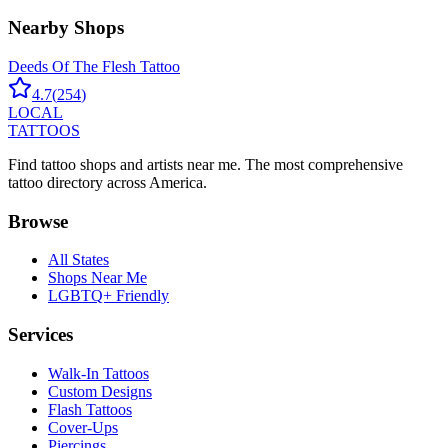
Nearby Shops
Deeds Of The Flesh Tattoo
4.7
(
254
)
LOCAL
TATTOOS
Find tattoo shops and artists near me. The most comprehensive
tattoo directory across America.
Browse
All States
Shops Near Me
LGBTQ+ Friendly
Services
Walk-In Tattoos
Custom Designs
Flash Tattoos
Cover-Ups
Piercings