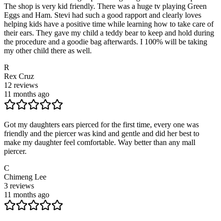
The shop is very kid friendly. There was a huge tv playing Green
Eggs and Ham. Stevi had such a good rapport and clearly loves
helping kids have a positive time while learning how to take care of
their ears. They gave my child a teddy bear to keep and hold during
the procedure and a goodie bag afterwards. I 100% will be taking
my other child there as well.
R
Rex Cruz
12
reviews
11 months ago
Got my daughters ears pierced for the first time, every one was
friendly and the piercer was kind and gentle and did her best to
make my daughter feel comfortable. Way better than any mall
piercer.
C
Chimeng Lee
3
reviews
11 months ago