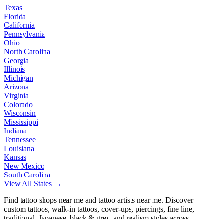
Texas
Florida
California
Pennsylvania
Ohio
North Carolina
Georgia
Illinois
Michigan
Arizona
Virginia
Colorado
Wisconsin
Mississippi
Indiana
Tennessee
Louisiana
Kansas
New Mexico
South Carolina
View All States →
Find tattoo shops near me and tattoo artists near me. Discover
custom tattoos, walk-in tattoos, cover-ups, piercings, fine line,
traditional, Japanese, black & grey, and realism styles across