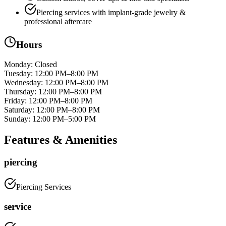
Piercing services with implant‑grade jewelry &
professional aftercare
Hours
Monday
:
Closed
Tuesday
:
12:00 PM–8:00 PM
Wednesday
:
12:00 PM–8:00 PM
Thursday
:
12:00 PM–8:00 PM
Friday
:
12:00 PM–8:00 PM
Saturday
:
12:00 PM–8:00 PM
Sunday
:
12:00 PM–5:00 PM
Features & Amenities
piercing
Piercing Services
service